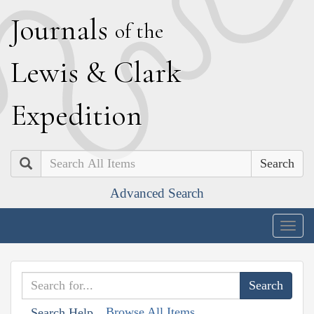
J
ournals
of the
L
ewis
&
C
lark
E
xpedition
Search
Advanced Search
Togg
navig
Browse All Items
Search Help