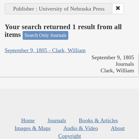
Publisher : University of Nebraska Press
Your search returned 1 result from all
items
Search Only Journals
September 9, 1805 - Clark, William
September 9, 1805
Journals
Clark, William
Home
Journals
Books & Articles
Images & Maps
Audio & Video
About
Copyright