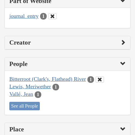
Part of Website
journal_entry
1
Creator
People
Bitterroot (Clark's, Flathead) River
1
Lewis, Meriwether
1
Vallé, Jean
1
See all People
Place