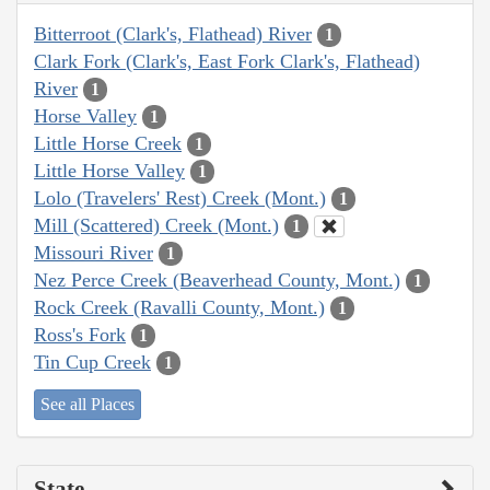
Bitterroot (Clark's, Flathead) River
1
Clark Fork (Clark's, East Fork Clark's, Flathead)
River
1
Horse Valley
1
Little Horse Creek
1
Little Horse Valley
1
Lolo (Travelers' Rest) Creek (Mont.)
1
Mill (Scattered) Creek (Mont.)
1
Missouri River
1
Nez Perce Creek (Beaverhead County, Mont.)
1
Rock Creek (Ravalli County, Mont.)
1
Ross's Fork
1
Tin Cup Creek
1
See all Places
State