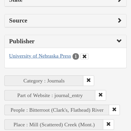
Source
Publisher
University of Nebraska Press
1
Category : Journals
Part of Website : journal_entry
People : Bitterroot (Clark's, Flathead) River
Place : Mill (Scattered) Creek (Mont.)