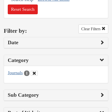
Reset Search
Clear Filters
Filter by:
Date
Category
Journals
1
Sub Category