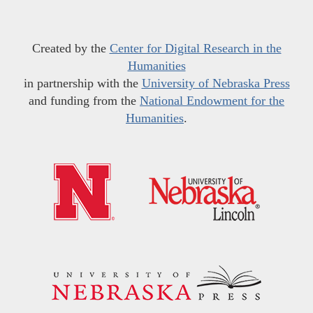
Created by the
Center for Digital Research in the
Humanities
in partnership with the
University of Nebraska Press
and funding from the
National Endowment for the
Humanities
.