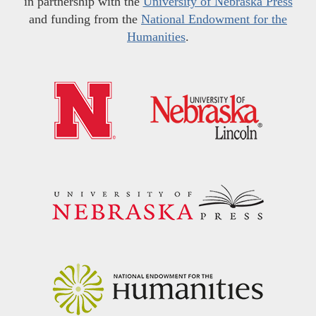
in partnership with the
University of Nebraska Press
and funding from the
National Endowment for the
Humanities
.