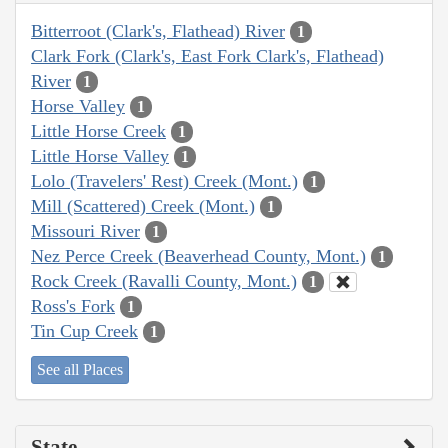
Bitterroot (Clark's, Flathead) River
1
Clark Fork (Clark's, East Fork Clark's, Flathead)
River
1
Horse Valley
1
Little Horse Creek
1
Little Horse Valley
1
Lolo (Travelers' Rest) Creek (Mont.)
1
Mill (Scattered) Creek (Mont.)
1
Missouri River
1
Nez Perce Creek (Beaverhead County, Mont.)
1
Rock Creek (Ravalli County, Mont.)
1
Ross's Fork
1
Tin Cup Creek
1
See all Places
State