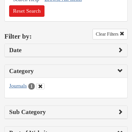
Reset Search
Clear Filters
Filter by:
Date
Category
Journals
1
Sub Category