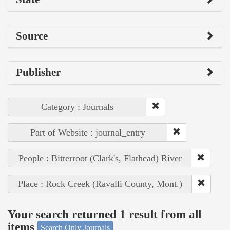
Source
Publisher
Category : Journals
Part of Website : journal_entry
People : Bitterroot (Clark's, Flathead) River
Place : Rock Creek (Ravalli County, Mont.)
Your search returned 1 result from all
items
Search Only Journals