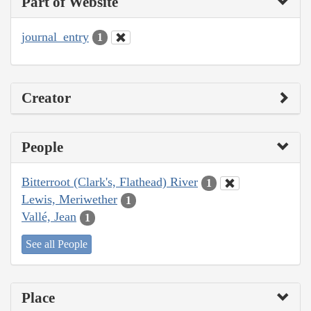
Part of Website
journal_entry
1
Creator
People
Bitterroot (Clark's, Flathead) River
1
Lewis, Meriwether
1
Vallé, Jean
1
See all People
Place