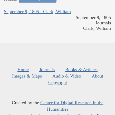
September 9, 1805 - Clark, William
September 9, 1805
Journals
Clark, William
Home
Journals
Books & Articles
Images & Maps
Audio & Video
About
Copyright
Created by the
Center for Digital Research in the
Humanities