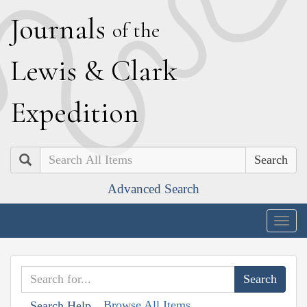
J
ournals
of the
L
ewis
&
C
lark
E
xpedition
Search
Advanced Search
Togg
navig
Browse All Items
Search Help