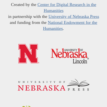
Created by the
Center for Digital Research in the
Humanities
in partnership with the
University of Nebraska Press
and funding from the
National Endowment for the
Humanities
.