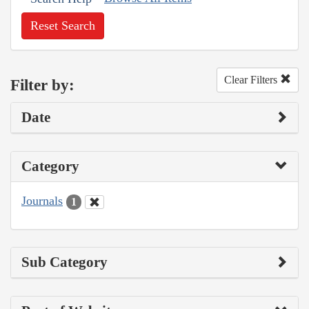
Reset Search
Clear Filters
Filter by:
Date
Category
Journals
1
Sub Category