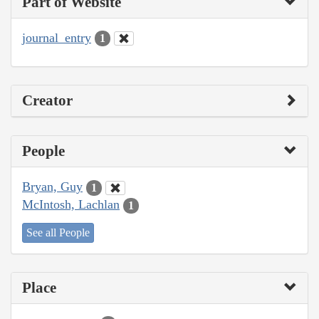
Part of Website
journal_entry
1
Creator
People
Bryan, Guy
1
McIntosh, Lachlan
1
See all People
Place