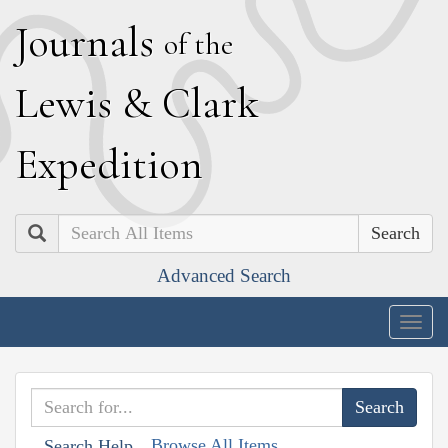
J
ournals
of the
L
ewis
&
C
lark
E
xpedition
Search
Advanced Search
Togg
navig
Browse All Items
Search Help