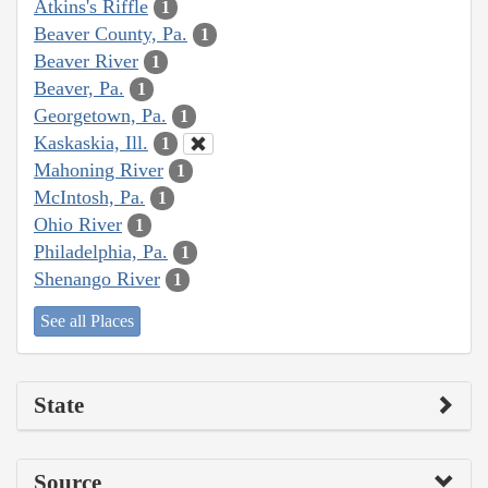
Atkins's Riffle
1
Beaver County, Pa.
1
Beaver River
1
Beaver, Pa.
1
Georgetown, Pa.
1
Kaskaskia, Ill.
1
Mahoning River
1
McIntosh, Pa.
1
Ohio River
1
Philadelphia, Pa.
1
Shenango River
1
See all Places
State
Source