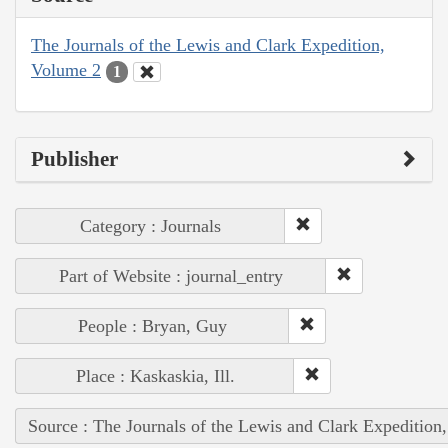
The Journals of the Lewis and Clark Expedition,
Volume 2
1
Publisher
Category : Journals
Part of Website : journal_entry
People : Bryan, Guy
Place : Kaskaskia, Ill.
Source : The Journals of the Lewis and Clark Expedition