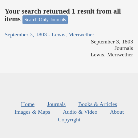
Your search returned 1 result from all
items
Search Only Journals
September 3, 1803 - Lewis, Meriwether
September 3, 1803
Journals
Lewis, Meriwether
Home
Journals
Books & Articles
Images & Maps
Audio & Video
About
Copyright