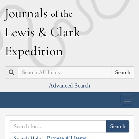
J
ournals
of the
L
ewis
&
C
lark
E
xpedition
Search
Advanced Search
Togg
navig
Browse All Items
Search Help