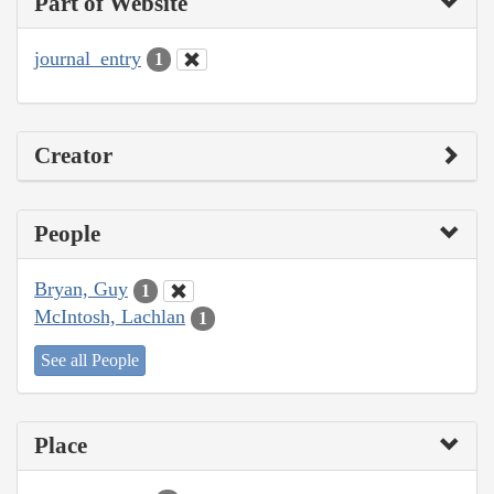
Part of Website
journal_entry
1
Creator
People
Bryan, Guy
1
McIntosh, Lachlan
1
See all People
Place