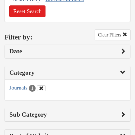
Reset Search
Clear Filters
Filter by:
Date
Category
Journals
1
Sub Category