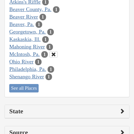
Atkins's Riffle
1
Beaver County, Pa.
1
Beaver River
1
Beaver, Pa.
1
Georgetown, Pa.
1
Kaskaskia, Ill.
1
Mahoning River
1
McIntosh, Pa.
1
Ohio River
1
Philadelphia, Pa.
1
Shenango River
1
See all Places
State
Source