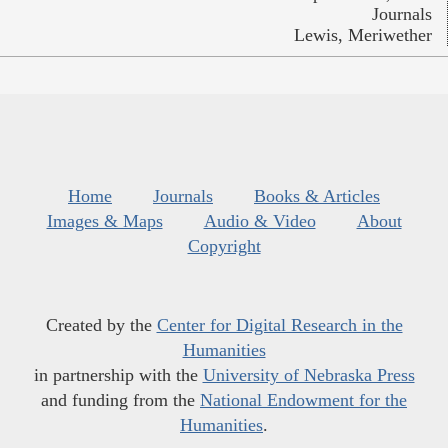
Journals
Lewis, Meriwether
Home
Journals
Books & Articles
Images & Maps
Audio & Video
About
Copyright
Created by the
Center for Digital Research in the
Humanities
in partnership with the
University of Nebraska Press
and funding from the
National Endowment for the
Humanities
.