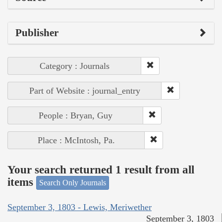
Publisher
Category : Journals
Part of Website : journal_entry
People : Bryan, Guy
Place : McIntosh, Pa.
Your search returned 1 result from all
items
Search Only Journals
September 3, 1803 - Lewis, Meriwether
September 3, 1803