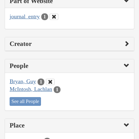
Part of Website
journal_entry
1
Creator
People
Bryan, Guy
1
McIntosh, Lachlan
1
See all People
Place