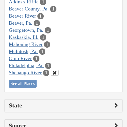
Atkins's Riffle
1
Beaver County, Pa.
1
Beaver River
1
Beaver, Pa.
1
Georgetown, Pa.
1
Kaskaskia, Ill.
1
Mahoning River
1
McIntosh, Pa.
1
Ohio River
1
Philadelphia, Pa.
1
Shenango River
1
See all Places
State
Source