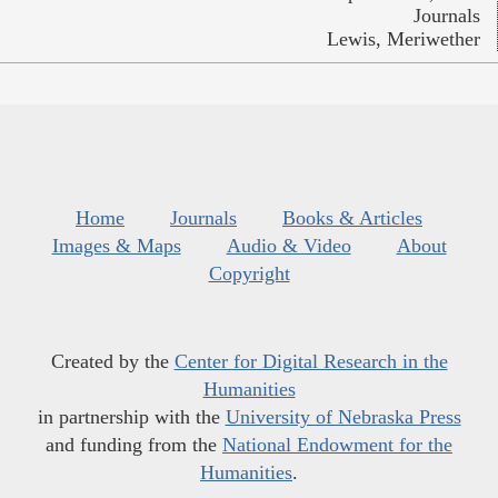
Journals
Lewis, Meriwether
Home
Journals
Books & Articles
Images & Maps
Audio & Video
About
Copyright
Created by the
Center for Digital Research in the
Humanities
in partnership with the
University of Nebraska Press
and funding from the
National Endowment for the
Humanities
.