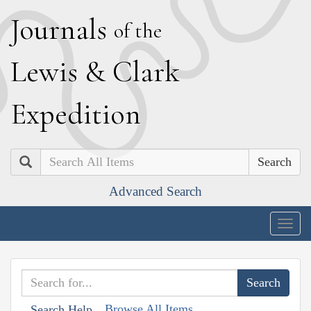
J
ournals
of the
L
ewis
&
C
lark
E
xpedition
Search
Advanced Search
Togg
navig
Browse All Items
Search Help