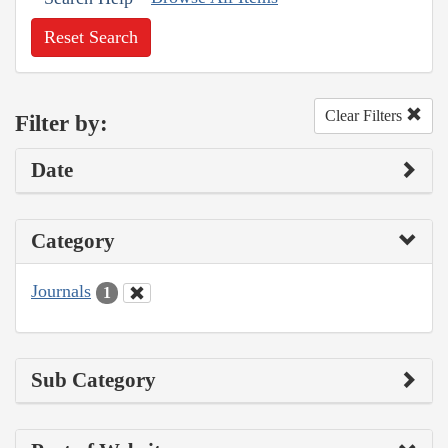
Reset Search
Clear Filters
Filter by:
Date
Category
Journals
1
Sub Category