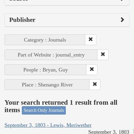
Publisher
Category : Journals
Part of Website : journal_entry
People : Bryan, Guy
Place : Shenango River
Your search returned 1 result from all
items
Search Only Journals
September 3, 1803 - Lewis, Meriwether
September 3, 1803