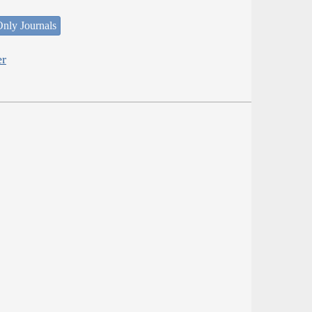
nly Journals
er