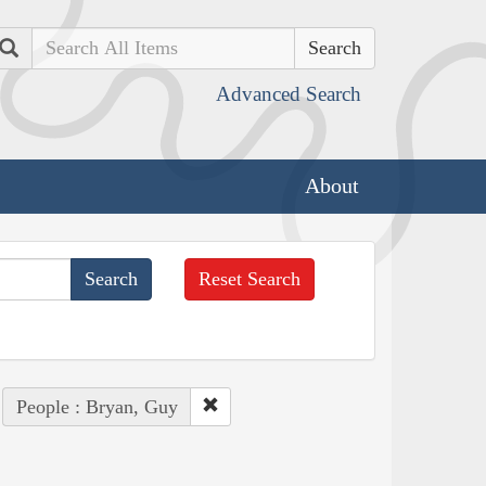
Search
Advanced Search
About
Reset Search
People : Bryan, Guy