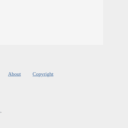
About
Copyright
s
.