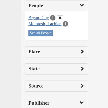
People
Bryan, Guy
1
McIntosh, Lachlan
1
See all People
Place
State
Source
Publisher