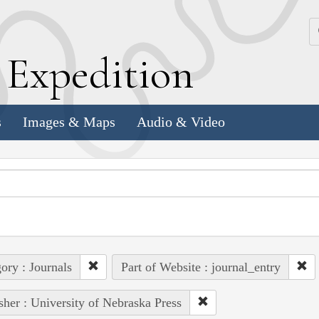
k
E
xpedition
s
Images & Maps
Audio & Video
ory : Journals
Part of Website : journal_entry
sher : University of Nebraska Press