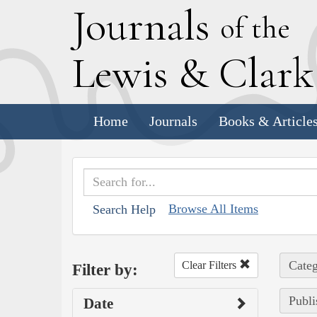
J
ournals
of the
L
ewis
&
C
lar
Home
Journals
Books & Article
Browse All Items
Search Help
Categ
Clear Filters
Filter by:
Publi
Date