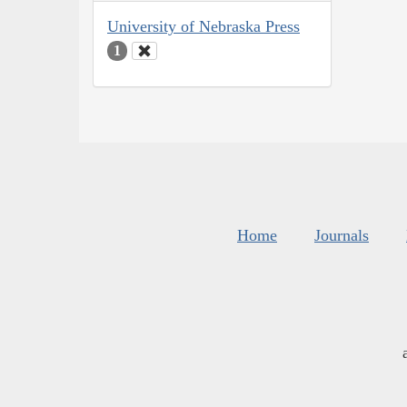
University of Nebraska Press
1
Home
Journals