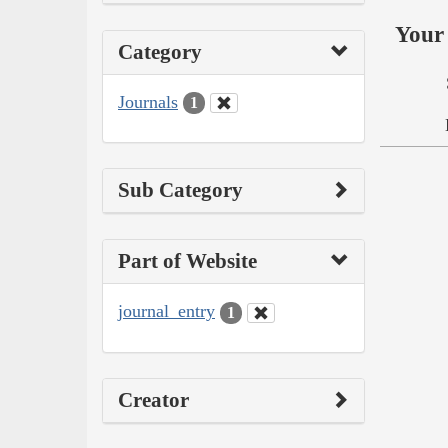
Your 
Category
Journals
1
Sub Category
Part of Website
journal_entry
1
Creator