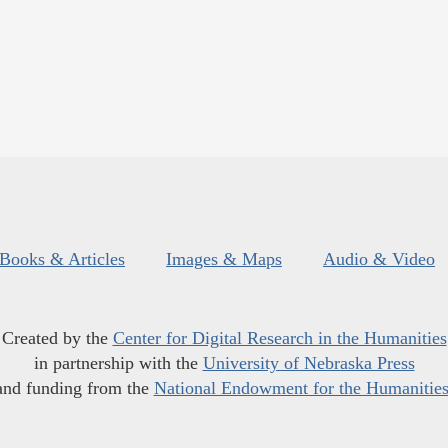
Books & Articles
Images & Maps
Audio & Video
Created by the
Center for Digital Research in the Humanities
in partnership with the
University of Nebraska Press
and funding from the
National Endowment for the Humanitie