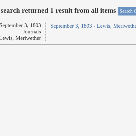
search returned 1 result from all items
Search O
September 3, 1803
September 3, 1803 - Lewis, Meriweth
Journals
Lewis, Meriwether