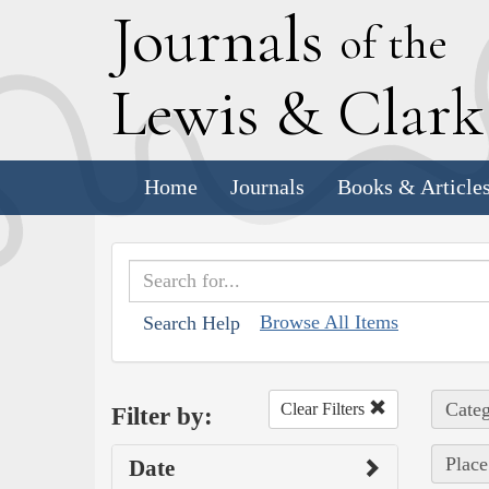
J
ournals
of the
L
ewis
&
C
lar
Home
Journals
Books & Article
Browse All Items
Search Help
Categ
Clear Filters
Filter by:
Place
Date