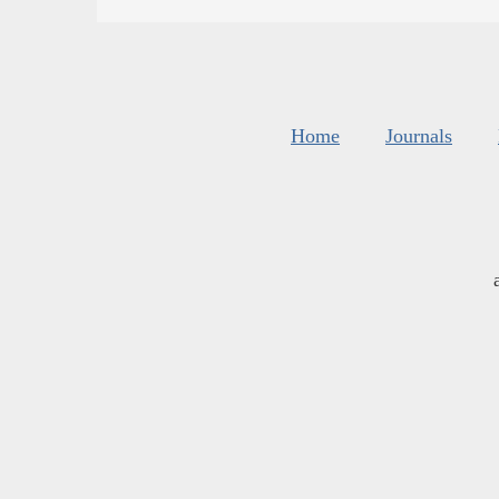
Home
Journals