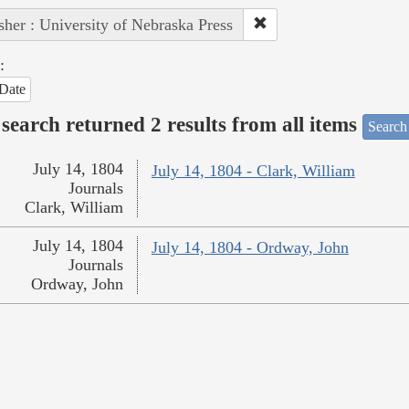
sher : University of Nebraska Press
:
Date
search returned 2 results from all items
Search
July 14, 1804
July 14, 1804 - Clark, William
Journals
Clark, William
July 14, 1804
July 14, 1804 - Ordway, John
Journals
Ordway, John