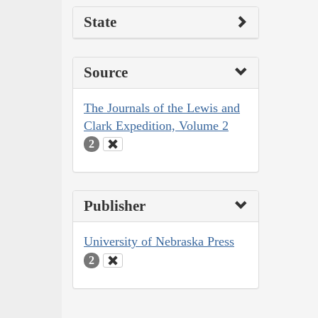
State
Source
The Journals of the Lewis and
Clark Expedition, Volume 2
2
Publisher
University of Nebraska Press
2