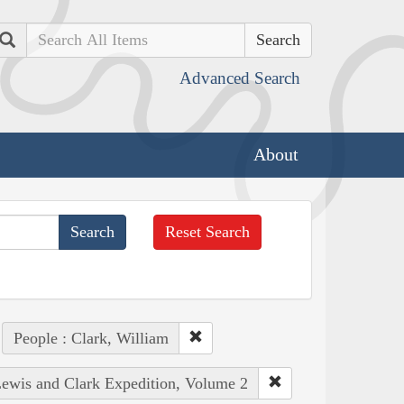
Search
Advanced Search
About
Reset Search
People : Clark, William
 Lewis and Clark Expedition, Volume 2