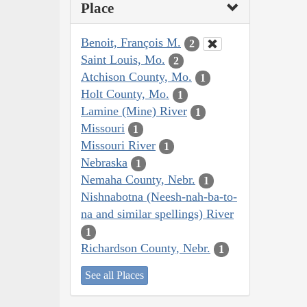
Place
Benoit, François M.
2
Saint Louis, Mo.
2
Atchison County, Mo.
1
Holt County, Mo.
1
Lamine (Mine) River
1
Missouri
1
Missouri River
1
Nebraska
1
Nemaha County, Nebr.
1
Nishnabotna (Neesh-nah-ba-to-
na and similar spellings) River
1
Richardson County, Nebr.
1
See all Places