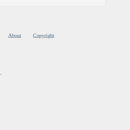
About
Copyright
s
.