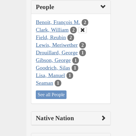
People
Benoit, François M.
2
Clark, William
2
Field, Reubin
2
Lewis, Meriwether
2
Drouillard, George
1
Gibson, George
1
Goodrich, Silas
1
Lisa, Manuel
1
Seaman
1
See all People
Native Nation