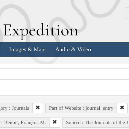
k
E
xpedition
s
Images & Maps
Audio & Video
ory : Journals
Part of Website : journal_entry
 : Benoit, François M.
Source : The Journals of the