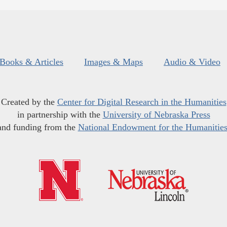
Books & Articles
Images & Maps
Audio & Video
Created by the
Center for Digital Research in the Humanities
in partnership with the
University of Nebraska Press
and funding from the
National Endowment for the Humanitie