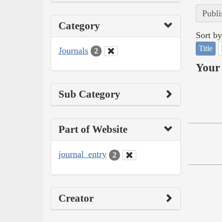
Publi
Category
Sort by
Title
Journals
2
Your 
Sub Category
Part of Website
journal_entry
2
Creator