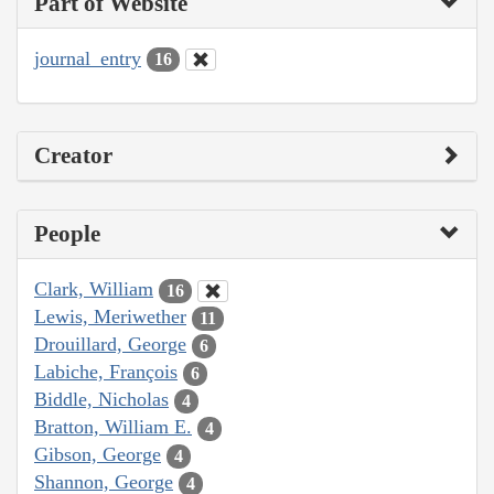
Part of Website
journal_entry
16
Creator
People
Clark, William
16
Lewis, Meriwether
11
Drouillard, George
6
Labiche, François
6
Biddle, Nicholas
4
Bratton, William E.
4
Gibson, George
4
Shannon, George
4