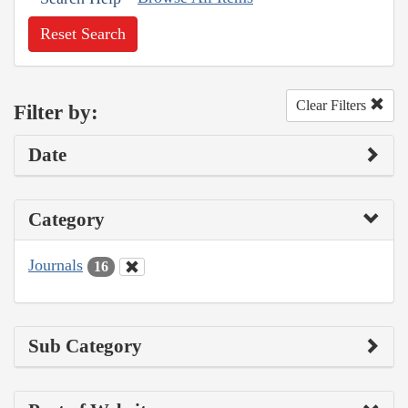
Reset Search
Clear Filters
Filter by:
Date
Category
Journals
16
Sub Category