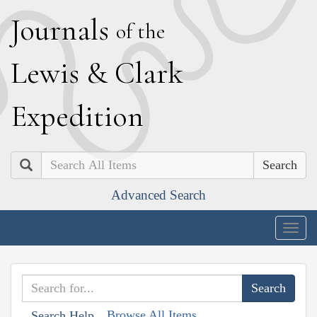
J
ournals
of the
L
ewis
&
C
lark
E
xpedition
Search
Advanced Search
Togg
navig
Browse All Items
Search Help