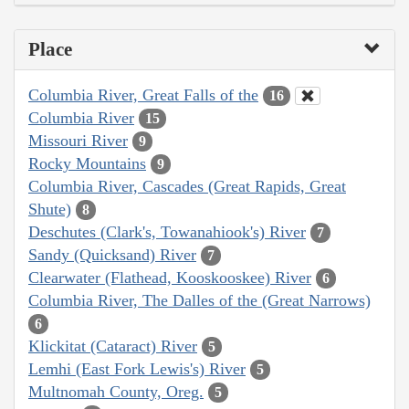
Place
Columbia River, Great Falls of the
16
Columbia River
15
Missouri River
9
Rocky Mountains
9
Columbia River, Cascades (Great Rapids, Great
Shute)
8
Deschutes (Clark's, Towanahiook's) River
7
Sandy (Quicksand) River
7
Clearwater (Flathead, Kooskooskee) River
6
Columbia River, The Dalles of the (Great Narrows)
6
Klickitat (Cataract) River
5
Lemhi (East Fork Lewis's) River
5
Multnomah County, Oreg.
5