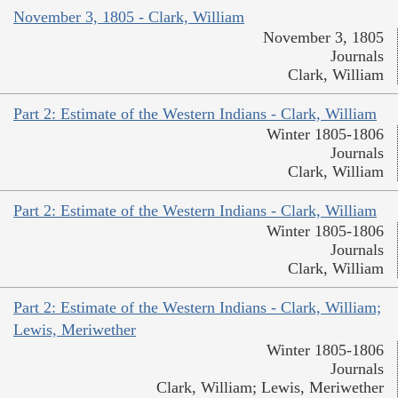
November 3, 1805 - Clark, William
November 3, 1805
Journals
Clark, William
Part 2: Estimate of the Western Indians - Clark, William
Winter 1805-1806
Journals
Clark, William
Part 2: Estimate of the Western Indians - Clark, William
Winter 1805-1806
Journals
Clark, William
Part 2: Estimate of the Western Indians - Clark, William;
Lewis, Meriwether
Winter 1805-1806
Journals
Clark, William; Lewis, Meriwether