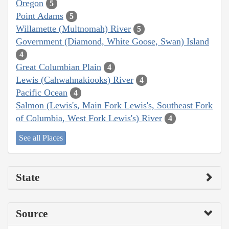
Oregon
5
Point Adams
5
Willamette (Multnomah) River
5
Government (Diamond, White Goose, Swan) Island
4
Great Columbian Plain
4
Lewis (Cahwahnakiooks) River
4
Pacific Ocean
4
Salmon (Lewis's, Main Fork Lewis's, Southeast Fork
of Columbia, West Fork Lewis's) River
4
See all Places
State
Source