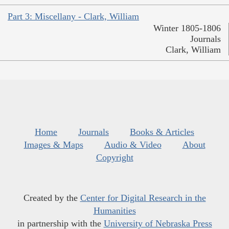
Part 3: Miscellany - Clark, William
Winter 1805-1806
Journals
Clark, William
Home
Journals
Books & Articles
Images & Maps
Audio & Video
About
Copyright
Created by the
Center for Digital Research in the
Humanities
in partnership with the
University of Nebraska Press