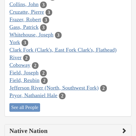
Collins, John
3
Cruzatte, Pierre
3
Frazer, Robert
3
Gass, Patrick
3
Whitehouse, Joseph
3
York
3
Clark Fork (Clark's, East Fork Clark's, Flathead)
River
2
Coboway
2
Field, Joseph
2
Field, Reubin
2
Jefferson River (North, Southwest Fork)
2
Pryor, Nathaniel Hale
2
See all People
Native Nation