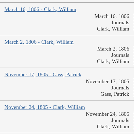
March 16, 1806 - Clark, William
March 16, 1806
Journals
Clark, William
March 2, 1806 - Clark, William
March 2, 1806
Journals
Clark, William
November 17, 1805 - Gass, Patrick
November 17, 1805
Journals
Gass, Patrick
November 24, 1805 - Clark, William
November 24, 1805
Journals
Clark, William