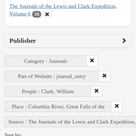
The Journals of the Lewis and Clark Expedition,
Volume 6
16
Publisher
Category : Journals
Part of Website : journal_entry
People : Clark, William
Place : Columbia River, Great Falls of the
Source : The Journals of the Lewis and Clark Expedition
Sort by: