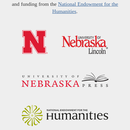
and funding from the
National Endowment for the
Humanities
.