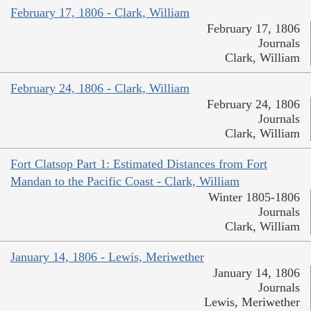
February 17, 1806 - Clark, William
February 17, 1806
Journals
Clark, William
February 24, 1806 - Clark, William
February 24, 1806
Journals
Clark, William
Fort Clatsop Part 1: Estimated Distances from Fort
Mandan to the Pacific Coast - Clark, William
Winter 1805-1806
Journals
Clark, William
January 14, 1806 - Lewis, Meriwether
January 14, 1806
Journals
Lewis, Meriwether