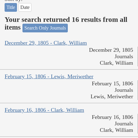
Title
Date
Your search returned 16 results from all
items
Search Only Journals
December 29, 1805 - Clark, William
December 29, 1805
Journals
Clark, William
February 15, 1806 - Lewis, Meriwether
February 15, 1806
Journals
Lewis, Meriwether
February 16, 1806 - Clark, William
February 16, 1806
Journals
Clark, William