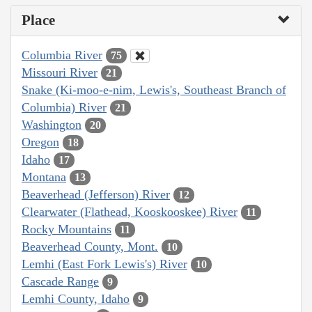
Place
Columbia River
75
Missouri River
21
Snake (Ki-moo-e-nim, Lewis's, Southeast Branch of
Columbia) River
21
Washington
20
Oregon
18
Idaho
17
Montana
13
Beaverhead (Jefferson) River
12
Clearwater (Flathead, Kooskooskee) River
11
Rocky Mountains
11
Beaverhead County, Mont.
10
Lemhi (East Fork Lewis's) River
10
Cascade Range
9
Lemhi County, Idaho
9