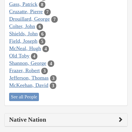
Gass, Patrick
8
Cruzatte, Pierre
7
Drouillard, George
7
Colter, John
6
Shields, John
6
Field, Joseph
5
McNeal, Hugh
4
Old Toby
4
Shannon, George
4
Frazer, Robert
3
Jefferson, Thomas
3
McKeehan, David
3
See all People
Native Nation