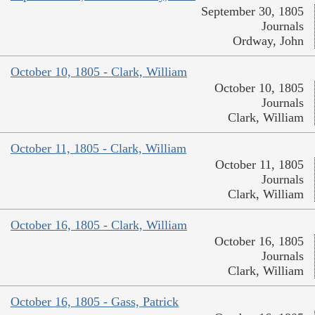
September 30, 1805
Journals
Ordway, John
October 10, 1805 - Clark, William
October 10, 1805
Journals
Clark, William
October 11, 1805 - Clark, William
October 11, 1805
Journals
Clark, William
October 16, 1805 - Clark, William
October 16, 1805
Journals
Clark, William
October 16, 1805 - Gass, Patrick