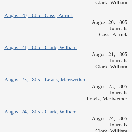
Clark, William
August 20, 1805 - Gass, Patrick
August 20, 1805
Journals
Gass, Patrick
August 21, 1805 - Clark, William
August 21, 1805
Journals
Clark, William
August 23, 1805 - Lewis, Meriwether
August 23, 1805
Journals
Lewis, Meriwether
August 24, 1805 - Clark, William
August 24, 1805
Journals
Clark, William