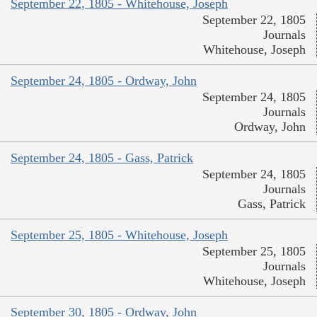
September 22, 1805 - Whitehouse, Joseph
September 22, 1805
Journals
Whitehouse, Joseph
September 24, 1805 - Ordway, John
September 24, 1805
Journals
Ordway, John
September 24, 1805 - Gass, Patrick
September 24, 1805
Journals
Gass, Patrick
September 25, 1805 - Whitehouse, Joseph
September 25, 1805
Journals
Whitehouse, Joseph
September 30, 1805 - Ordway, John