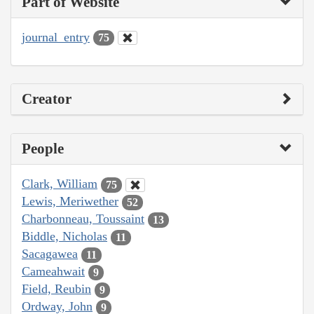
Part of Website
journal_entry
75
Creator
People
Clark, William
75
Lewis, Meriwether
52
Charbonneau, Toussaint
13
Biddle, Nicholas
11
Sacagawea
11
Cameahwait
9
Field, Reubin
9
Ordway, John
9