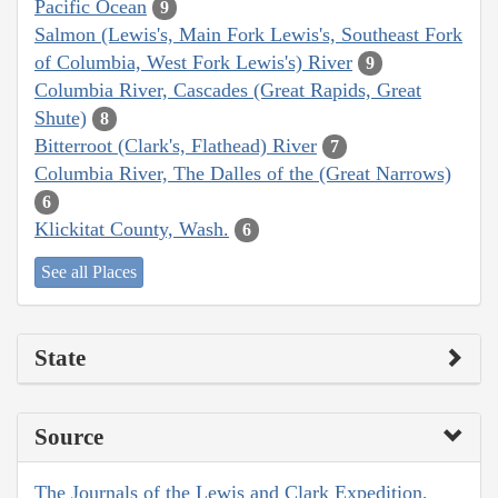
Pacific Ocean
9
Salmon (Lewis's, Main Fork Lewis's, Southeast Fork
of Columbia, West Fork Lewis's) River
9
Columbia River, Cascades (Great Rapids, Great
Shute)
8
Bitterroot (Clark's, Flathead) River
7
Columbia River, The Dalles of the (Great Narrows)
6
Klickitat County, Wash.
6
See all Places
State
Source
The Journals of the Lewis and Clark Expedition,