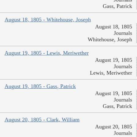
Gass, Patrick
August 18, 1805 - Whitehouse, Joseph
August 18, 1805
Journals
Whitehouse, Joseph
August 19, 1805 - Lewis, Meriwether
August 19, 1805
Journals
Lewis, Meriwether
August 19, 1805 - Gass, Patrick
August 19, 1805
Journals
Gass, Patrick
August 20, 1805 - Clark, William
August 20, 1805
Journals