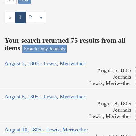
«
1
2
»
Your search returned 75 results from all
items
Search Only Journals
August 5, 1805 - Lewis, Meriwether
August 5, 1805
Journals
Lewis, Meriwether
August 8, 1805 - Lewis, Meriwether
August 8, 1805
Journals
Lewis, Meriwether
August 10, 1805 - Lewis, Meriwether