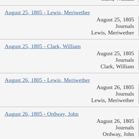
August 25, 1805 - Lewis, Meriwether
August 25, 1805
Journals
Lewis, Meriwether
August 25, 1805 - Clark, William
August 25, 1805
Journals
Clark, William
August 26, 1805 - Lewis, Meriwether
August 26, 1805
Journals
Lewis, Meriwether
August 26, 1805 - Ordway, John
August 26, 1805
Journals
Ordway, John