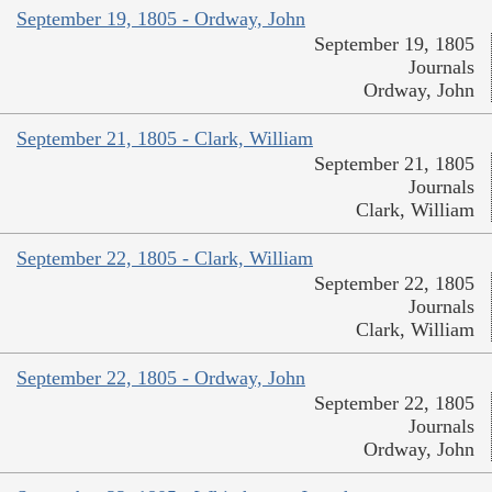
September 19, 1805 - Ordway, John
September 19, 1805
Journals
Ordway, John
September 21, 1805 - Clark, William
September 21, 1805
Journals
Clark, William
September 22, 1805 - Clark, William
September 22, 1805
Journals
Clark, William
September 22, 1805 - Ordway, John
September 22, 1805
Journals
Ordway, John