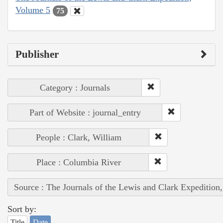
Volume 5
75
Publisher
Category : Journals
Part of Website : journal_entry
People : Clark, William
Place : Columbia River
Source : The Journals of the Lewis and Clark Expedition
Sort by:
Title
Date