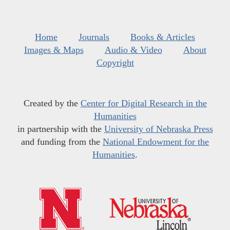
Home
Journals
Books & Articles
Images & Maps
Audio & Video
About
Copyright
Created by the
Center for Digital Research in the
Humanities
in partnership with the
University of Nebraska Press
and funding from the
National Endowment for the
Humanities
.