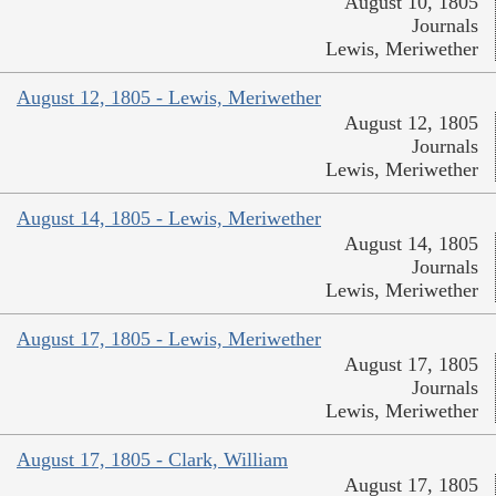
August 10, 1805
Journals
Lewis, Meriwether
August 12, 1805 - Lewis, Meriwether
August 12, 1805
Journals
Lewis, Meriwether
August 14, 1805 - Lewis, Meriwether
August 14, 1805
Journals
Lewis, Meriwether
August 17, 1805 - Lewis, Meriwether
August 17, 1805
Journals
Lewis, Meriwether
August 17, 1805 - Clark, William
August 17, 1805