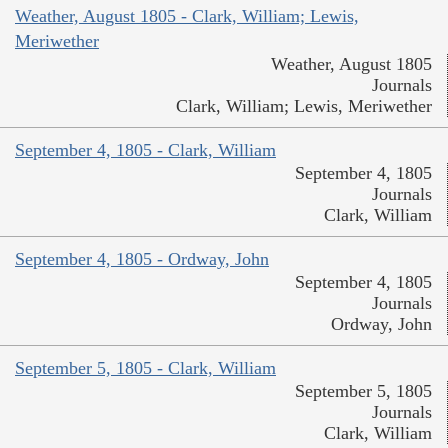
Weather, August 1805 - Clark, William; Lewis,
Meriwether
Weather, August 1805
Journals
Clark, William; Lewis, Meriwether
September 4, 1805 - Clark, William
September 4, 1805
Journals
Clark, William
September 4, 1805 - Ordway, John
September 4, 1805
Journals
Ordway, John
September 5, 1805 - Clark, William
September 5, 1805
Journals
Clark, William