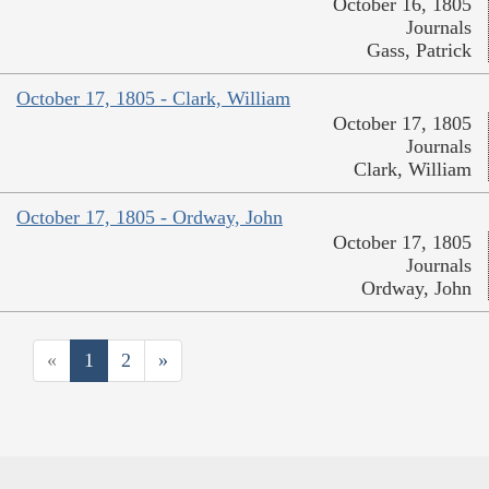
October 16, 1805
Journals
Gass, Patrick
October 17, 1805 - Clark, William
October 17, 1805
Journals
Clark, William
October 17, 1805 - Ordway, John
October 17, 1805
Journals
Ordway, John
«
1
2
»