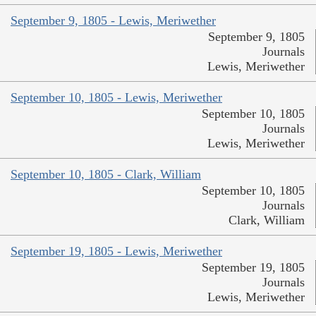
September 9, 1805 - Lewis, Meriwether
September 9, 1805
Journals
Lewis, Meriwether
September 10, 1805 - Lewis, Meriwether
September 10, 1805
Journals
Lewis, Meriwether
September 10, 1805 - Clark, William
September 10, 1805
Journals
Clark, William
September 19, 1805 - Lewis, Meriwether
September 19, 1805
Journals
Lewis, Meriwether