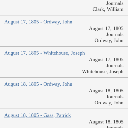
Journals
Clark, William
August 17, 1805 - Ordway, John
August 17, 1805
Journals
Ordway, John
August 17, 1805 - Whitehouse, Joseph
August 17, 1805
Journals
Whitehouse, Joseph
August 18, 1805 - Ordway, John
August 18, 1805
Journals
Ordway, John
August 18, 1805 - Gass, Patrick
August 18, 1805
Journals