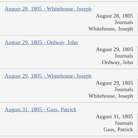
August 28, 1805 - Whitehouse, Joseph
August 28, 1805
Journals
Whitehouse, Joseph
August 29, 1805 - Ordway, John
August 29, 1805
Journals
Ordway, John
August 29, 1805 - Whitehouse, Joseph
August 29, 1805
Journals
Whitehouse, Joseph
August 31, 1805 - Gass, Patrick
August 31, 1805
Journals
Gass, Patrick