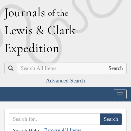
J
ournals
of the
L
ewis
&
C
lark
E
xpedition
Search
Advanced Search
Togg
navig
Browse All Items
Search Help