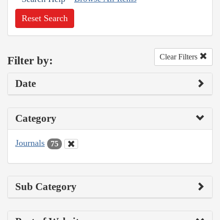
Reset Search
Clear Filters
Filter by:
Date
Category
Journals
75
Sub Category