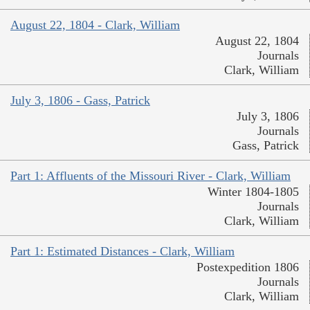
August 22, 1804 - Clark, William
August 22, 1804
Journals
Clark, William
July 3, 1806 - Gass, Patrick
July 3, 1806
Journals
Gass, Patrick
Part 1: Affluents of the Missouri River - Clark, William
Winter 1804-1805
Journals
Clark, William
Part 1: Estimated Distances - Clark, William
Postexpedition 1806
Journals
Clark, William