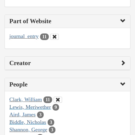
Part of Website
journal_entry
11
Creator
People
Clark, William
11
Lewis, Meriwether
9
Aird, James
3
Biddle, Nicholas
3
Shannon, George
3