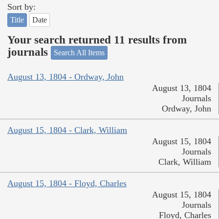
Sort by:
Title
Date
Your search returned 11 results from
journals
Search All Items
August 13, 1804 - Ordway, John
August 13, 1804
Journals
Ordway, John
August 15, 1804 - Clark, William
August 15, 1804
Journals
Clark, William
August 15, 1804 - Floyd, Charles
August 15, 1804
Journals
Floyd, Charles