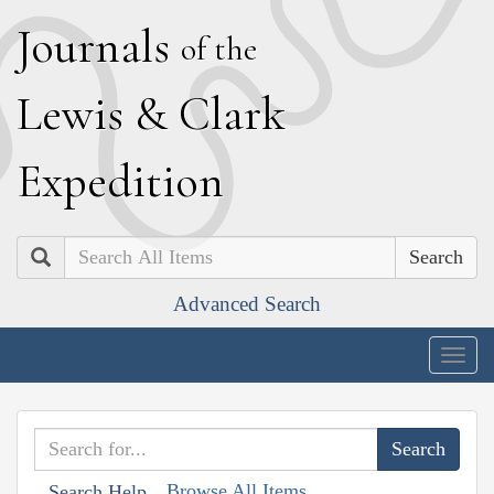
J
ournals
of the
L
ewis
&
C
lark
E
xpedition
Search
Advanced Search
Togg
navig
Browse All Items
Search Help