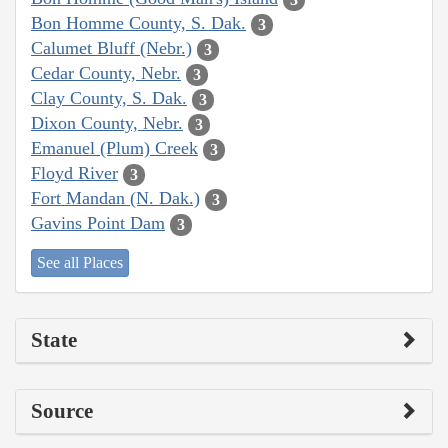
Bon Homme County, S. Dak.
3
Calumet Bluff (Nebr.)
3
Cedar County, Nebr.
3
Clay County, S. Dak.
3
Dixon County, Nebr.
3
Emanuel (Plum) Creek
3
Floyd River
3
Fort Mandan (N. Dak.)
3
Gavins Point Dam
3
See all Places
State
Source