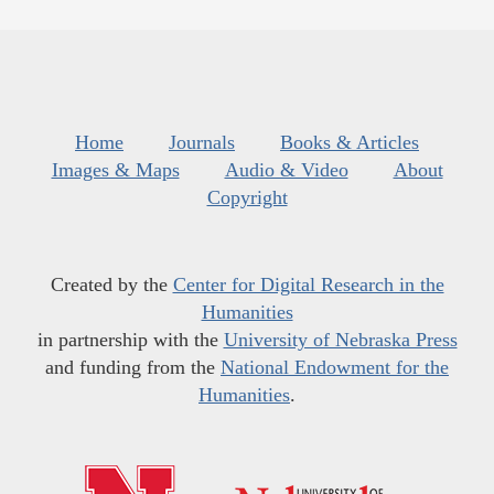
Home
Journals
Books & Articles
Images & Maps
Audio & Video
About
Copyright
Created by the
Center for Digital Research in the
Humanities
in partnership with the
University of Nebraska Press
and funding from the
National Endowment for the
Humanities
.