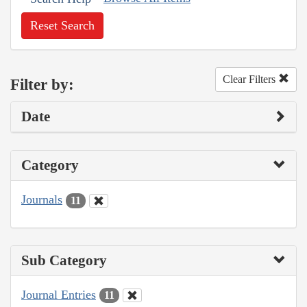
Reset Search
Clear Filters
Filter by:
Date
Category
Journals
11
Sub Category
Journal Entries
11