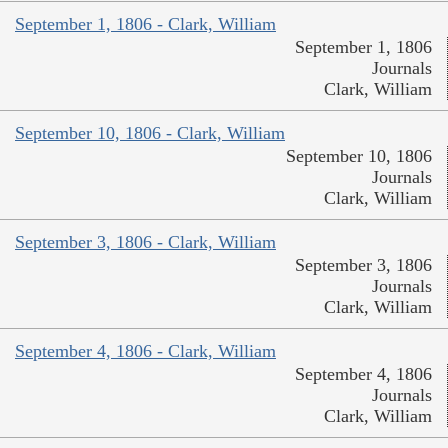
September 1, 1806 - Clark, William
September 1, 1806
Journals
Clark, William
September 10, 1806 - Clark, William
September 10, 1806
Journals
Clark, William
September 3, 1806 - Clark, William
September 3, 1806
Journals
Clark, William
September 4, 1806 - Clark, William
September 4, 1806
Journals
Clark, William