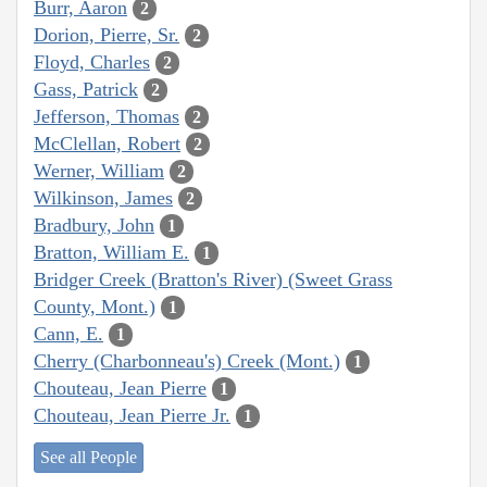
Burr, Aaron
2
Dorion, Pierre, Sr.
2
Floyd, Charles
2
Gass, Patrick
2
Jefferson, Thomas
2
McClellan, Robert
2
Werner, William
2
Wilkinson, James
2
Bradbury, John
1
Bratton, William E.
1
Bridger Creek (Bratton's River) (Sweet Grass
County, Mont.)
1
Cann, E.
1
Cherry (Charbonneau's) Creek (Mont.)
1
Chouteau, Jean Pierre
1
Chouteau, Jean Pierre Jr.
1
See all People