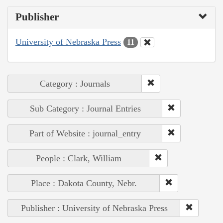
Publisher
University of Nebraska Press
11
Category : Journals
Sub Category : Journal Entries
Part of Website : journal_entry
People : Clark, William
Place : Dakota County, Nebr.
Publisher : University of Nebraska Press