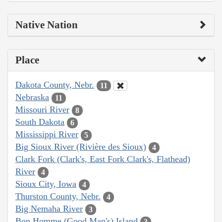
Native Nation
Place
Dakota County, Nebr.
11
Nebraska
11
Missouri River
8
South Dakota
6
Mississippi River
5
Big Sioux River (Rivière des Sioux)
4
Clark Fork (Clark's, East Fork Clark's, Flathead)
River
4
Sioux City, Iowa
4
Thurston County, Nebr.
4
Big Nemaha River
3
Bon Homme (Good Man's) Island
3