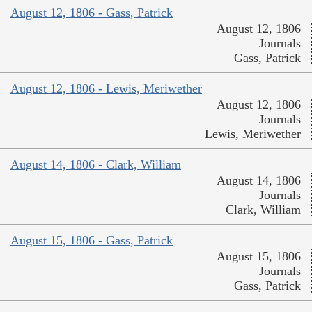
August 12, 1806 - Gass, Patrick
August 12, 1806
Journals
Gass, Patrick
August 12, 1806 - Lewis, Meriwether
August 12, 1806
Journals
Lewis, Meriwether
August 14, 1806 - Clark, William
August 14, 1806
Journals
Clark, William
August 15, 1806 - Gass, Patrick
August 15, 1806
Journals
Gass, Patrick