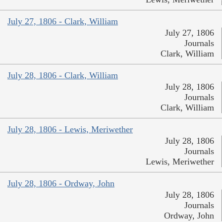
July 27, 1806 - Clark, William
July 27, 1806
Journals
Clark, William
July 28, 1806 - Clark, William
July 28, 1806
Journals
Clark, William
July 28, 1806 - Lewis, Meriwether
July 28, 1806
Journals
Lewis, Meriwether
July 28, 1806 - Ordway, John
July 28, 1806
Journals
Ordway, John