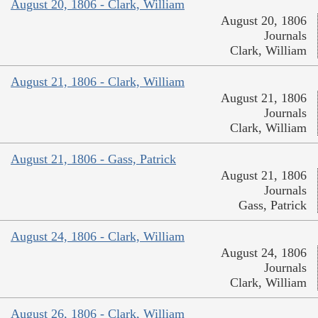
August 20, 1806 - Clark, William
August 20, 1806
Journals
Clark, William
August 21, 1806 - Clark, William
August 21, 1806
Journals
Clark, William
August 21, 1806 - Gass, Patrick
August 21, 1806
Journals
Gass, Patrick
August 24, 1806 - Clark, William
August 24, 1806
Journals
Clark, William
August 26, 1806 - Clark, William