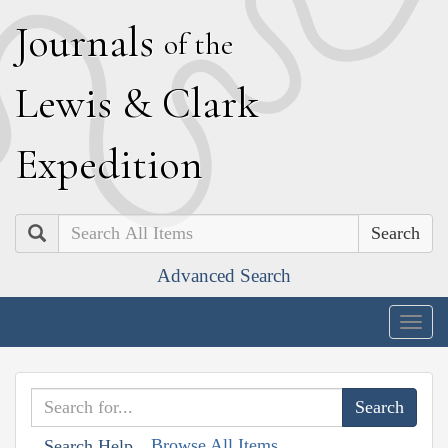
J
ournals
of the
L
ewis
&
C
lark
E
xpedition
Search
Advanced Search
Togg
navig
Browse All Items
Search Help