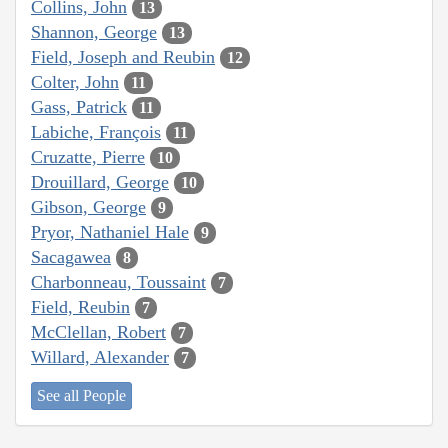
Collins, John
13
Shannon, George
13
Field, Joseph and Reubin
12
Colter, John
11
Gass, Patrick
11
Labiche, François
11
Cruzatte, Pierre
10
Drouillard, George
10
Gibson, George
9
Pryor, Nathaniel Hale
9
Sacagawea
8
Charbonneau, Toussaint
7
Field, Reubin
7
McClellan, Robert
7
Willard, Alexander
7
See all People