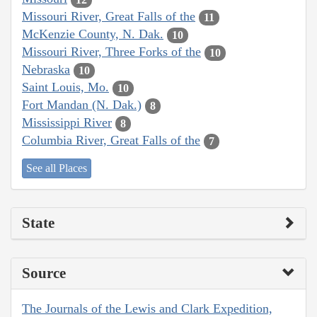
Missouri River, Great Falls of the
11
McKenzie County, N. Dak.
10
Missouri River, Three Forks of the
10
Nebraska
10
Saint Louis, Mo.
10
Fort Mandan (N. Dak.)
8
Mississippi River
8
Columbia River, Great Falls of the
7
See all Places
State
Source
The Journals of the Lewis and Clark Expedition,