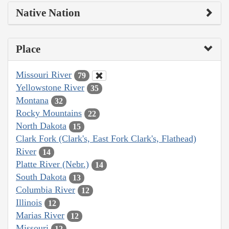
Native Nation
Place
Missouri River
79
Yellowstone River
35
Montana
32
Rocky Mountains
22
North Dakota
15
Clark Fork (Clark's, East Fork Clark's, Flathead)
River
14
Platte River (Nebr.)
14
South Dakota
13
Columbia River
12
Illinois
12
Marias River
12
Missouri
12