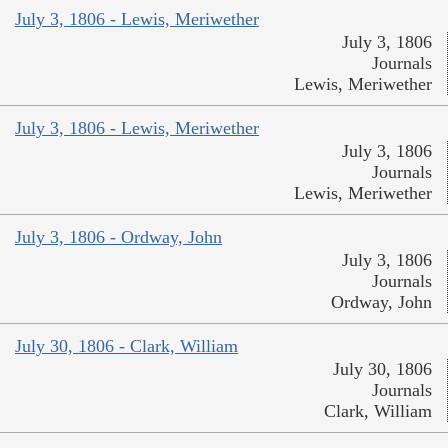
July 3, 1806 - Lewis, Meriwether
July 3, 1806
Journals
Lewis, Meriwether
July 3, 1806 - Lewis, Meriwether
July 3, 1806
Journals
Lewis, Meriwether
July 3, 1806 - Ordway, John
July 3, 1806
Journals
Ordway, John
July 30, 1806 - Clark, William
July 30, 1806
Journals
Clark, William