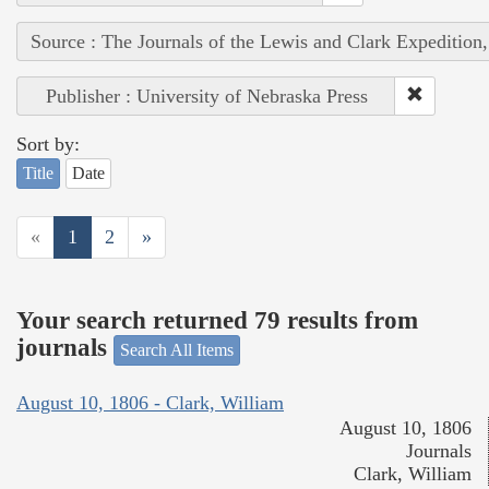
Source : The Journals of the Lewis and Clark Expedition
Publisher : University of Nebraska Press
Sort by:
Title
Date
«
1
2
»
Your search returned 79 results from
journals
Search All Items
August 10, 1806 - Clark, William
August 10, 1806
Journals
Clark, William