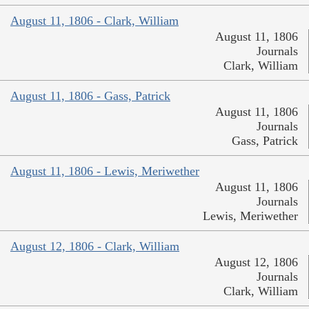
August 11, 1806 - Clark, William
August 11, 1806
Journals
Clark, William
August 11, 1806 - Gass, Patrick
August 11, 1806
Journals
Gass, Patrick
August 11, 1806 - Lewis, Meriwether
August 11, 1806
Journals
Lewis, Meriwether
August 12, 1806 - Clark, William
August 12, 1806
Journals
Clark, William