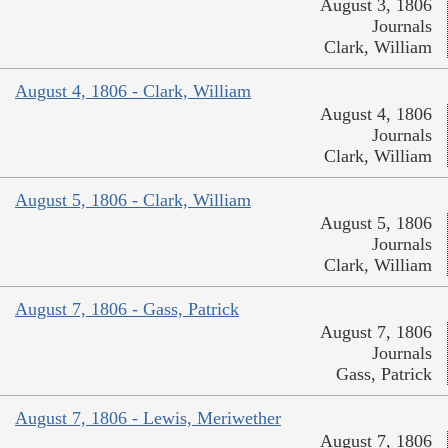
August 3, 1806
Journals
Clark, William
August 4, 1806 - Clark, William
August 4, 1806
Journals
Clark, William
August 5, 1806 - Clark, William
August 5, 1806
Journals
Clark, William
August 7, 1806 - Gass, Patrick
August 7, 1806
Journals
Gass, Patrick
August 7, 1806 - Lewis, Meriwether
August 7, 1806