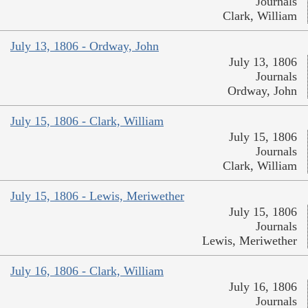
Journals
Clark, William
July 13, 1806 - Ordway, John
July 13, 1806
Journals
Ordway, John
July 15, 1806 - Clark, William
July 15, 1806
Journals
Clark, William
July 15, 1806 - Lewis, Meriwether
July 15, 1806
Journals
Lewis, Meriwether
July 16, 1806 - Clark, William
July 16, 1806
Journals