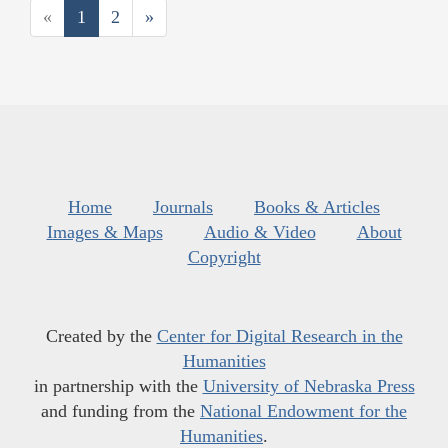
«
1
2
»
Home
Journals
Books & Articles
Images & Maps
Audio & Video
About
Copyright
Created by the
Center for Digital Research in the
Humanities
in partnership with the
University of Nebraska Press
and funding from the
National Endowment for the
Humanities
.