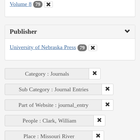
Volume 8
79
Publisher
University of Nebraska Press
79
Category : Journals
Sub Category : Journal Entries
Part of Website : journal_entry
People : Clark, William
Place : Missouri River