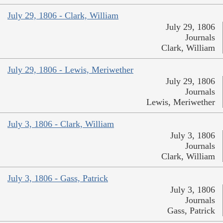
July 29, 1806 - Clark, William
July 29, 1806
Journals
Clark, William
July 29, 1806 - Lewis, Meriwether
July 29, 1806
Journals
Lewis, Meriwether
July 3, 1806 - Clark, William
July 3, 1806
Journals
Clark, William
July 3, 1806 - Gass, Patrick
July 3, 1806
Journals
Gass, Patrick