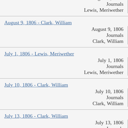
Journals
Lewis, Meriwether
August 9, 1806 - Clark, William
August 9, 1806
Journals
Clark, William
July 1, 1806 - Lewis, Meriwether
July 1, 1806
Journals
Lewis, Meriwether
July 10, 1806 - Clark, William
July 10, 1806
Journals
Clark, William
July 13, 1806 - Clark, William
July 13, 1806