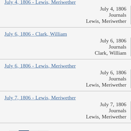
July 4, 1806 - Lewis, Meriwether
July 4, 1806
Journals
Lewis, Meriwether
July 6, 1806 - Clark, William
July 6, 1806
Journals
Clark, William
July 6, 1806 - Lewis, Meriwether
July 6, 1806
Journals
Lewis, Meriwether
July 7, 1806 - Lewis, Meriwether
July 7, 1806
Journals
Lewis, Meriwether