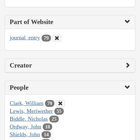
Part of Website
journal_entry
79
Creator
People
Clark, William
79
Lewis, Meriwether
55
Biddle, Nicholas
25
Ordway, John
18
Shields, John
14