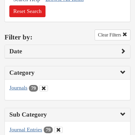
Reset Search
Clear Filters
Filter by:
Date
Category
Journals
79
Sub Category
Journal Entries
79