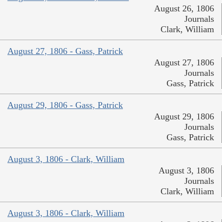
August 26, 1806
Journals
Clark, William
August 27, 1806 - Gass, Patrick
August 27, 1806
Journals
Gass, Patrick
August 29, 1806 - Gass, Patrick
August 29, 1806
Journals
Gass, Patrick
August 3, 1806 - Clark, William
August 3, 1806
Journals
Clark, William
August 3, 1806 - Clark, William