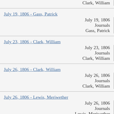
Clark, William
July 19, 1806 - Gass, Patrick
July 19, 1806
Journals
Gass, Patrick
July 23, 1806 - Clark, William
July 23, 1806
Journals
Clark, William
July 26, 1806 - Clark, William
July 26, 1806
Journals
Clark, William
July 26, 1806 - Lewis, Meriwether
July 26, 1806
Journals
Lewis, Meriwether