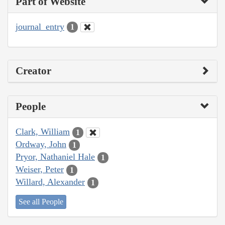
Part of Website
journal_entry
1
Creator
People
Clark, William
1
Ordway, John
1
Pryor, Nathaniel Hale
1
Weiser, Peter
1
Willard, Alexander
1
See all People