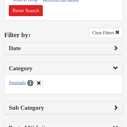
Reset Search
Clear Filters
Filter by:
Date
Category
Journals
1
Sub Category