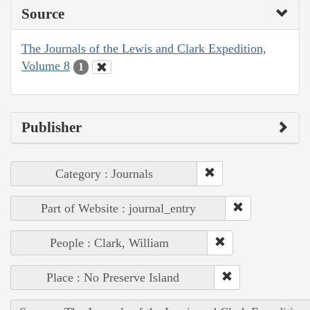
Source
The Journals of the Lewis and Clark Expedition,
Volume 8
1
Publisher
Category : Journals
Part of Website : journal_entry
People : Clark, William
Place : No Preserve Island