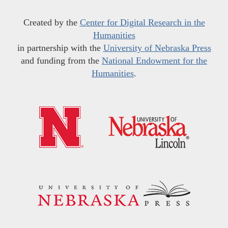
Created by the
Center for Digital Research in the
Humanities
in partnership with the
University of Nebraska Press
and funding from the
National Endowment for the
Humanities
.