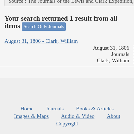
Source : The Journals of the Lewis and Clark Expedition
Your search returned 1 result from all
items
Search Only Journals
August 31, 1806 - Clark, William
August 31, 1806
Journals
Clark, William
Home
Journals
Books & Articles
Images & Maps
Audio & Video
About
Copyright