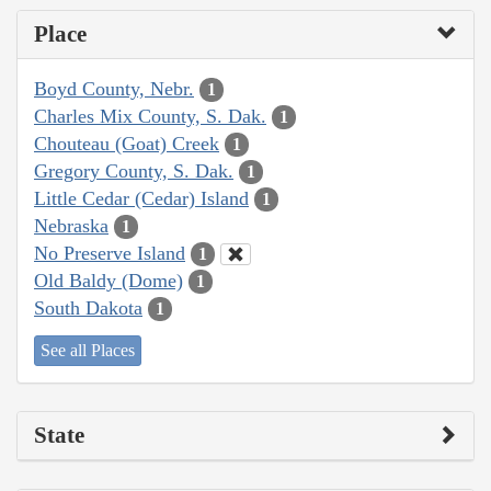
Place
Boyd County, Nebr.
1
Charles Mix County, S. Dak.
1
Chouteau (Goat) Creek
1
Gregory County, S. Dak.
1
Little Cedar (Cedar) Island
1
Nebraska
1
No Preserve Island
1
Old Baldy (Dome)
1
South Dakota
1
See all Places
State