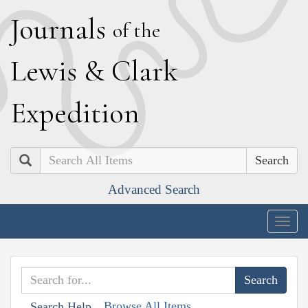
J
ournals
of the
L
ewis
&
C
lark
E
xpedition
Search
Advanced Search
Togg
navig
Browse All Items
Search Help