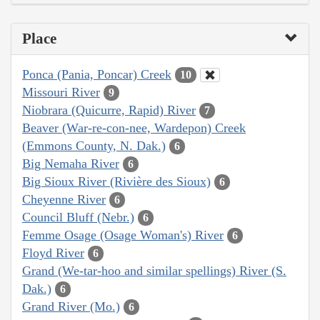
Place
Ponca (Pania, Poncar) Creek
10
Missouri River
9
Niobrara (Quicurre, Rapid) River
7
Beaver (War-re-con-nee, Wardepon) Creek
(Emmons County, N. Dak.)
6
Big Nemaha River
6
Big Sioux River (Rivière des Sioux)
6
Cheyenne River
6
Council Bluff (Nebr.)
6
Femme Osage (Osage Woman's) River
6
Floyd River
6
Grand (We-tar-hoo and similar spellings) River (S.
Dak.)
6
Grand River (Mo.)
6