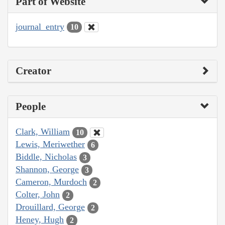
Part of Website
journal_entry
10
Creator
People
Clark, William
10
Lewis, Meriwether
6
Biddle, Nicholas
3
Shannon, George
3
Cameron, Murdoch
2
Colter, John
2
Drouillard, George
2
Heney, Hugh
2