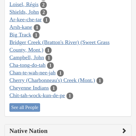
Loisel, Régis
2
Shields, John
2
Ar-kee-che-tar
1
Arsh-kane
1
Big Track
1
Bridger Creek (Bratton's River) (Sweet Grass
County, Mont.)
1
Campbell, John
1
Cha-tong-do-tah
1
Chan-te-wah-nee-jah
1
Cherry (Charbonneau's) Creek (Mont.)
1
Cheyenne Indians
1
Chit-tah-wock-kun-de-pe
1
See all People
Native Nation