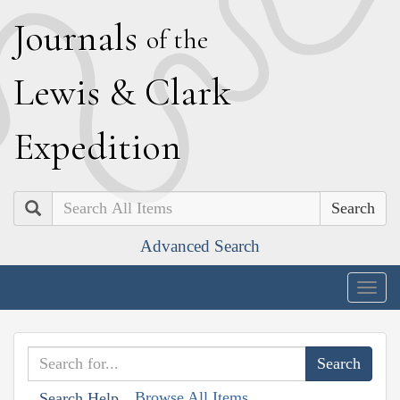
J
ournals
of the
L
ewis
&
C
lark
E
xpedition
Search
Advanced Search
Togg
navig
Browse All Items
Search Help