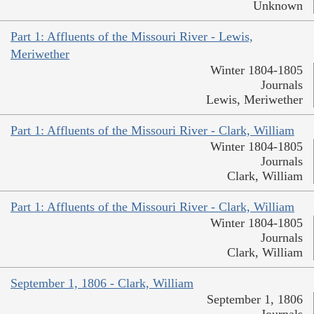
Unknown
Part 1: Affluents of the Missouri River - Lewis,
Meriwether
Winter 1804-1805
Journals
Lewis, Meriwether
Part 1: Affluents of the Missouri River - Clark, William
Winter 1804-1805
Journals
Clark, William
Part 1: Affluents of the Missouri River - Clark, William
Winter 1804-1805
Journals
Clark, William
September 1, 1806 - Clark, William
September 1, 1806