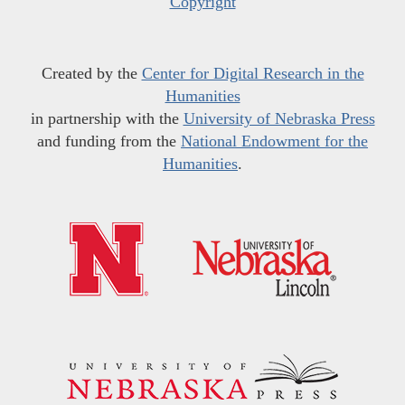
Copyright
Created by the
Center for Digital Research in the
Humanities
in partnership with the
University of Nebraska Press
and funding from the
National Endowment for the
Humanities
.