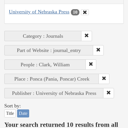
University of Nebraska Press
10
Category : Journals
Part of Website : journal_entry
People : Clark, William
Place : Ponca (Pania, Poncar) Creek
Publisher : University of Nebraska Press
Sort by:
Title
Date
Your search returned 10 results from all