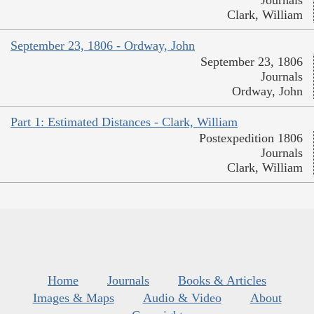
Journals
Clark, William
September 23, 1806 - Ordway, John
September 23, 1806
Journals
Ordway, John
Part 1: Estimated Distances - Clark, William
Postexpedition 1806
Journals
Clark, William
Home
Journals
Books & Articles
Images & Maps
Audio & Video
About