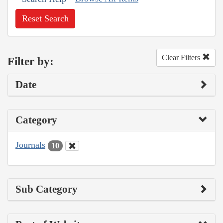
Reset Search
Clear Filters
Filter by:
Date
Category
Journals
10
Sub Category