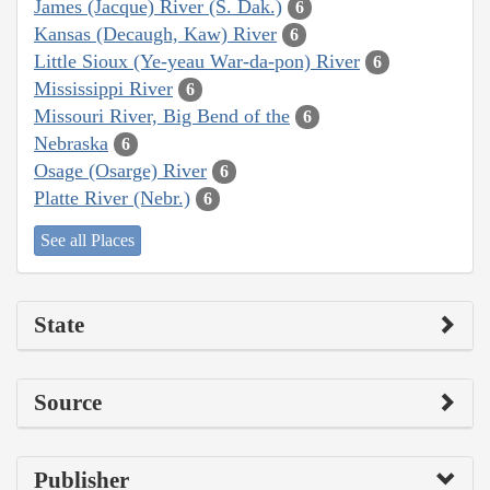
James (Jacque) River (S. Dak.)
6
Kansas (Decaugh, Kaw) River
6
Little Sioux (Ye-yeau War-da-pon) River
6
Mississippi River
6
Missouri River, Big Bend of the
6
Nebraska
6
Osage (Osarge) River
6
Platte River (Nebr.)
6
See all Places
State
Source
Publisher