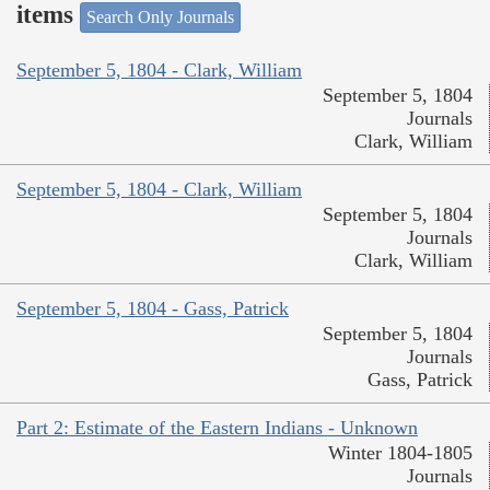
items
Search Only Journals
September 5, 1804 - Clark, William
September 5, 1804
Journals
Clark, William
September 5, 1804 - Clark, William
September 5, 1804
Journals
Clark, William
September 5, 1804 - Gass, Patrick
September 5, 1804
Journals
Gass, Patrick
Part 2: Estimate of the Eastern Indians - Unknown
Winter 1804-1805
Journals