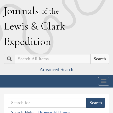
J
ournals
of the
L
ewis
&
C
lark
E
xpedition
Search
Advanced Search
Togg
navig
Browse All Items
Search Help