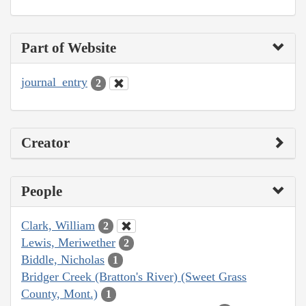
Part of Website
journal_entry
2
Creator
People
Clark, William
2
Lewis, Meriwether
2
Biddle, Nicholas
1
Bridger Creek (Bratton's River) (Sweet Grass
County, Mont.)
1