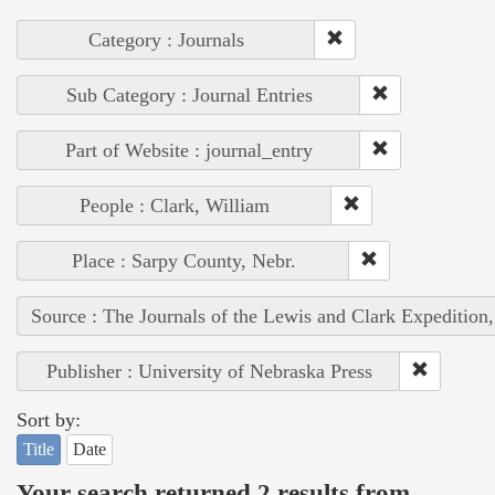
Category : Journals
Sub Category : Journal Entries
Part of Website : journal_entry
People : Clark, William
Place : Sarpy County, Nebr.
Source : The Journals of the Lewis and Clark Expedition
Publisher : University of Nebraska Press
Sort by:
Title
Date
Your search returned 2 results from