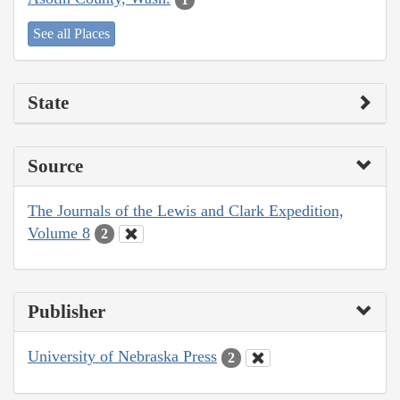
See all Places
State
Source
The Journals of the Lewis and Clark Expedition,
Volume 8
2
Publisher
University of Nebraska Press
2