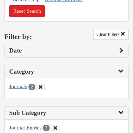
Reset Search
Clear Filters
Filter by:
Date
Category
Journals
2
Sub Category
Journal Entries
2