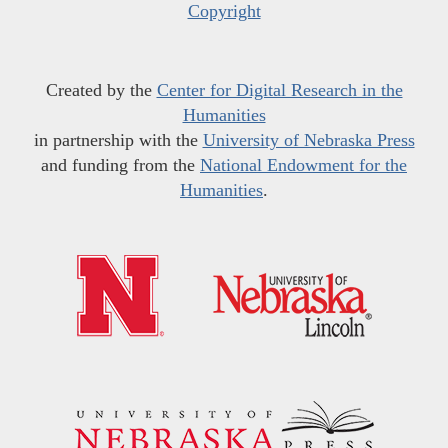
Copyright
Created by the
Center for Digital Research in the
Humanities
in partnership with the
University of Nebraska Press
and funding from the
National Endowment for the
Humanities
.