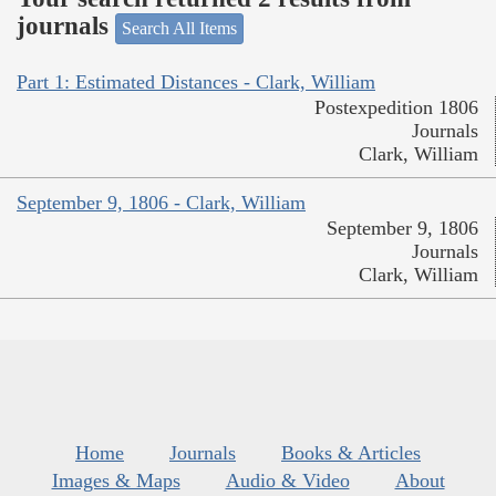
journals
Search All Items
Part 1: Estimated Distances - Clark, William
Postexpedition 1806
Journals
Clark, William
September 9, 1806 - Clark, William
September 9, 1806
Journals
Clark, William
Home
Journals
Books & Articles
Images & Maps
Audio & Video
About