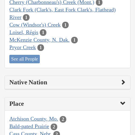
Cherry (Charbonneau's) Creek (Mont.)
1
Clark Fork (Clark's, East Fork Clark's, Flathead)
River
1
Cow (Windsor's) Creek
1
Loisel, Régis
1
McKenzie County, N. Dak.
1
Pryor Creek
1
See all People
Native Nation
Place
Atchison County, Mo.
2
Bald-pated Prairie
2
Cass County, Nebr.
2