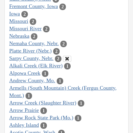
Fremont County, Iowa
2
Iowa
2
Missouri
2
Missouri River
2
Nebraska
2
Nemaha County, Nebr.
2
Platte River (Nebr.)
2
Sarpy County, Nebr.
2
Alkali Creek (Elk River)
1
Alpowa Creek
1
Andrew County, Mo.
1
Armells (South Mountain) Creek (Fergus County,
Mont.)
1
Arrow Creek (Slaughter River)
1
Arrow Prairie
1
Arrow Rock State Park (Mo.)
1
Ashley Island
1
Asotin County, Wash.
1