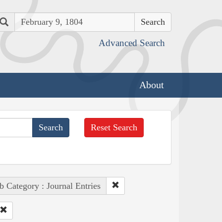
Search
Advanced Search
About
Reset Search
b Category : Journal Entries