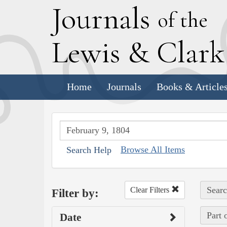
J
ournals
of the
L
ewis
&
C
lar
Home
Journals
Books & Article
Browse All Items
Search Help
Searc
Clear Filters
Filter by:
Part 
Date