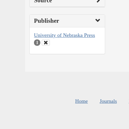
Source
Publisher
University of Nebraska Press
1
Home
Journals