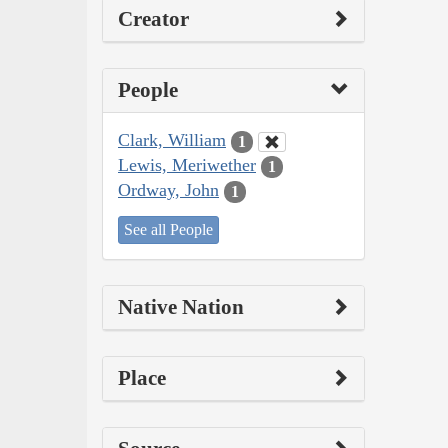
Creator
People
Clark, William
1
Lewis, Meriwether
1
Ordway, John
1
See all People
Native Nation
Place