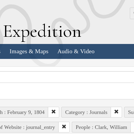
k
E
xpedition
s
Images & Maps
Audio & Video
h : February 9, 1804
Category : Journals
Su
of Website : journal_entry
People : Clark, William