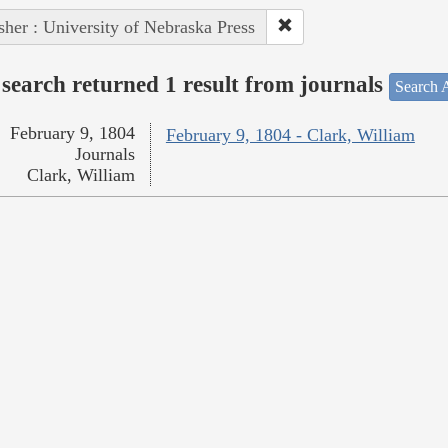
sher : University of Nebraska Press
search returned 1 result from journals
Search A
February 9, 1804
February 9, 1804 - Clark, William
Journals
Clark, William