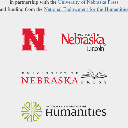
in partnership with the
University of Nebraska Press
and funding from the
National Endowment for the Humanitie