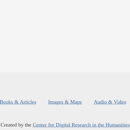
Books & Articles
Images & Maps
Audio & Video
Created by the
Center for Digital Research in the Humanities