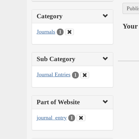
Publi
Category
Your 
Journals
1
Sub Category
Journal Entries
1
Part of Website
journal_entry
1