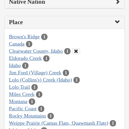
Native Nation
Place
Brown's Ridge
1
Canada
1
Clearwater County, Idaho
1
Eldorado Creek
1
Idaho
1
Jim Ford (Village) Creek
1
Lolo (Collins's) Creek (Idaho)
1
Lolo Trail
1
Miles Creek
1
Montana
1
Pacific Coast
1
Rocky Mountains
1
Weippe Prairie (Camas Flats, Quawmash Flats)
1