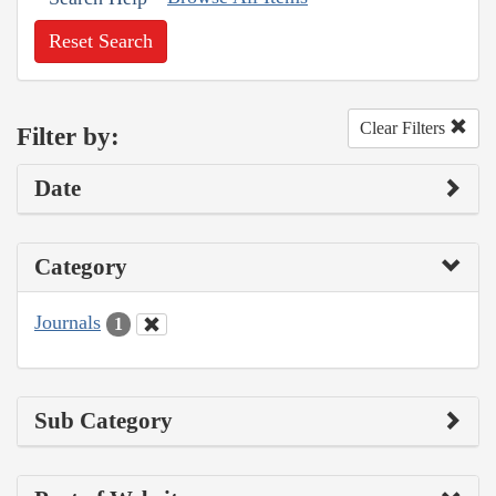
Reset Search
Clear Filters
Filter by:
Date
Category
Journals
1
Sub Category