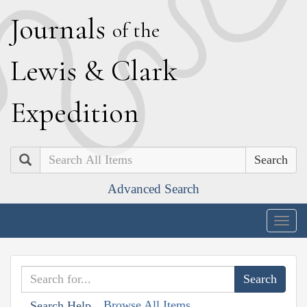
J
ournals
of the
L
ewis
&
C
lark
E
xpedition
Search
Advanced Search
Togg
navig
Browse All Items
Search Help