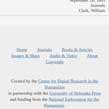
September 20, 1805
Journals
Clark, William
Home
Journals
Books & Articles
Images & Maps
Audio & Video
About
Copyright
Created by the
Center for Digital Research in the
Humanities
in partnership with the
University of Nebraska Press
and funding from the
National Endowment for the
Humanities
.