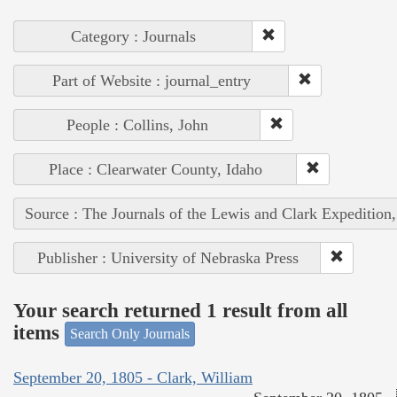
Category : Journals
Part of Website : journal_entry
People : Collins, John
Place : Clearwater County, Idaho
Source : The Journals of the Lewis and Clark Expedition
Publisher : University of Nebraska Press
Your search returned 1 result from all
items
Search Only Journals
September 20, 1805 - Clark, William