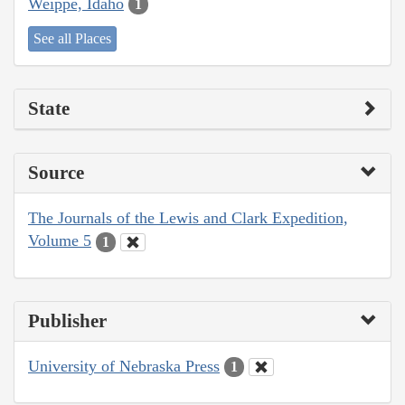
Weippe, Idaho
1
See all Places
State
Source
The Journals of the Lewis and Clark Expedition,
Volume 5
1
Publisher
University of Nebraska Press
1