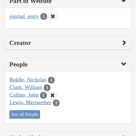
Part of Website
journal_entry
1
Creator
People
Biddle, Nicholas
1
Clark, William
1
Collins, John
1
Lewis, Meriwether
1
See all People