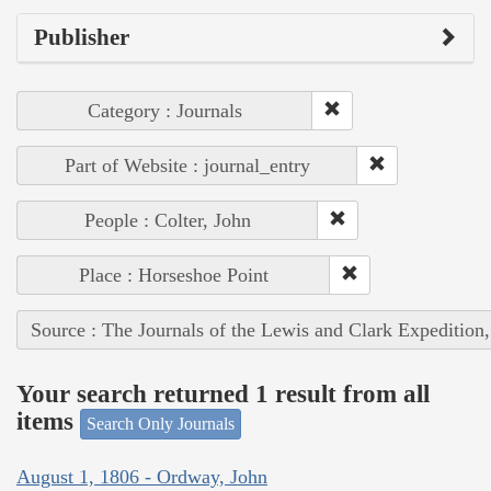
Publisher
Category : Journals
Part of Website : journal_entry
People : Colter, John
Place : Horseshoe Point
Source : The Journals of the Lewis and Clark Expedition
Your search returned 1 result from all
items
Search Only Journals
August 1, 1806 - Ordway, John