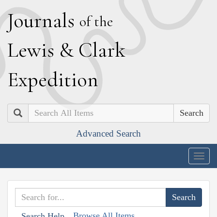
J
ournals
of the
L
ewis
&
C
lark
E
xpedition
Search
Advanced Search
Togg
navig
Browse All Items
Search Help