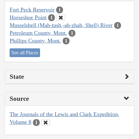
Fort Peck Reservoir
1
Horseshoe Point
1
Musselshell (Mah-tush,-ah-zhah, Shell) River
1
Petroleum County, Mont.
1
Phillips County, Mont.
1
See all Places
State
Source
The Journals of the Lewis and Clark Expedition,
Volume 8
1