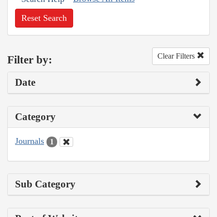
Reset Search
Clear Filters
Filter by:
Date
Category
Journals
1
Sub Category