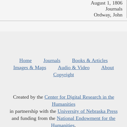
August 1, 1806
Journals
Ordway, John
Home
Journals
Books & Articles
Images & Maps
Audio & Video
About
Copyright
Created by the
Center for Digital Research in the
Humanities
in partnership with the
University of Nebraska Press
and funding from the
National Endowment for the
Humanities
.