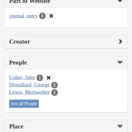
Part of Website
journal_entry
1
Creator
People
Colter, John
1
Drouillard, George
1
Lewis, Meriwether
1
See all People
Place