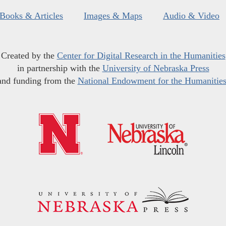
Books & Articles
Images & Maps
Audio & Video
Created by the
Center for Digital Research in the Humanities
in partnership with the
University of Nebraska Press
and funding from the
National Endowment for the Humanitie