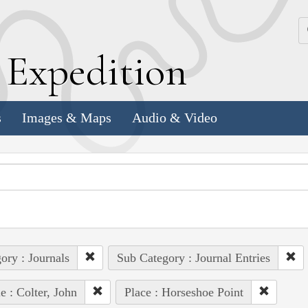
k
E
xpedition
s
Images & Maps
Audio & Video
ory : Journals
Sub Category : Journal Entries
e : Colter, John
Place : Horseshoe Point