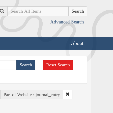
Search
Advanced Search
About
Reset Search
Part of Website : journal_entry