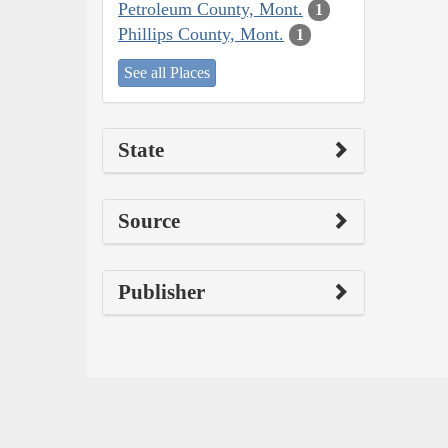
Petroleum County, Mont.
1
Phillips County, Mont.
1
See all Places
State
Source
Publisher