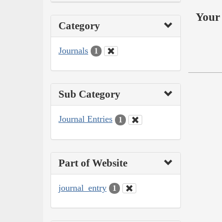
Your 
Category
Journals
1
Sub Category
Journal Entries
1
Part of Website
journal_entry
1