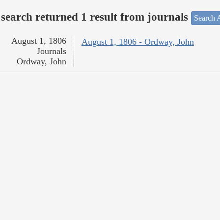
search returned 1 result from journals
Search A
August 1, 1806
August 1, 1806 - Ordway, John
Journals
Ordway, John