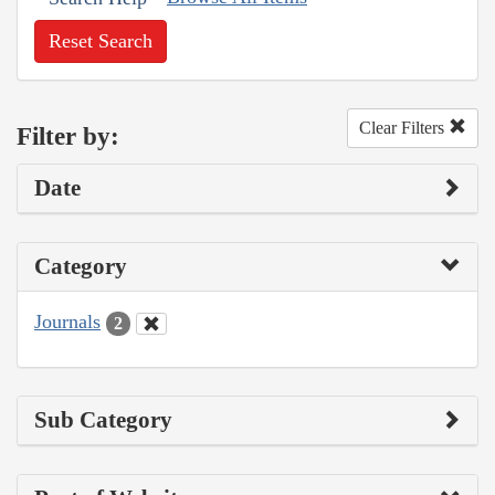
Reset Search
Clear Filters
Filter by:
Date
Category
Journals
2
Sub Category