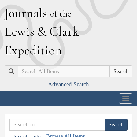
J
ournals
of the
L
ewis
&
C
lark
E
xpedition
Search
Advanced Search
Togg
navig
Browse All Items
Search Help