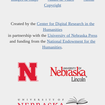
Copyright
Created by the
Center for Digital Research in the
Humanities
in partnership with the
University of Nebraska Press
and funding from the
National Endowment for the
Humanities
.