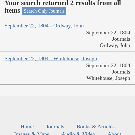
Your search returned 2 results from all
items
Search Only Journals
September 22, 1804 - Ordway, John
September 22, 1804
Journals
Ordway, John
September 22, 1804 - Whitehouse, Joseph
September 22, 1804
Journals
Whitehouse, Joseph
Home
Journals
Books & Articles
Images & Maps
Audio & Video
About