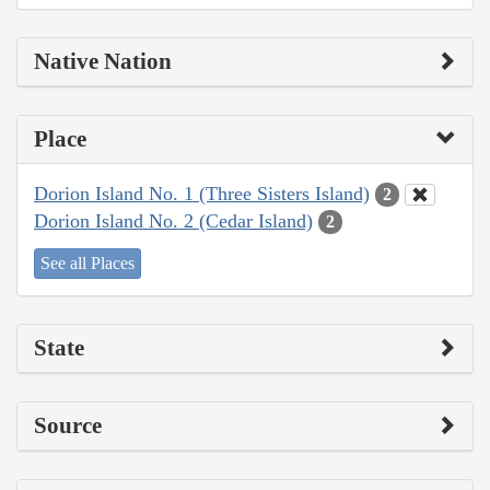
Native Nation
Place
Dorion Island No. 1 (Three Sisters Island)
2
Dorion Island No. 2 (Cedar Island)
2
See all Places
State
Source