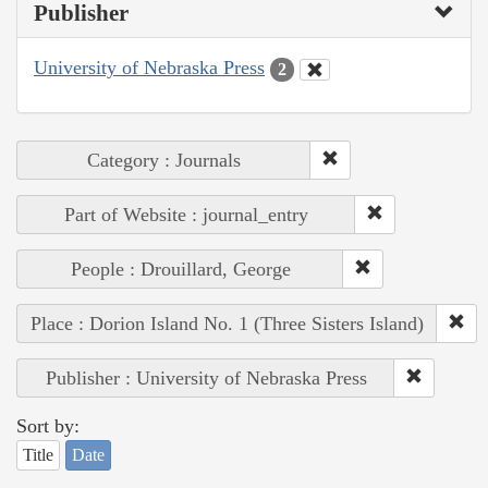
Publisher
University of Nebraska Press
2
Category : Journals
Part of Website : journal_entry
People : Drouillard, George
Place : Dorion Island No. 1 (Three Sisters Island)
Publisher : University of Nebraska Press
Sort by:
Title
Date