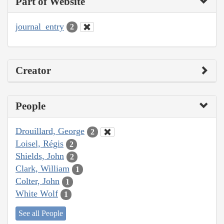
Part of Website
journal_entry
2
Creator
People
Drouillard, George
2
Loisel, Régis
2
Shields, John
2
Clark, William
1
Colter, John
1
White Wolf
1
See all People