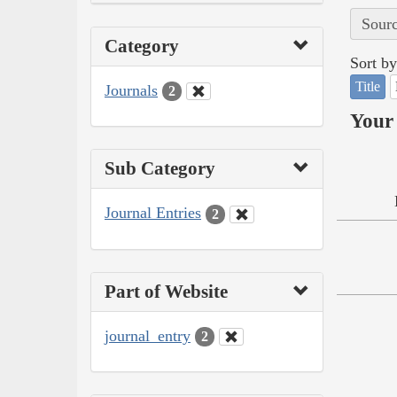
Sourc
Category
Sort by
Title
Journals
2
Your 
Sub Category
Journal Entries
2
Part of Website
journal_entry
2