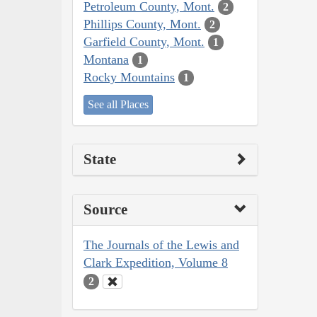
Petroleum County, Mont.
2
Phillips County, Mont.
2
Garfield County, Mont.
1
Montana
1
Rocky Mountains
1
See all Places
State
Source
The Journals of the Lewis and
Clark Expedition, Volume 8
2