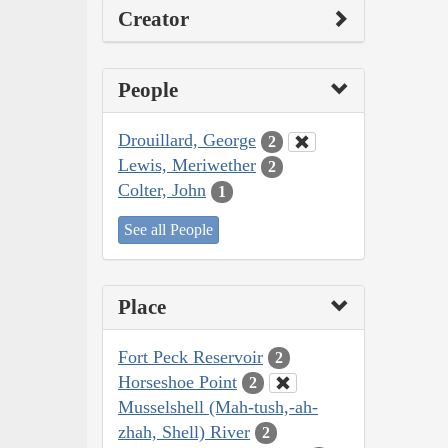
Creator
People
Drouillard, George
2
Lewis, Meriwether
2
Colter, John
1
See all People
Place
Fort Peck Reservoir
2
Horseshoe Point
2
Musselshell (Mah-tush,-ah-
zhah, Shell) River
2