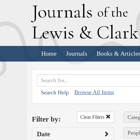
J
ournals
of the
L
ewis
&
C
lar
Home
Journals
Books & Article
Browse All Items
Search Help
Categ
Clear Filters
Filter by:
Peopl
Date