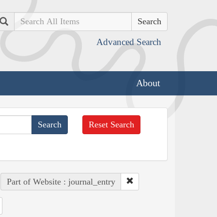
Search
Advanced Search
About
Reset Search
Part of Website : journal_entry