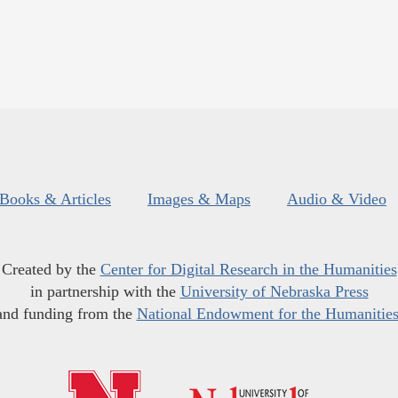
Books & Articles
Images & Maps
Audio & Video
Created by the
Center for Digital Research in the Humanities
in partnership with the
University of Nebraska Press
and funding from the
National Endowment for the Humanitie