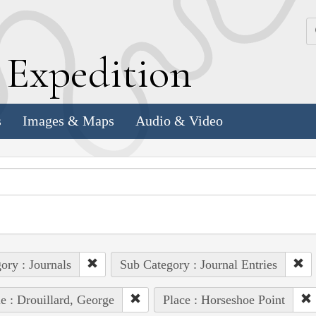
k
E
xpedition
s
Images & Maps
Audio & Video
ory : Journals
Sub Category : Journal Entries
e : Drouillard, George
Place : Horseshoe Point