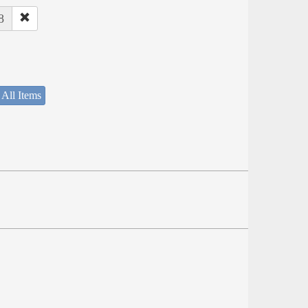
8
 All Items