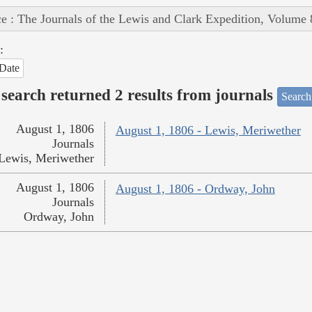
e : The Journals of the Lewis and Clark Expedition, Volume 
:
Date
search returned 2 results from journals
Search
August 1, 1806
August 1, 1806 - Lewis, Meriwether
Journals
Lewis, Meriwether
August 1, 1806
August 1, 1806 - Ordway, John
Journals
Ordway, John