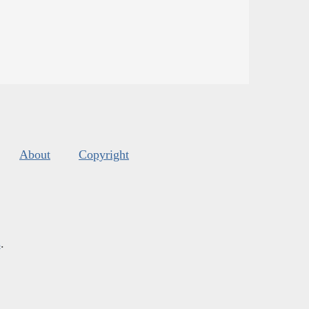
About
Copyright
s
.