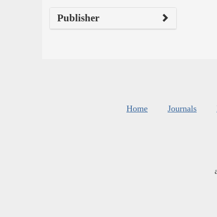
Publisher
Home
Journals