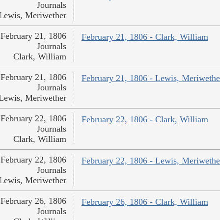
Journals
Lewis, Meriwether
February 21, 1806
February 21, 1806 - Clark, William
Journals
Clark, William
February 21, 1806
February 21, 1806 - Lewis, Meriwethe
Journals
Lewis, Meriwether
February 22, 1806
February 22, 1806 - Clark, William
Journals
Clark, William
February 22, 1806
February 22, 1806 - Lewis, Meriwethe
Journals
Lewis, Meriwether
February 26, 1806
February 26, 1806 - Clark, William
Journals