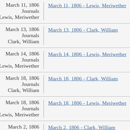
March 11, 1806
March 11, 1806 - Lewis, Meriwether
Journals
Lewis, Meriwether
March 13, 1806
March 13, 1806 - Clark, William
Journals
Clark, William
March 14, 1806
March 14, 1806 - Lewis, Meriwether
Journals
Lewis, Meriwether
March 18, 1806
March 18, 1806 - Clark, William
Journals
Clark, William
March 18, 1806
March 18, 1806 - Lewis, Meriwether
Journals
Lewis, Meriwether
March 2, 1806
March 2, 1806 - Clark, William