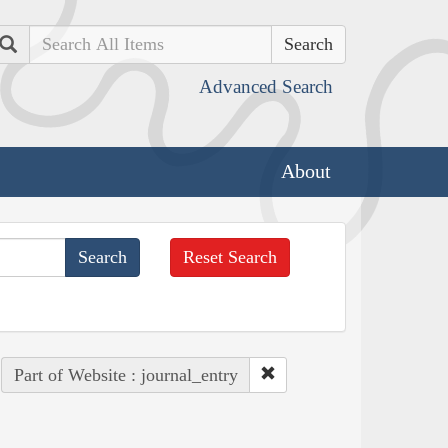
Search
Advanced Search
About
Reset Search
Part of Website : journal_entry