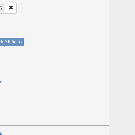
6
h All Items
r
r