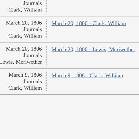
Journals
Clark, William
March 20, 1806
March 20, 1806 - Clark, William
Journals
Clark, William
March 20, 1806
March 20, 1806 - Lewis, Meriwether
Journals
Lewis, Meriwether
March 9, 1806
March 9, 1806 - Clark, William
Journals
Clark, William