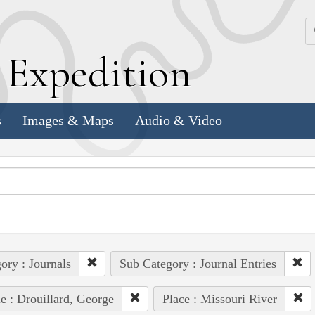
k
E
xpedition
s
Images & Maps
Audio & Video
ory : Journals
Sub Category : Journal Entries
e : Drouillard, George
Place : Missouri River