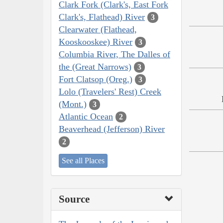
Clark Fork (Clark's, East Fork
Clark's, Flathead) River
3
Clearwater (Flathead,
Kooskooskee) River
3
Columbia River, The Dalles of
the (Great Narrows)
3
Fort Clatsop (Oreg.)
3
Lolo (Travelers' Rest) Creek
(Mont.)
3
Atlantic Ocean
2
Beaverhead (Jefferson) River
2
See all Places
Source