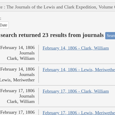
e : The Journals of the Lewis and Clark Expedition, Volume 
:
Date
search returned 23 results from journals
Searc
February 14, 1806
February 14, 1806 - Clark, William
Journals
Clark, William
February 14, 1806
February 14, 1806 - Lewis, Meriwethe
Journals
Lewis, Meriwether
February 17, 1806
February 17, 1806 - Clark, William
Journals
Clark, William
February 17, 1806
February 17, 1806 - Lewis, Meriwethe