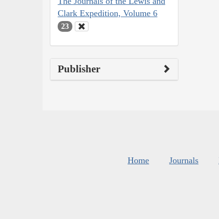
The Journals of the Lewis and
Clark Expedition, Volume 6
23
Publisher
Home
Journals