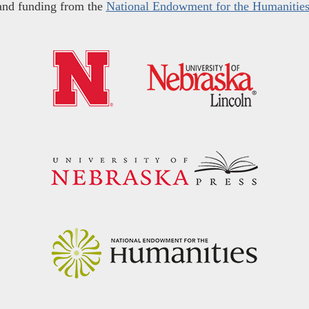
and funding from the
National Endowment for the Humanitie