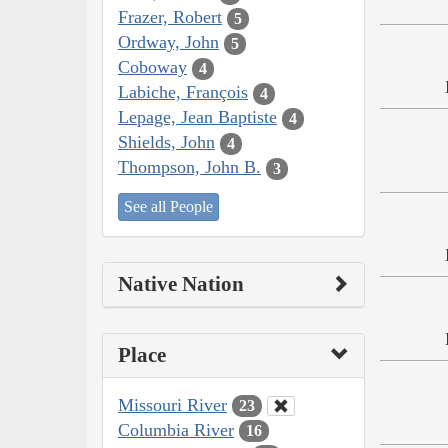
Frazer, Robert
5
Ordway, John
5
Coboway
4
Labiche, François
4
Lepage, Jean Baptiste
4
Shields, John
4
Thompson, John B.
3
See all People
Native Nation
Place
Missouri River
23
Columbia River
16