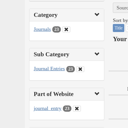
Sourc
Category
Sort by
Title
Journals
23
Your 
Sub Category
Journal Entries
23
Part of Website
journal_entry
23