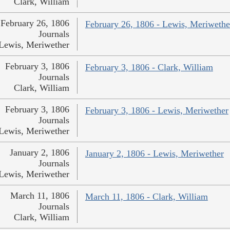
Clark, William
February 26, 1806
February 26, 1806 - Lewis, Meriwethe
Journals
Lewis, Meriwether
February 3, 1806
February 3, 1806 - Clark, William
Journals
Clark, William
February 3, 1806
February 3, 1806 - Lewis, Meriwether
Journals
Lewis, Meriwether
January 2, 1806
January 2, 1806 - Lewis, Meriwether
Journals
Lewis, Meriwether
March 11, 1806
March 11, 1806 - Clark, William
Journals
Clark, William