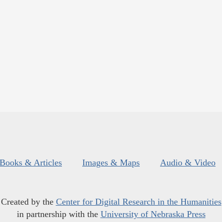
Books & Articles
Images & Maps
Audio & Video
Created by the
Center for Digital Research in the Humanities
in partnership with the
University of Nebraska Press