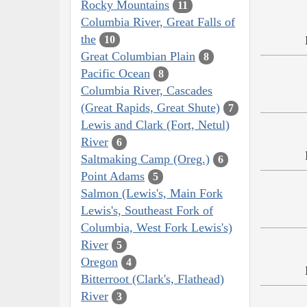
Rocky Mountains
11
Columbia River, Great Falls of
the
10
Great Columbian Plain
8
Pacific Ocean
8
Columbia River, Cascades
(Great Rapids, Great Shute)
7
Lewis and Clark (Fort, Netul)
River
6
Saltmaking Camp (Oreg.)
6
Point Adams
5
Salmon (Lewis's, Main Fork
Lewis's, Southeast Fork of
Columbia, West Fork Lewis's)
River
5
Oregon
4
Bitterroot (Clark's, Flathead)
River
3