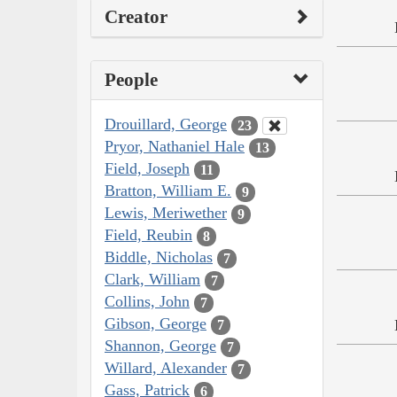
Creator
People
Drouillard, George
23
Pryor, Nathaniel Hale
13
Field, Joseph
11
Bratton, William E.
9
Lewis, Meriwether
9
Field, Reubin
8
Biddle, Nicholas
7
Clark, William
7
Collins, John
7
Gibson, George
7
Shannon, George
7
Willard, Alexander
7
Gass, Patrick
6