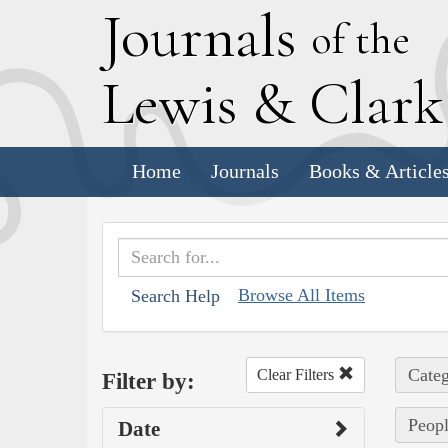
J
ournals
of the
L
ewis
&
C
lar
Home
Journals
Books & Article
Browse All Items
Search Help
Categ
Clear Filters
Filter by:
Peopl
Date