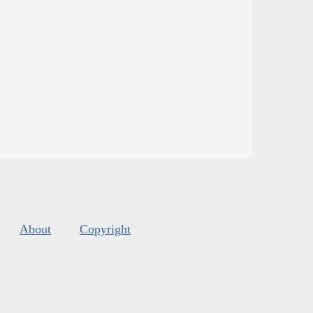
About
Copyright