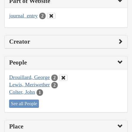
Part of Website
journal_entry
2
Creator
People
Drouillard, George
2
Lewis, Meriwether
2
Colter, John
1
See all People
Place