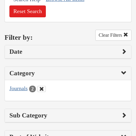
Reset Search
Clear Filters
Filter by:
Date
Category
Journals
2
Sub Category