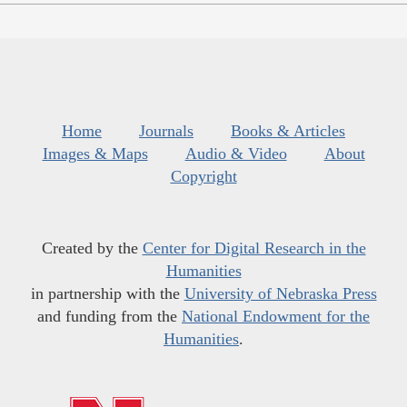
Home
Journals
Books & Articles
Images & Maps
Audio & Video
About
Copyright
Created by the
Center for Digital Research in the
Humanities
in partnership with the
University of Nebraska Press
and funding from the
National Endowment for the
Humanities
.