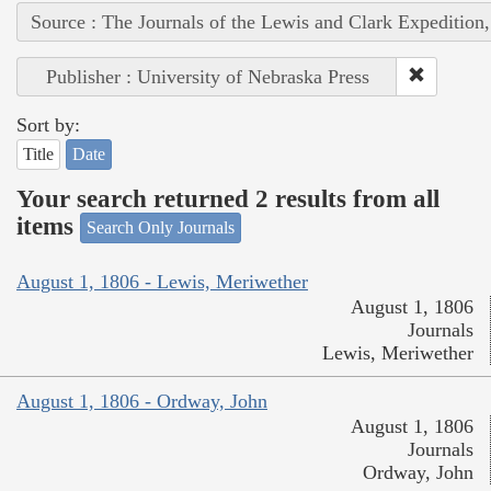
Source : The Journals of the Lewis and Clark Expedition
Publisher : University of Nebraska Press
Sort by:
Title
Date
Your search returned 2 results from all
items
Search Only Journals
August 1, 1806 - Lewis, Meriwether
August 1, 1806
Journals
Lewis, Meriwether
August 1, 1806 - Ordway, John
August 1, 1806
Journals
Ordway, John