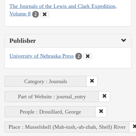
The Journals of the Lewis and Clark Expedition,
Volume 8
2
Publisher
University of Nebraska Press
2
Category : Journals
Part of Website : journal_entry
People : Drouillard, George
Place : Musselshell (Mah-tush,-ah-zhah, Shell) River