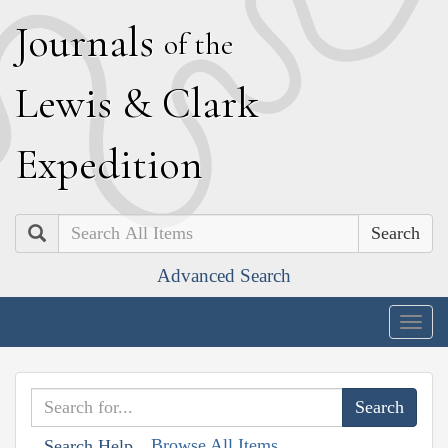
J
ournals
of the
L
ewis
&
C
lark
E
xpedition
Search
Advanced Search
Togg
navig
Browse All Items
Search Help