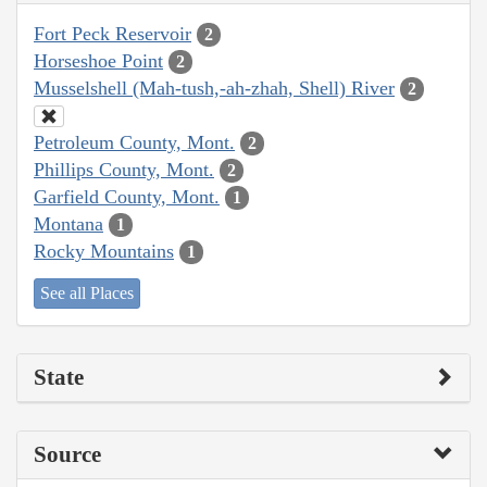
Fort Peck Reservoir
2
Horseshoe Point
2
Musselshell (Mah-tush,-ah-zhah, Shell) River
2
Petroleum County, Mont.
2
Phillips County, Mont.
2
Garfield County, Mont.
1
Montana
1
Rocky Mountains
1
See all Places
State
Source