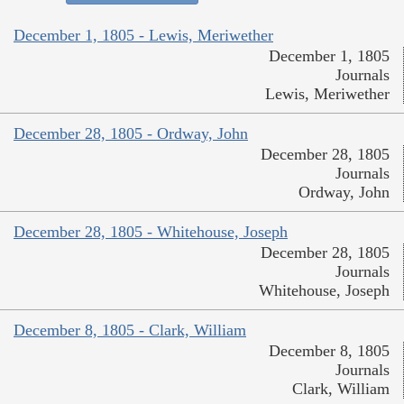
December 1, 1805 - Lewis, Meriwether
December 1, 1805
Journals
Lewis, Meriwether
December 28, 1805 - Ordway, John
December 28, 1805
Journals
Ordway, John
December 28, 1805 - Whitehouse, Joseph
December 28, 1805
Journals
Whitehouse, Joseph
December 8, 1805 - Clark, William
December 8, 1805
Journals
Clark, William