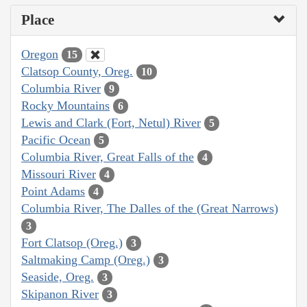
Place
Oregon
15
Clatsop County, Oreg.
10
Columbia River
9
Rocky Mountains
6
Lewis and Clark (Fort, Netul) River
5
Pacific Ocean
5
Columbia River, Great Falls of the
4
Missouri River
4
Point Adams
4
Columbia River, The Dalles of the (Great Narrows)
3
Fort Clatsop (Oreg.)
3
Saltmaking Camp (Oreg.)
3
Seaside, Oreg.
3
Skipanon River
3