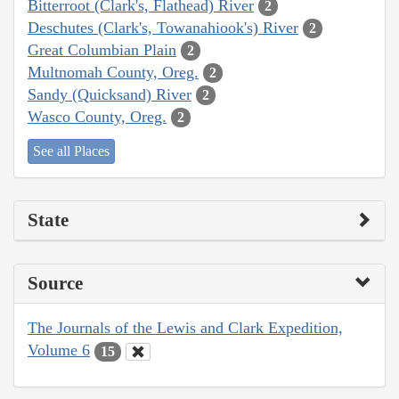
Bitterroot (Clark's, Flathead) River
2
Deschutes (Clark's, Towanahiook's) River
2
Great Columbian Plain
2
Multnomah County, Oreg.
2
Sandy (Quicksand) River
2
Wasco County, Oreg.
2
See all Places
State
Source
The Journals of the Lewis and Clark Expedition,
Volume 6
15