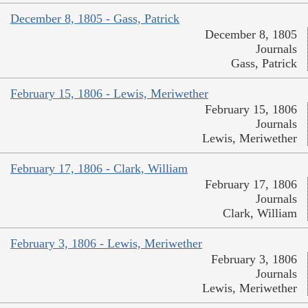
December 8, 1805 - Gass, Patrick
December 8, 1805
Journals
Gass, Patrick
February 15, 1806 - Lewis, Meriwether
February 15, 1806
Journals
Lewis, Meriwether
February 17, 1806 - Clark, William
February 17, 1806
Journals
Clark, William
February 3, 1806 - Lewis, Meriwether
February 3, 1806
Journals
Lewis, Meriwether