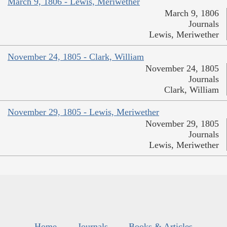
March 9, 1806 - Lewis, Meriwether
March 9, 1806
Journals
Lewis, Meriwether
November 24, 1805 - Clark, William
November 24, 1805
Journals
Clark, William
November 29, 1805 - Lewis, Meriwether
November 29, 1805
Journals
Lewis, Meriwether
Home
Journals
Books & Articles