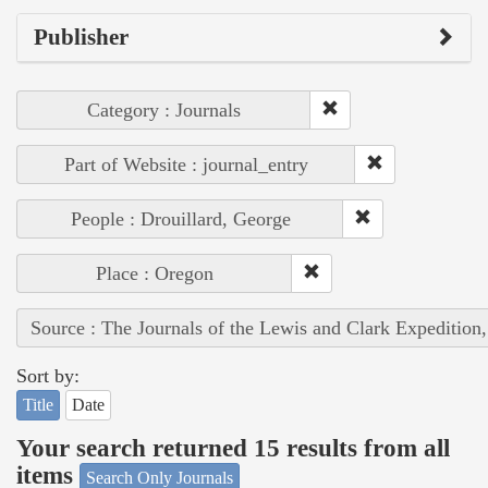
Publisher
Category : Journals
Part of Website : journal_entry
People : Drouillard, George
Place : Oregon
Source : The Journals of the Lewis and Clark Expedition
Sort by:
Title
Date
Your search returned 15 results from all
items
Search Only Journals