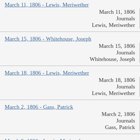
March 11, 1806 - Lewis, Meriwether
March 11, 1806
Journals
Lewis, Meriwether
March 15, 1806 - Whitehouse, Joseph
March 15, 1806
Journals
Whitehouse, Joseph
March 18, 1806 - Lewis, Meriwether
March 18, 1806
Journals
Lewis, Meriwether
March 2, 1806 - Gass, Patrick
March 2, 1806
Journals
Gass, Patrick