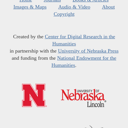
Images & Maps
Audio & Video
About
Copyright
Created by the
Center for Digital Research in the
Humanities
in partnership with the
University of Nebraska Press
and funding from the
National Endowment for the
Humanities
.