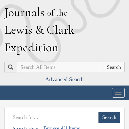
J
ournals
of the
L
ewis
&
C
lark
E
xpedition
Search
Advanced Search
Togg
navig
Browse All Items
Search Help