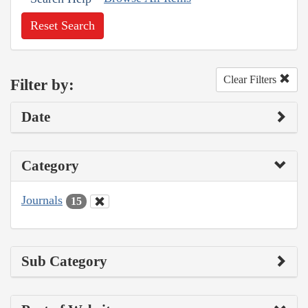
Reset Search
Clear Filters
Filter by:
Date
Category
Journals
15
Sub Category