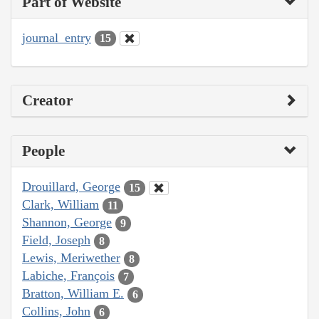
Part of Website
journal_entry
15
Creator
People
Drouillard, George
15
Clark, William
11
Shannon, George
9
Field, Joseph
8
Lewis, Meriwether
8
Labiche, François
7
Bratton, William E.
6
Collins, John
6