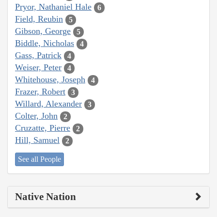
Pryor, Nathaniel Hale
6
Field, Reubin
5
Gibson, George
5
Biddle, Nicholas
4
Gass, Patrick
4
Weiser, Peter
4
Whitehouse, Joseph
4
Frazer, Robert
3
Willard, Alexander
3
Colter, John
2
Cruzatte, Pierre
2
Hill, Samuel
2
See all People
Native Nation