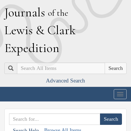
J
ournals
of the
L
ewis
&
C
lark
E
xpedition
Search
Advanced Search
Togg
navig
Browse All Items
Search Help