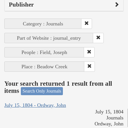
Publisher
Category : Journals
Part of Website : journal_entry
People : Field, Joseph
Place : Beadow Creek
Your search returned 1 result from all
items
Search Only Journals
July 15, 1804 - Ordway, John
July 15, 1804
Journals
Ordway, John