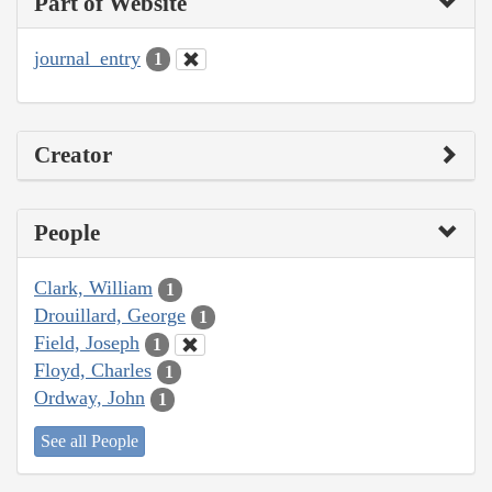
Part of Website
journal_entry
1
Creator
People
Clark, William
1
Drouillard, George
1
Field, Joseph
1
Floyd, Charles
1
Ordway, John
1
See all People