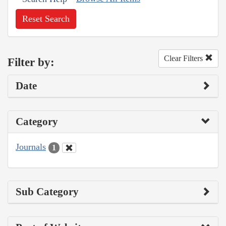
Reset Search
Clear Filters
Filter by:
Date
Category
Journals
1
Sub Category