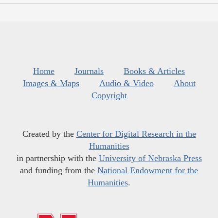
Home
Journals
Books & Articles
Images & Maps
Audio & Video
About
Copyright
Created by the
Center for Digital Research in the
Humanities
in partnership with the
University of Nebraska Press
and funding from the
National Endowment for the
Humanities
.