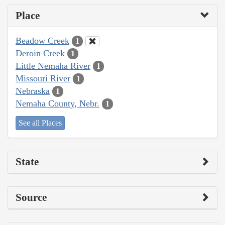
Place
Beadow Creek
1
Deroin Creek
1
Little Nemaha River
1
Missouri River
1
Nebraska
1
Nemaha County, Nebr.
1
See all Places
State
Source