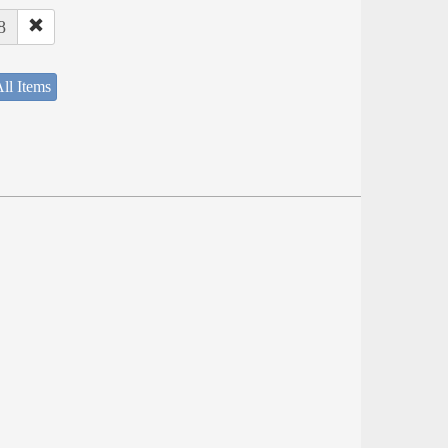
8
ll Items