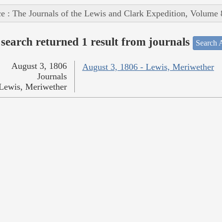
e : The Journals of the Lewis and Clark Expedition, Volume 
search returned 1 result from journals
Search A
August 3, 1806
August 3, 1806 - Lewis, Meriwether
Journals
Lewis, Meriwether