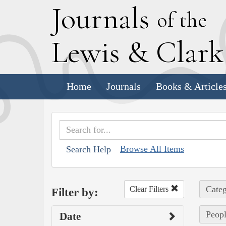
J
ournals
of the
L
ewis
&
C
lar
Home
Journals
Books & Article
Browse All Items
Search Help
Categ
Clear Filters
Filter by:
Peopl
Date