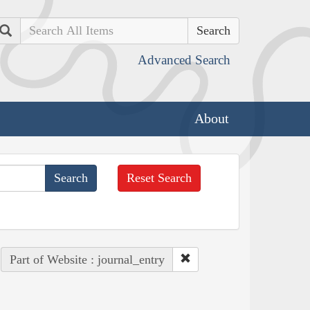
Search
Advanced Search
About
Reset Search
Part of Website : journal_entry