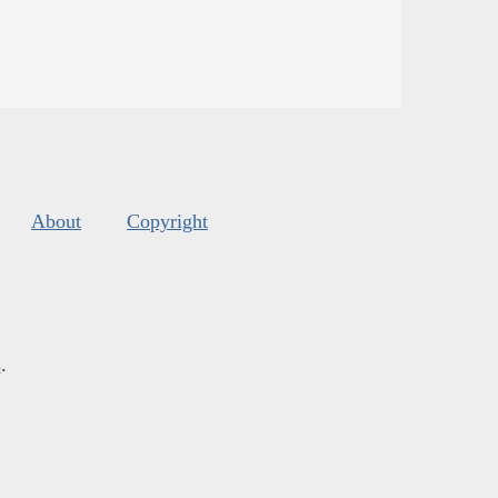
About
Copyright
s
.