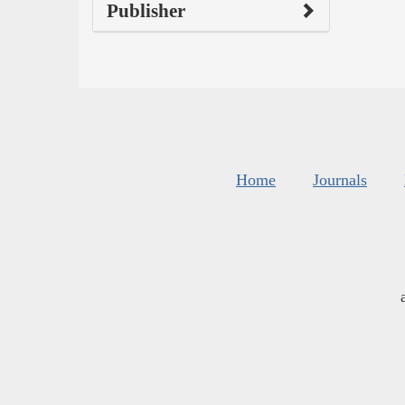
Publisher
Home
Journals