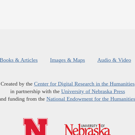
Books & Articles
Images & Maps
Audio & Video
Created by the
Center for Digital Research in the Humanities
in partnership with the
University of Nebraska Press
and funding from the
National Endowment for the Humanitie