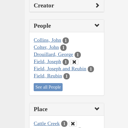
Creator
People
Collins, John
1
Colter, John
1
Drouillard, George
1
Field, Joseph
1
Field, Joseph and Reubin
1
Field, Reubin
1
See all People
Place
Cattle Creek
1