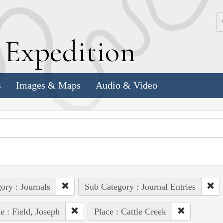
k
E
xpedition
s
Images & Maps
Audio & Video
ory : Journals
Sub Category : Journal Entries
e : Field, Joseph
Place : Cattle Creek