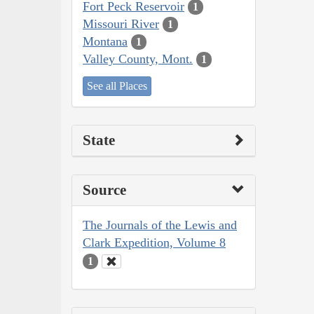
Fort Peck Reservoir
1
Missouri River
1
Montana
1
Valley County, Mont.
1
See all Places
State
Source
The Journals of the Lewis and
Clark Expedition, Volume 8
1