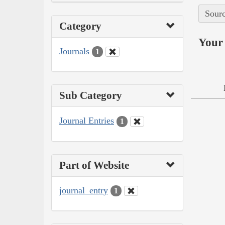
Sourc
Category
Your 
Journals
1
Sub Category
Journal Entries
1
Part of Website
journal_entry
1