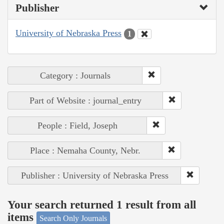
Publisher
University of Nebraska Press
1
Category : Journals
Part of Website : journal_entry
People : Field, Joseph
Place : Nemaha County, Nebr.
Publisher : University of Nebraska Press
Your search returned 1 result from all
items
Search Only Journals