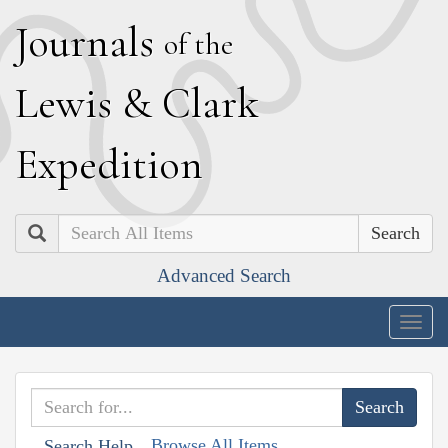
J
ournals
of the
L
ewis
&
C
lark
E
xpedition
Search
Advanced Search
Togg
navig
Browse All Items
Search Help