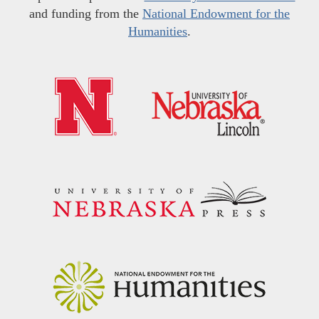
and funding from the
National Endowment for the
Humanities
.