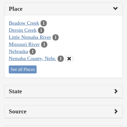
Place
Beadow Creek
1
Deroin Creek
1
Little Nemaha River
1
Missouri River
1
Nebraska
1
Nemaha County, Nebr.
1
See all Places
State
Source