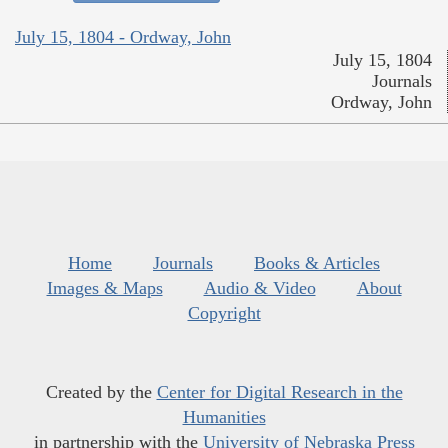
July 15, 1804 - Ordway, John
July 15, 1804
Journals
Ordway, John
Home
Journals
Books & Articles
Images & Maps
Audio & Video
About
Copyright
Created by the
Center for Digital Research in the
Humanities
in partnership with the
University of Nebraska Press