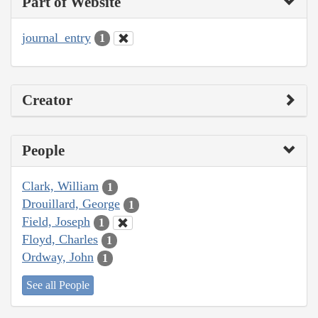
Part of Website
journal_entry
1
Creator
People
Clark, William
1
Drouillard, George
1
Field, Joseph
1
Floyd, Charles
1
Ordway, John
1
See all People