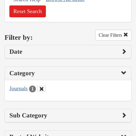
Reset Search
Clear Filters
Filter by:
Date
Category
Journals
1
Sub Category