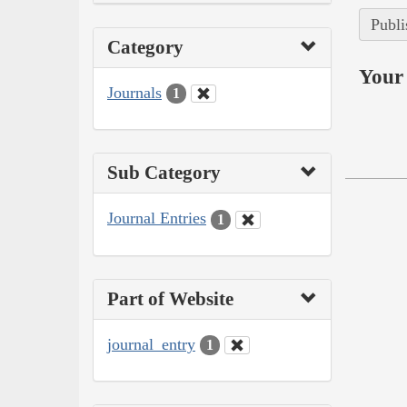
Publi
Category
Your 
Journals
1
Sub Category
Journal Entries
1
Part of Website
journal_entry
1