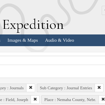
k
E
xpedition
s
Images & Maps
Audio & Video
ory : Journals
Sub Category : Journal Entries
e : Field, Joseph
Place : Nemaha County, Nebr.