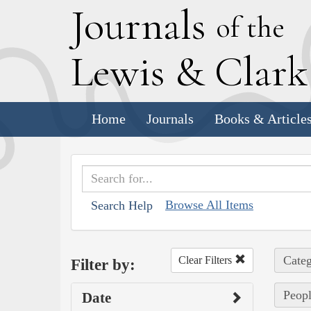
J
ournals
of the
L
ewis
&
C
lar
Home
Journals
Books & Article
Browse All Items
Search Help
Categ
Clear Filters
Filter by:
Peopl
Date