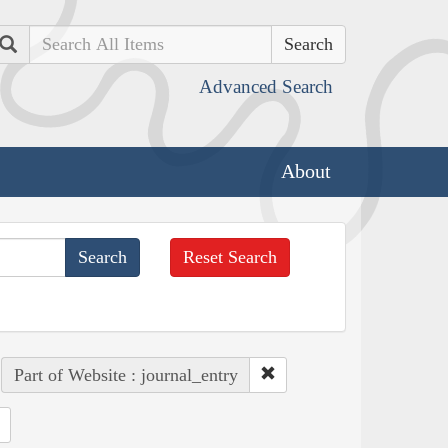
Search
Advanced Search
About
Reset Search
Part of Website : journal_entry