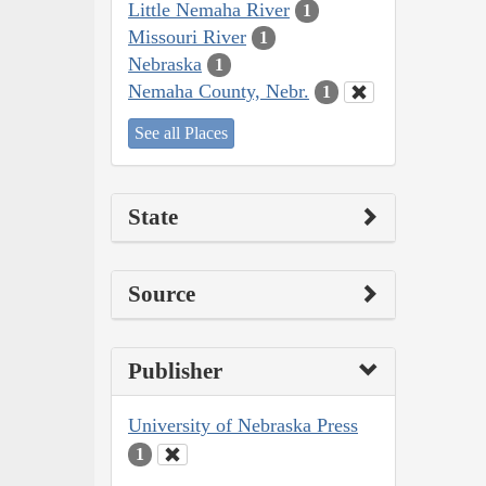
Little Nemaha River
1
Missouri River
1
Nebraska
1
Nemaha County, Nebr.
1
See all Places
State
Source
Publisher
University of Nebraska Press
1