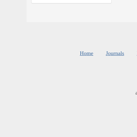
Home
Journals