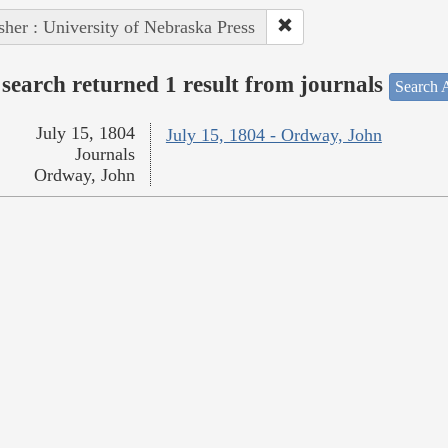
sher : University of Nebraska Press
search returned 1 result from journals
Search A
July 15, 1804
July 15, 1804 - Ordway, John
Journals
Ordway, John