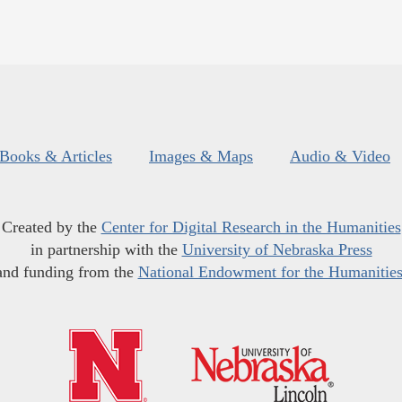
Books & Articles
Images & Maps
Audio & Video
Created by the
Center for Digital Research in the Humanities
in partnership with the
University of Nebraska Press
and funding from the
National Endowment for the Humanitie