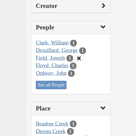
Creator
People
Clark, William
1
Drouillard, George
1
Field, Joseph
1
Floyd, Charles
1
Ordway, John
1
See all People
Place
Beadow Creek
1
Deroin Creek
1