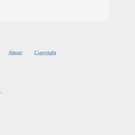
About
Copyright
s
.