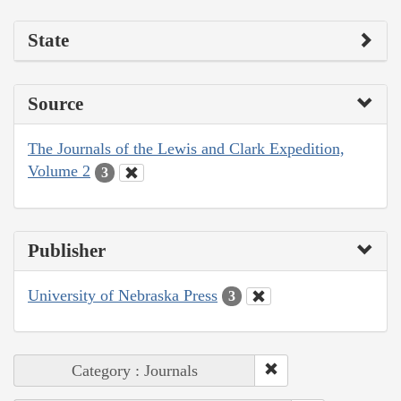
State
Source
The Journals of the Lewis and Clark Expedition,
Volume 2
3
Publisher
University of Nebraska Press
3
Category : Journals