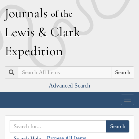
J
ournals
of the
L
ewis
&
C
lark
E
xpedition
Search
Advanced Search
Togg
navig
Browse All Items
Search Help