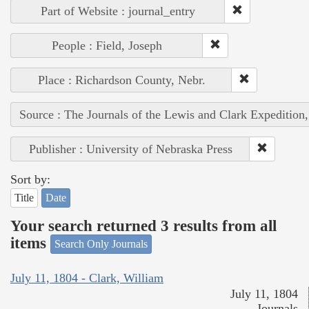
Part of Website : journal_entry
People : Field, Joseph
Place : Richardson County, Nebr.
Source : The Journals of the Lewis and Clark Expedition
Publisher : University of Nebraska Press
Sort by:
Title
Date
Your search returned 3 results from all
items
Search Only Journals
July 11, 1804 - Clark, William
July 11, 1804
Journals