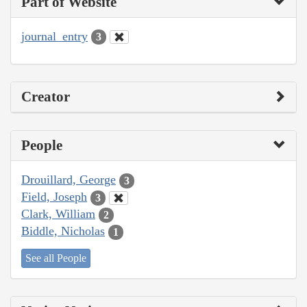
Part of Website
journal_entry
3
Creator
People
Drouillard, George
3
Field, Joseph
3
Clark, William
2
Biddle, Nicholas
1
See all People