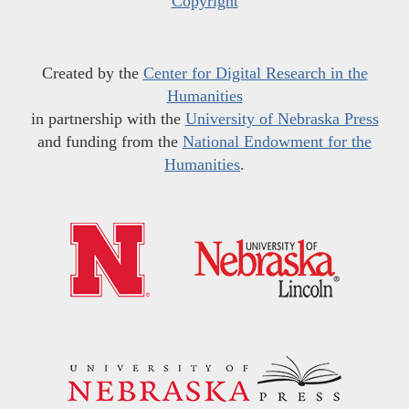
Copyright
Created by the
Center for Digital Research in the
Humanities
in partnership with the
University of Nebraska Press
and funding from the
National Endowment for the
Humanities
.