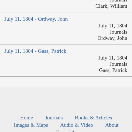
Clark, William
July 11, 1804 - Ordway, John
July 11, 1804
Journals
Ordway, John
July 11, 1804 - Gass, Patrick
July 11, 1804
Journals
Gass, Patrick
Home
Journals
Books & Articles
Images & Maps
Audio & Video
About