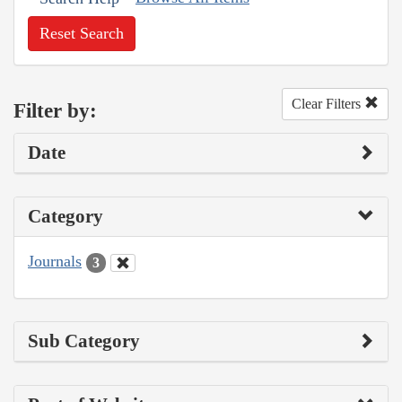
Reset Search
Clear Filters
Filter by:
Date
Category
Journals
3
Sub Category