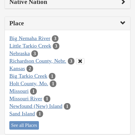
Native Nation
Place
Big Nemaha River
3
Little Tarkio Creek
3
Nebraska
3
Richardson County, Nebr.
3
Kansas
2
Big Tarkio Creek
1
Holt County, Mo.
1
Missouri
1
Missouri River
1
Newfound (New) Island
1
Sand Island
1
See all Places