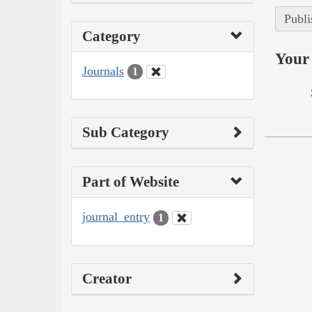
Publi
Category
Your 
Journals
1
Sub Category
Part of Website
journal_entry
1
Creator