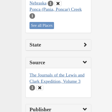
Nebraska
1
Ponca (Pania, Poncar) Creek
1
See all Places
State
Source
The Journals of the Lewis and
Clark Expedition, Volume 3
1
Publisher