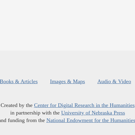
Books & Articles
Images & Maps
Audio & Video
Created by the
Center for Digital Research in the Humanities
in partnership with the
University of Nebraska Press
and funding from the
National Endowment for the Humanitie