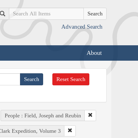
Search
Advanced Search
About
Reset Search
People : Field, Joseph and Reubin
Clark Expedition, Volume 3