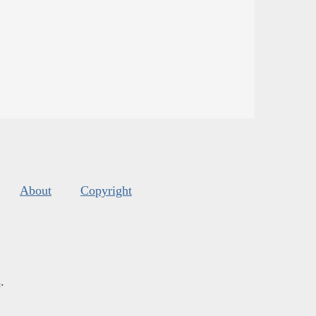
About
Copyright
s
.