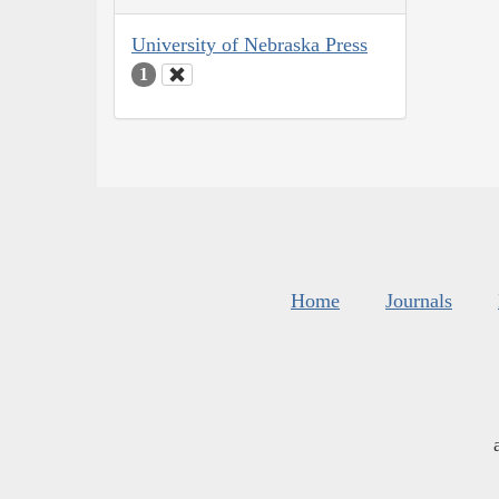
University of Nebraska Press
1
Home
Journals