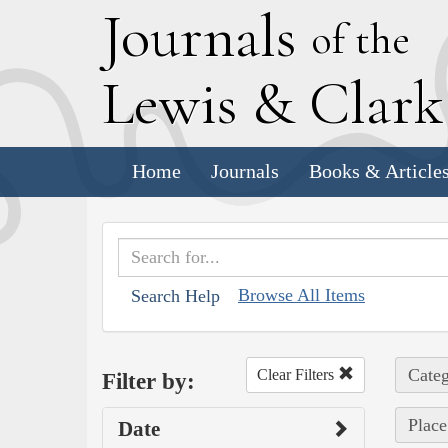
J
ournals
of the
L
ewis
&
C
lar
Home
Journals
Books & Article
Browse All Items
Search Help
Categ
Clear Filters
Filter by:
Place
Date