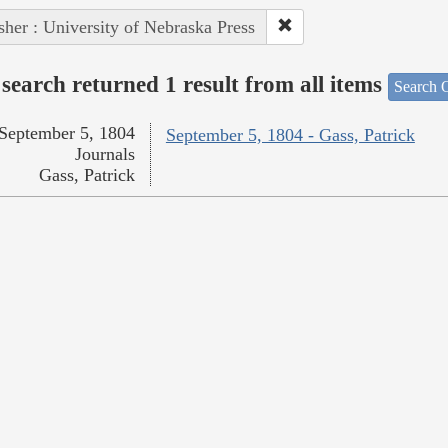
sher : University of Nebraska Press
search returned 1 result from all items
Search O
September 5, 1804
September 5, 1804 - Gass, Patrick
Journals
Gass, Patrick