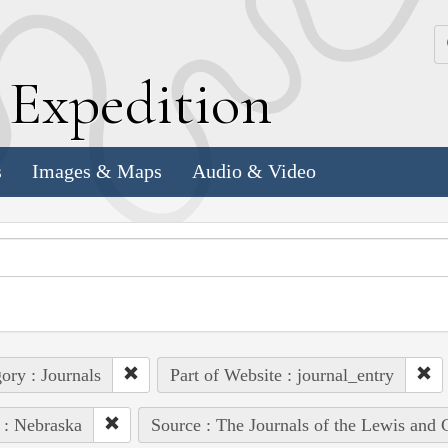
k
E
xpedition
s
Images & Maps
Audio & Video
ory : Journals
Part of Website : journal_entry
 : Nebraska
Source : The Journals of the Lewis and 