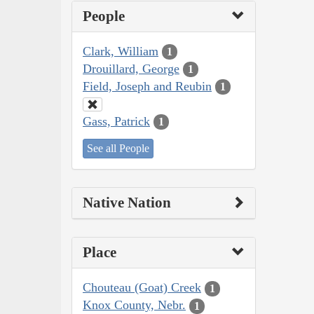
People
Clark, William
1
Drouillard, George
1
Field, Joseph and Reubin
1
Gass, Patrick
1
See all People
Native Nation
Place
Chouteau (Goat) Creek
1
Knox County, Nebr.
1