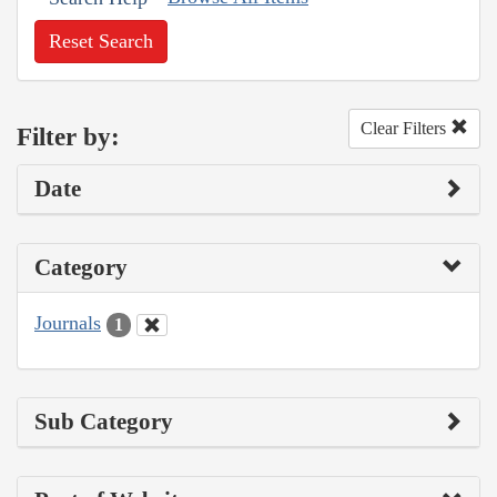
Reset Search
Clear Filters
Filter by:
Date
Category
Journals
1
Sub Category