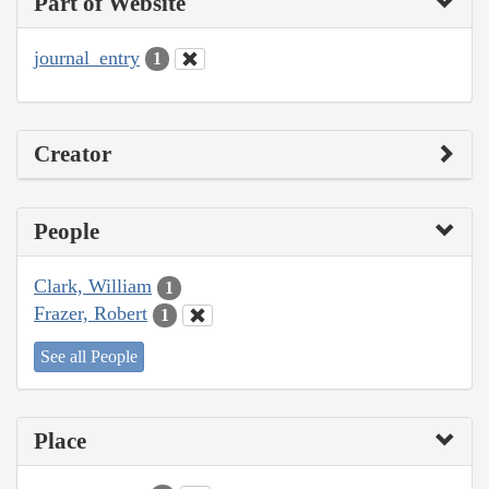
Part of Website
journal_entry
1
Creator
People
Clark, William
1
Frazer, Robert
1
See all People
Place