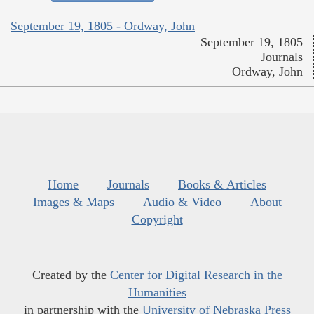
September 19, 1805 - Ordway, John
September 19, 1805
Journals
Ordway, John
Home
Journals
Books & Articles
Images & Maps
Audio & Video
About
Copyright
Created by the
Center for Digital Research in the
Humanities
in partnership with the
University of Nebraska Press