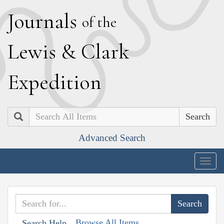
J
ournals
of the
L
ewis
&
C
lark
E
xpedition
Search
Advanced Search
Togg
navig
Browse All Items
Search Help