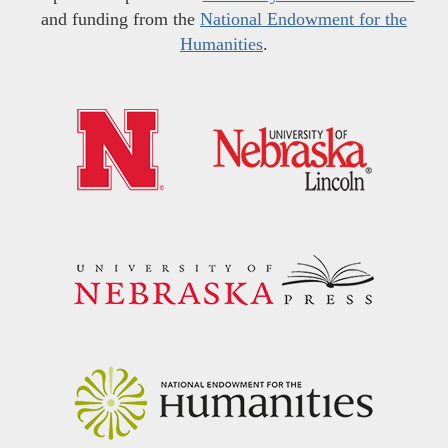
and funding from the
National Endowment for the
Humanities
.