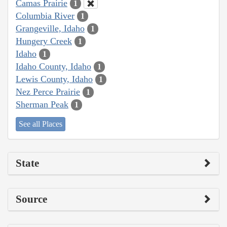
Camas Prairie
1
Columbia River
1
Grangeville, Idaho
1
Hungery Creek
1
Idaho
1
Idaho County, Idaho
1
Lewis County, Idaho
1
Nez Perce Prairie
1
Sherman Peak
1
See all Places
State
Source