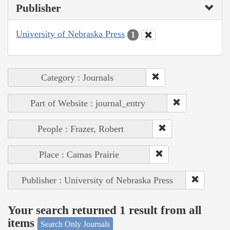
Publisher
University of Nebraska Press
1
Category : Journals
Part of Website : journal_entry
People : Frazer, Robert
Place : Camas Prairie
Publisher : University of Nebraska Press
Your search returned 1 result from all
items
Search Only Journals