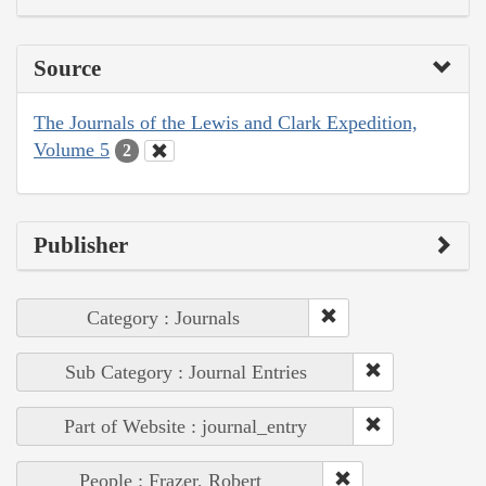
Source
The Journals of the Lewis and Clark Expedition,
Volume 5
2
Publisher
Category : Journals
Sub Category : Journal Entries
Part of Website : journal_entry
People : Frazer, Robert