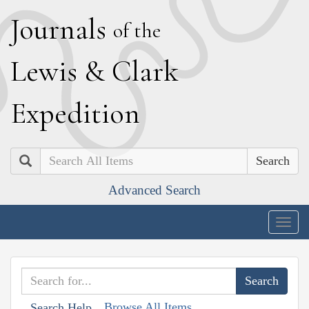
J
ournals
of the
L
ewis
&
C
lark
E
xpedition
Search
Advanced Search
Togg
navig
Browse All Items
Search Help