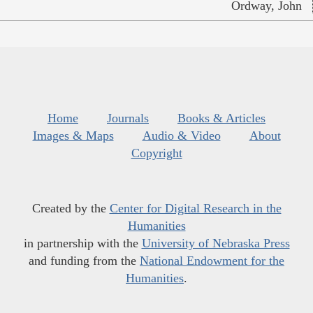
Ordway, John
Home
Journals
Books & Articles
Images & Maps
Audio & Video
About
Copyright
Created by the
Center for Digital Research in the
Humanities
in partnership with the
University of Nebraska Press
and funding from the
National Endowment for the
Humanities
.