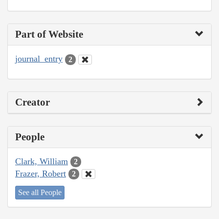
Part of Website
journal_entry
2
Creator
People
Clark, William
2
Frazer, Robert
2
See all People