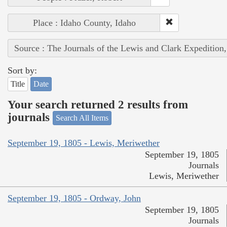
Place : Idaho County, Idaho
Source : The Journals of the Lewis and Clark Expedition
Sort by:
Title
Date
Your search returned 2 results from
journals
Search All Items
September 19, 1805 - Lewis, Meriwether
September 19, 1805
Journals
Lewis, Meriwether
September 19, 1805 - Ordway, John
September 19, 1805
Journals