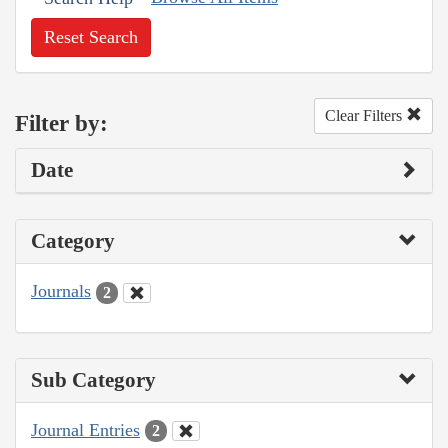
Reset Search
Clear Filters
Filter by:
Date
Category
Journals
2
Sub Category
Journal Entries
2