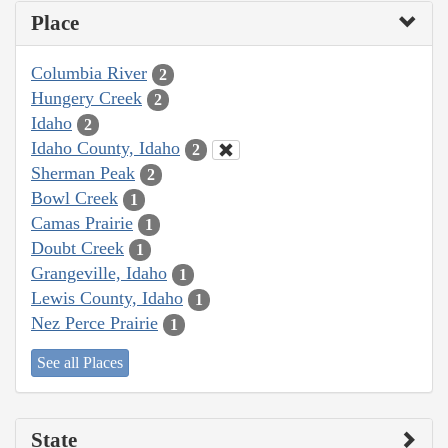
Place
Columbia River
2
Hungery Creek
2
Idaho
2
Idaho County, Idaho
2
Sherman Peak
2
Bowl Creek
1
Camas Prairie
1
Doubt Creek
1
Grangeville, Idaho
1
Lewis County, Idaho
1
Nez Perce Prairie
1
See all Places
State