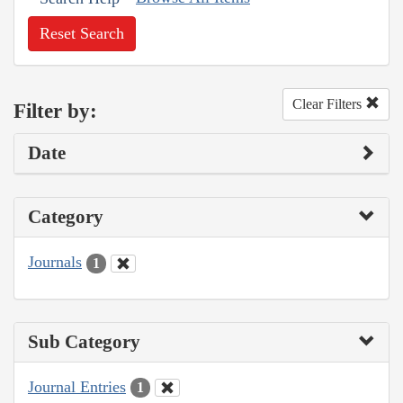
Reset Search
Clear Filters
Filter by:
Date
Category
Journals
1
Sub Category
Journal Entries
1