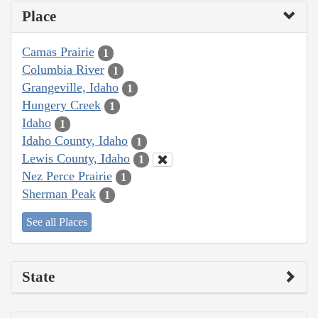
Place
Camas Prairie
1
Columbia River
1
Grangeville, Idaho
1
Hungery Creek
1
Idaho
1
Idaho County, Idaho
1
Lewis County, Idaho
1
Nez Perce Prairie
1
Sherman Peak
1
See all Places
State