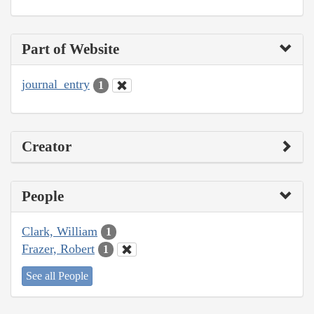
Part of Website
journal_entry
1
Creator
People
Clark, William
1
Frazer, Robert
1
See all People