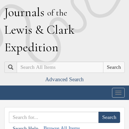
J
ournals
of the
L
ewis
&
C
lark
E
xpedition
Search
Advanced Search
Togg
navig
Browse All Items
Search Help