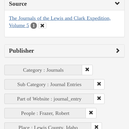
Source
The Journals of the Lewis and Clark Expedition,
Volume 5
1
Publisher
Category : Journals
Sub Category : Journal Entries
Part of Website : journal_entry
People : Frazer, Robert
Place : Lewis County, Idaho