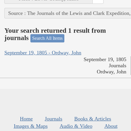
Source : The Journals of the Lewis and Clark Expedition
Your search returned 1 result from
journals
Search All Items
September 19, 1805 - Ordway, John
September 19, 1805
Journals
Ordway, John
Home
Journals
Books & Articles
Images & Maps
Audio & Video
About