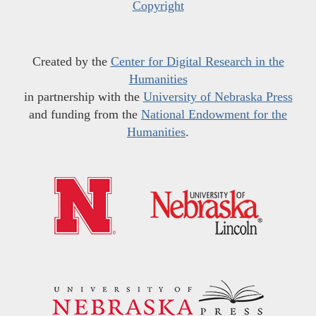
Copyright
Created by the
Center for Digital Research in the
Humanities
in partnership with the
University of Nebraska Press
and funding from the
National Endowment for the
Humanities
.