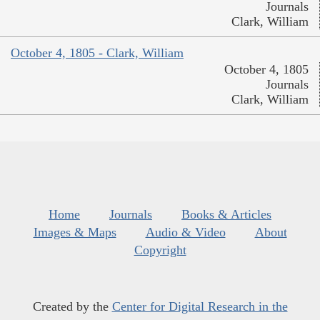
Journals
Clark, William
October 4, 1805 - Clark, William
October 4, 1805
Journals
Clark, William
Home
Journals
Books & Articles
Images & Maps
Audio & Video
About
Copyright
Created by the
Center for Digital Research in the