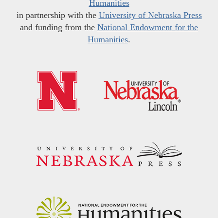
Humanities
in partnership with the
University of Nebraska Press
and funding from the
National Endowment for the
Humanities
.