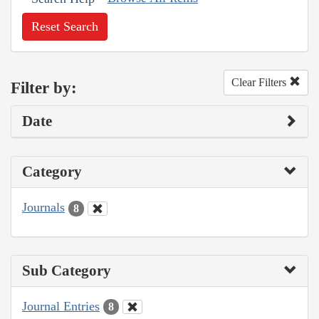
Reset Search
Clear Filters
Filter by:
Date
Category
Journals
8
Sub Category
Journal Entries
8