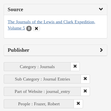
Source
The Journals of the Lewis and Clark Expedition,
Volume 5
8
Publisher
Category : Journals
Sub Category : Journal Entries
Part of Website : journal_entry
People : Frazer, Robert