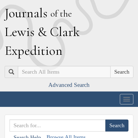
J
ournals
of the
L
ewis
&
C
lark
E
xpedition
Search
Advanced Search
Togg
navig
Browse All Items
Search Help