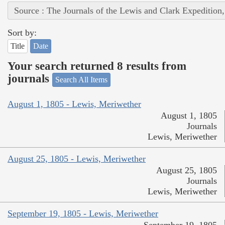
Source : The Journals of the Lewis and Clark Expedition
Sort by:
Title
Date
Your search returned 8 results from
journals
Search All Items
August 1, 1805 - Lewis, Meriwether
August 1, 1805
Journals
Lewis, Meriwether
August 25, 1805 - Lewis, Meriwether
August 25, 1805
Journals
Lewis, Meriwether
September 19, 1805 - Lewis, Meriwether