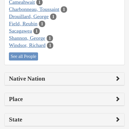
Cameahwait
1
Charbonneau, Toussaint
1
Drouillard, George
1
Field, Reubin
1
Sacagawea
1
Shannon, George
1
Windsor, Richard
1
See all People
Native Nation
Place
State