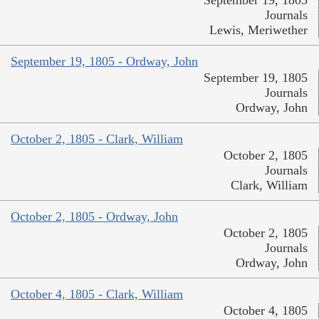
September 19, 1805
Journals
Lewis, Meriwether
September 19, 1805 - Ordway, John
September 19, 1805
Journals
Ordway, John
October 2, 1805 - Clark, William
October 2, 1805
Journals
Clark, William
October 2, 1805 - Ordway, John
October 2, 1805
Journals
Ordway, John
October 4, 1805 - Clark, William
October 4, 1805