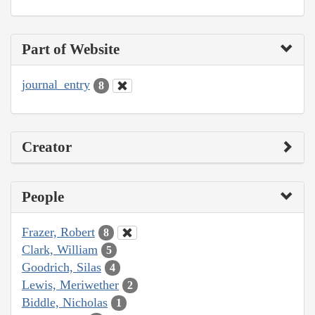
Part of Website
journal_entry
8
Creator
People
Frazer, Robert
8
Clark, William
5
Goodrich, Silas
4
Lewis, Meriwether
2
Biddle, Nicholas
1