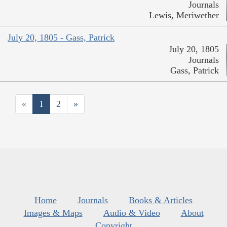
Journals
Lewis, Meriwether
July 20, 1805 - Gass, Patrick
July 20, 1805
Journals
Gass, Patrick
«
1
2
»
Home
Journals
Books & Articles
Images & Maps
Audio & Video
About
Copyright