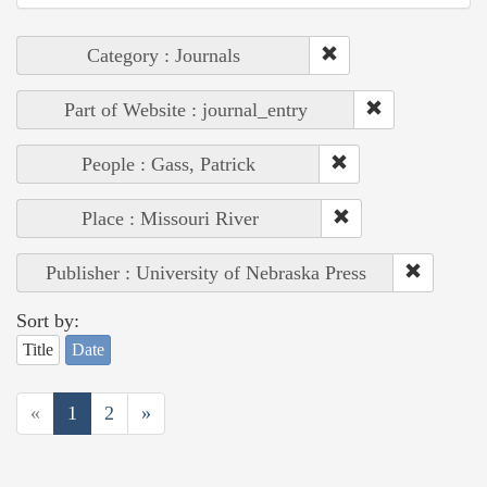
Category : Journals
Part of Website : journal_entry
People : Gass, Patrick
Place : Missouri River
Publisher : University of Nebraska Press
Sort by:
Title
Date
«
1
2
»