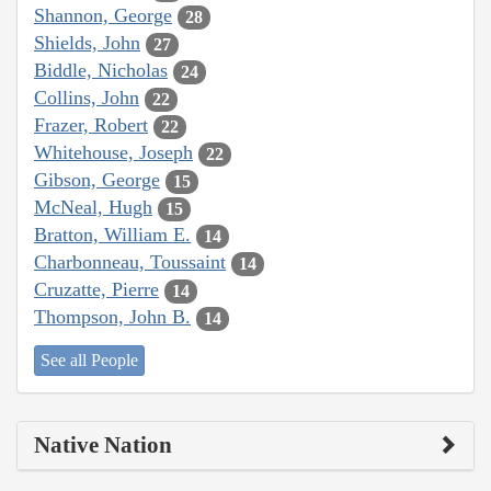
Shannon, George
28
Shields, John
27
Biddle, Nicholas
24
Collins, John
22
Frazer, Robert
22
Whitehouse, Joseph
22
Gibson, George
15
McNeal, Hugh
15
Bratton, William E.
14
Charbonneau, Toussaint
14
Cruzatte, Pierre
14
Thompson, John B.
14
See all People
Native Nation