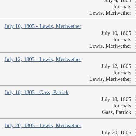
July 4, 1805
Journals
Lewis, Meriwether
July 10, 1805 - Lewis, Meriwether
July 10, 1805
Journals
Lewis, Meriwether
July 12, 1805 - Lewis, Meriwether
July 12, 1805
Journals
Lewis, Meriwether
July 18, 1805 - Gass, Patrick
July 18, 1805
Journals
Gass, Patrick
July 20, 1805 - Lewis, Meriwether
July 20, 1805