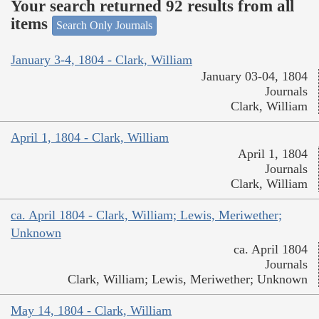
Your search returned 92 results from all
items
Search Only Journals
January 3-4, 1804 - Clark, William
January 03-04, 1804
Journals
Clark, William
April 1, 1804 - Clark, William
April 1, 1804
Journals
Clark, William
ca. April 1804 - Clark, William; Lewis, Meriwether;
Unknown
ca. April 1804
Journals
Clark, William; Lewis, Meriwether; Unknown
May 14, 1804 - Clark, William