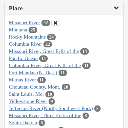
Place
Missouri River
92
Montana
25
Rocky Mountains
24
Columbia River
22
Missouri River, Great Falls of the
14
Pacific Ocean
14
Columbia River, Great Falls of the
11
Fort Mandan (N. Dak.)
11
Marias River
11
Chouteau County, Mont.
10
Saint Louis, Mo.
10
Yellowstone River
9
Jefferson River (North, Southwest Fork)
8
Missouri River, Three Forks of the
8
South Dakota
8