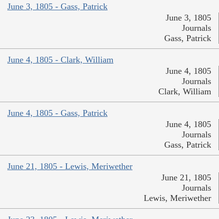
June 3, 1805 - Gass, Patrick
June 3, 1805
Journals
Gass, Patrick
June 4, 1805 - Clark, William
June 4, 1805
Journals
Clark, William
June 4, 1805 - Gass, Patrick
June 4, 1805
Journals
Gass, Patrick
June 21, 1805 - Lewis, Meriwether
June 21, 1805
Journals
Lewis, Meriwether