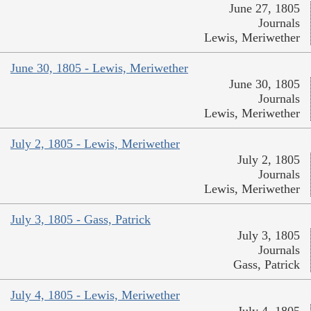
June 27, 1805
Journals
Lewis, Meriwether
June 30, 1805 - Lewis, Meriwether
June 30, 1805
Journals
Lewis, Meriwether
July 2, 1805 - Lewis, Meriwether
July 2, 1805
Journals
Lewis, Meriwether
July 3, 1805 - Gass, Patrick
July 3, 1805
Journals
Gass, Patrick
July 4, 1805 - Lewis, Meriwether