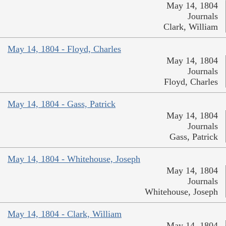
May 14, 1804
Journals
Clark, William
May 14, 1804 - Floyd, Charles
May 14, 1804
Journals
Floyd, Charles
May 14, 1804 - Gass, Patrick
May 14, 1804
Journals
Gass, Patrick
May 14, 1804 - Whitehouse, Joseph
May 14, 1804
Journals
Whitehouse, Joseph
May 14, 1804 - Clark, William
May 14, 1804