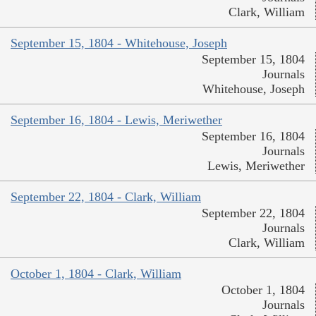
Clark, William
September 15, 1804 - Whitehouse, Joseph
September 15, 1804
Journals
Whitehouse, Joseph
September 16, 1804 - Lewis, Meriwether
September 16, 1804
Journals
Lewis, Meriwether
September 22, 1804 - Clark, William
September 22, 1804
Journals
Clark, William
October 1, 1804 - Clark, William
October 1, 1804
Journals