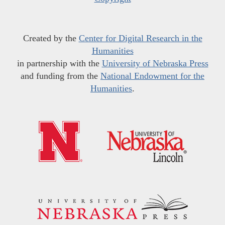
Created by the
Center for Digital Research in the
Humanities
in partnership with the
University of Nebraska Press
and funding from the
National Endowment for the
Humanities
.