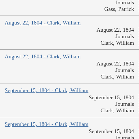
Journals
Gass, Patrick
August 22, 1804 - Clark, William
August 22, 1804
Journals
Clark, William
August 22, 1804 - Clark, William
August 22, 1804
Journals
Clark, William
September 15, 1804 - Clark, William
September 15, 1804
Journals
Clark, William
September 15, 1804 - Clark, William
September 15, 1804
Journals