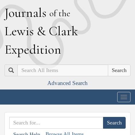
J
ournals
of the
L
ewis
&
C
lark
E
xpedition
Search
Advanced Search
Togg
navig
Browse All Items
Search Help