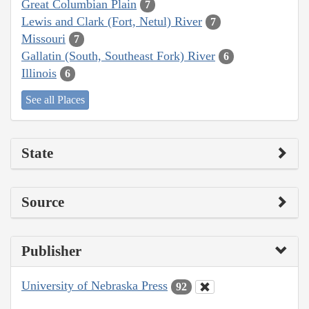
Great Columbian Plain
7
Lewis and Clark (Fort, Netul) River
7
Missouri
7
Gallatin (South, Southeast Fork) River
6
Illinois
6
See all Places
State
Source
Publisher
University of Nebraska Press
92