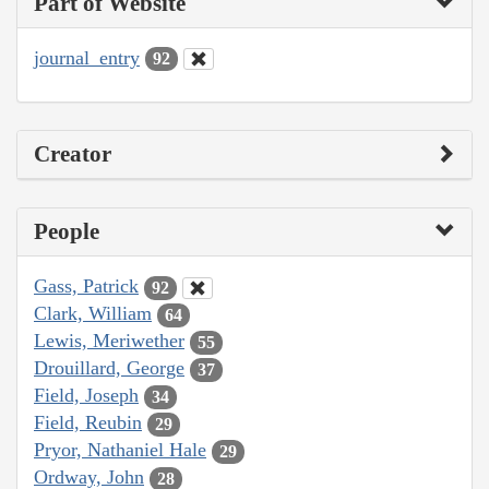
Part of Website
journal_entry
92
Creator
People
Gass, Patrick
92
Clark, William
64
Lewis, Meriwether
55
Drouillard, George
37
Field, Joseph
34
Field, Reubin
29
Pryor, Nathaniel Hale
29
Ordway, John
28