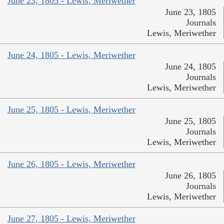
June 23, 1805 - Lewis, Meriwether
June 23, 1805
Journals
Lewis, Meriwether
June 24, 1805 - Lewis, Meriwether
June 24, 1805
Journals
Lewis, Meriwether
June 25, 1805 - Lewis, Meriwether
June 25, 1805
Journals
Lewis, Meriwether
June 26, 1805 - Lewis, Meriwether
June 26, 1805
Journals
Lewis, Meriwether
June 27, 1805 - Lewis, Meriwether