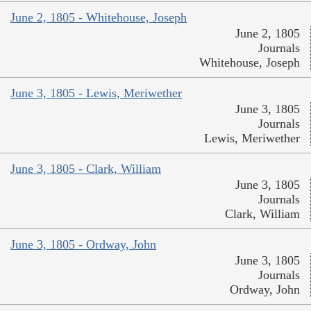
June 2, 1805 - Whitehouse, Joseph
June 2, 1805
Journals
Whitehouse, Joseph
June 3, 1805 - Lewis, Meriwether
June 3, 1805
Journals
Lewis, Meriwether
June 3, 1805 - Clark, William
June 3, 1805
Journals
Clark, William
June 3, 1805 - Ordway, John
June 3, 1805
Journals
Ordway, John