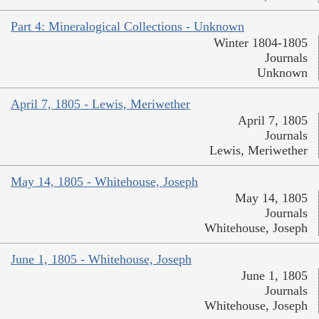
Part 4: Mineralogical Collections - Unknown
Winter 1804-1805
Journals
Unknown
April 7, 1805 - Lewis, Meriwether
April 7, 1805
Journals
Lewis, Meriwether
May 14, 1805 - Whitehouse, Joseph
May 14, 1805
Journals
Whitehouse, Joseph
June 1, 1805 - Whitehouse, Joseph
June 1, 1805
Journals
Whitehouse, Joseph