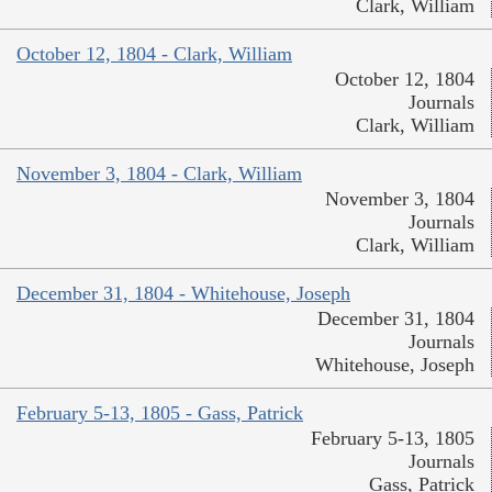
Clark, William
October 12, 1804 - Clark, William
October 12, 1804
Journals
Clark, William
November 3, 1804 - Clark, William
November 3, 1804
Journals
Clark, William
December 31, 1804 - Whitehouse, Joseph
December 31, 1804
Journals
Whitehouse, Joseph
February 5-13, 1805 - Gass, Patrick
February 5-13, 1805
Journals
Gass, Patrick