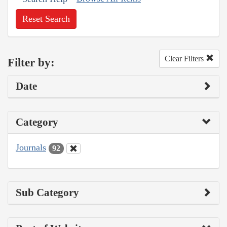
Reset Search
Clear Filters
Filter by:
Date
Category
Journals
92
Sub Category