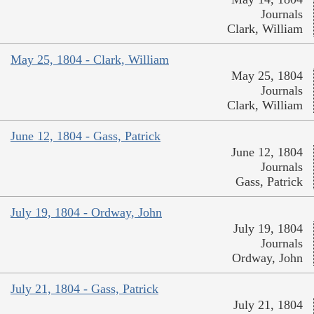
Journals
Clark, William
May 25, 1804 - Clark, William
May 25, 1804
Journals
Clark, William
June 12, 1804 - Gass, Patrick
June 12, 1804
Journals
Gass, Patrick
July 19, 1804 - Ordway, John
July 19, 1804
Journals
Ordway, John
July 21, 1804 - Gass, Patrick
July 21, 1804