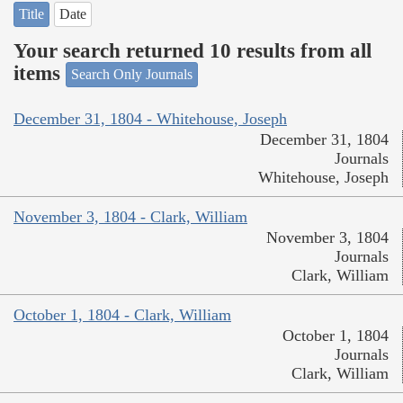
Title
Date
Your search returned 10 results from all
items
Search Only Journals
December 31, 1804 - Whitehouse, Joseph
December 31, 1804
Journals
Whitehouse, Joseph
November 3, 1804 - Clark, William
November 3, 1804
Journals
Clark, William
October 1, 1804 - Clark, William
October 1, 1804
Journals
Clark, William