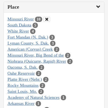
Place
Missouri River
10
South Dakota
5
White River
4
Fort Mandan (N. Dak.)
3
Lyman County, S. Dak.
3
American (Corvus) Creek
2
Missouri River, Big Bend of the
2
Niobrara (Quicurre, Rapid) River
2
Oacoma, S. Dak.
2
Oahe Reservoir
2
Platte River (Nebr.)
2
Rocky Mountains
2
Saint Louis, Mo.
2
Academy of Natural Sciences
1
Arkansas River
1