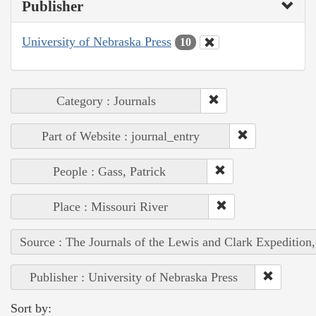
Publisher
University of Nebraska Press
10
Category : Journals
Part of Website : journal_entry
People : Gass, Patrick
Place : Missouri River
Source : The Journals of the Lewis and Clark Expedition
Publisher : University of Nebraska Press
Sort by: