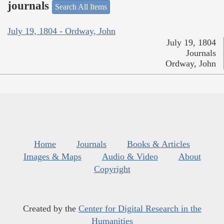
journals
Search All Items
July 19, 1804 - Ordway, John
July 19, 1804
Journals
Ordway, John
Home
Journals
Books & Articles
Images & Maps
Audio & Video
About
Copyright
Created by the
Center for Digital Research in the
Humanities