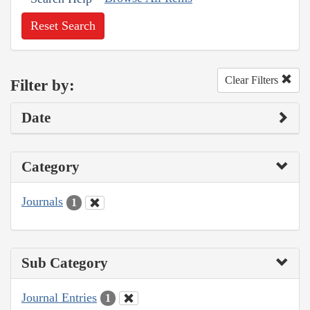
Reset Search
Clear Filters
Filter by:
Date
Category
Journals
1
Sub Category
Journal Entries
1