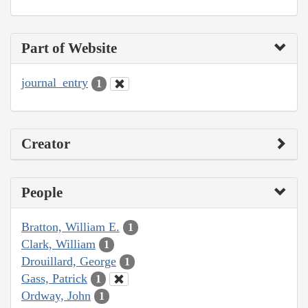
Part of Website
journal_entry
1
Creator
People
Bratton, William E.
1
Clark, William
1
Drouillard, George
1
Gass, Patrick
1
Ordway, John
1