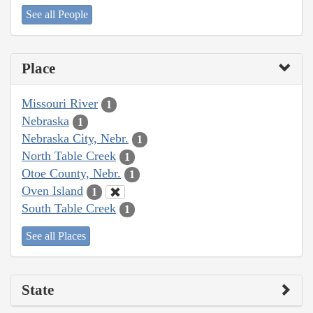
See all People
Place
Missouri River
1
Nebraska
1
Nebraska City, Nebr.
1
North Table Creek
1
Otoe County, Nebr.
1
Oven Island
1
South Table Creek
1
See all Places
State