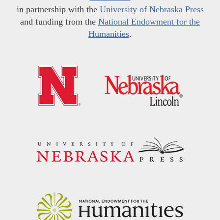
in partnership with the
University of Nebraska Press
and funding from the
National Endowment for the
Humanities
.