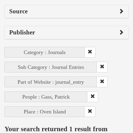
Source
Publisher
Category : Journals
Sub Category : Journal Entries
Part of Website : journal_entry
People : Gass, Patrick
Place : Oven Island
Your search returned 1 result from