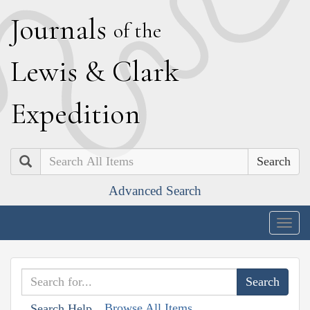
J
ournals
of the
L
ewis
&
C
lark
E
xpedition
Search
Advanced Search
Togg
navig
Browse All Items
Search Help