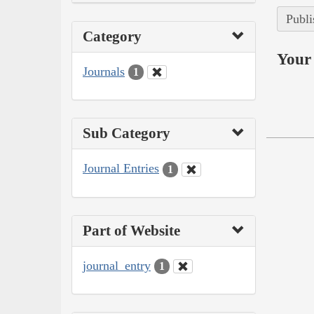
Publi
Category
Your 
Journals
1
Sub Category
Journal Entries
1
Part of Website
journal_entry
1