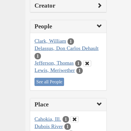
Creator
People
Clark, William
1
Delassus, Don Carlos Dehault
1
Jefferson, Thomas
1
Lewis, Meriwether
1
See all People
Place
Cahokia, Ill.
1
Dubois River
1