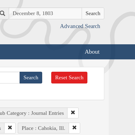
Search
Advanced Search
About
Reset Search
ub Category : Journal Entries
s
Place : Cahokia, Ill.