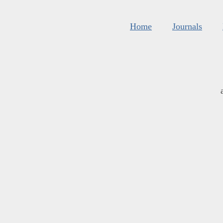
Home
Journals