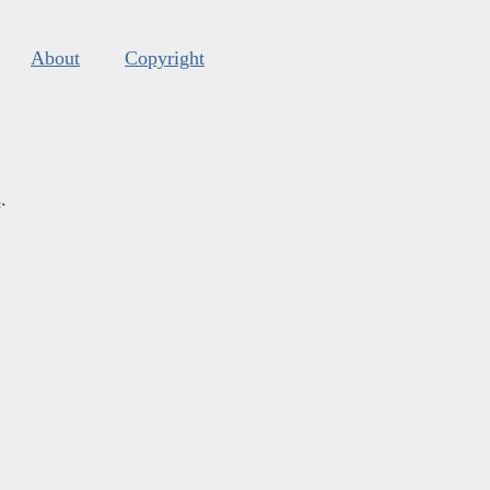
About
Copyright
s
.