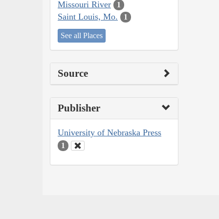
Missouri River
1
Saint Louis, Mo.
1
See all Places
Source
Publisher
University of Nebraska Press
1