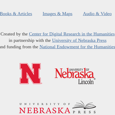
Books & Articles
Images & Maps
Audio & Video
Created by the
Center for Digital Research in the Humanities
in partnership with the
University of Nebraska Press
and funding from the
National Endowment for the Humanitie