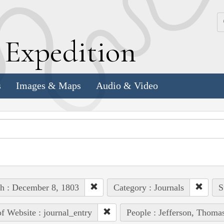
k
E
xpedition
s
Images & Maps
Audio & Video
h : December 8, 1803
Category : Journals
S
of Website : journal_entry
People : Jefferson, Thoma