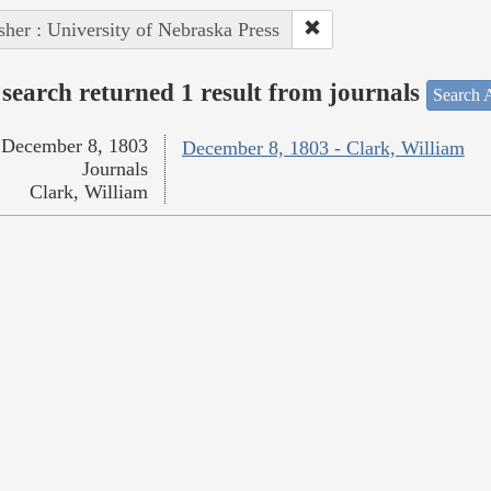
sher : University of Nebraska Press
search returned 1 result from journals
Search A
December 8, 1803
December 8, 1803 - Clark, William
Journals
Clark, William