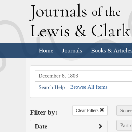
J
ournals
of the
L
ewis
&
C
lar
Home
Journals
Books & Article
Browse All Items
Search Help
Searc
Clear Filters
Filter by:
Part 
Date