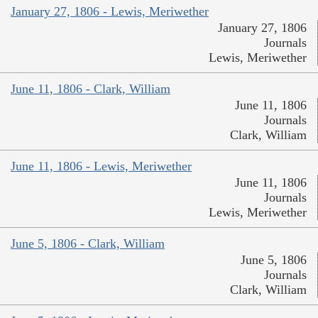
January 27, 1806 - Lewis, Meriwether
January 27, 1806
Journals
Lewis, Meriwether
June 11, 1806 - Clark, William
June 11, 1806
Journals
Clark, William
June 11, 1806 - Lewis, Meriwether
June 11, 1806
Journals
Lewis, Meriwether
June 5, 1806 - Clark, William
June 5, 1806
Journals
Clark, William