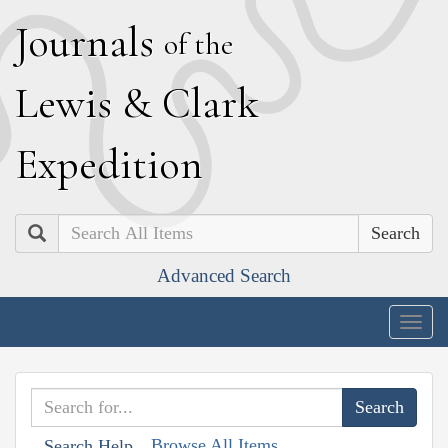
J
ournals
of the
L
ewis
&
C
lark
E
xpedition
Search
Advanced Search
Togg
navig
Browse All Items
Search Help