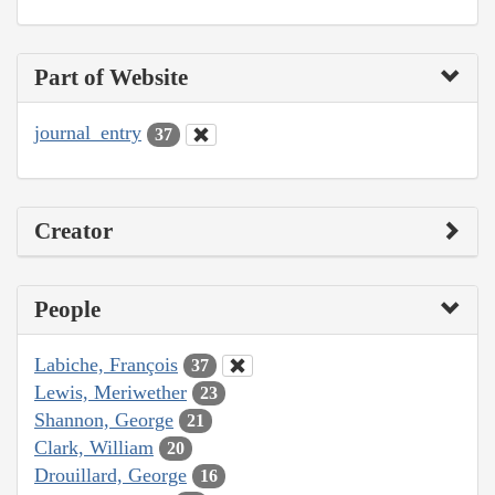
Part of Website
journal_entry
37
Creator
People
Labiche, François
37
Lewis, Meriwether
23
Shannon, George
21
Clark, William
20
Drouillard, George
16