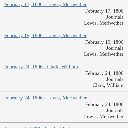
February 17, 1806 - Lewis, Meriwether
February 17, 1806
Journals
Lewis, Meriwether
February 19, 1806 - Lewis, Meriwether
February 19, 1806
Journals
Lewis, Meriwether
February 24, 1806 - Clark, William
February 24, 1806
Journals
Clark, William
February 24, 1806 - Lewis, Meriwether
February 24, 1806
Journals
Lewis, Meriwether