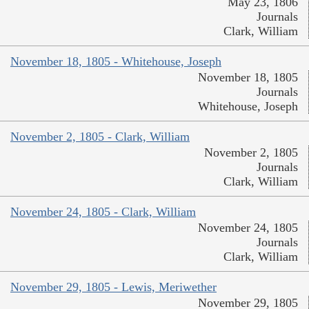
May 23, 1806
Journals
Clark, William
November 18, 1805 - Whitehouse, Joseph
November 18, 1805
Journals
Whitehouse, Joseph
November 2, 1805 - Clark, William
November 2, 1805
Journals
Clark, William
November 24, 1805 - Clark, William
November 24, 1805
Journals
Clark, William
November 29, 1805 - Lewis, Meriwether
November 29, 1805