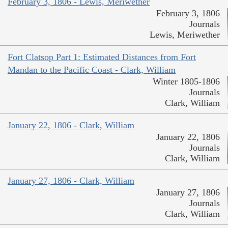
February 3, 1806 - Lewis, Meriwether
February 3, 1806
Journals
Lewis, Meriwether
Fort Clatsop Part 1: Estimated Distances from Fort
Mandan to the Pacific Coast - Clark, William
Winter 1805-1806
Journals
Clark, William
January 22, 1806 - Clark, William
January 22, 1806
Journals
Clark, William
January 27, 1806 - Clark, William
January 27, 1806
Journals
Clark, William