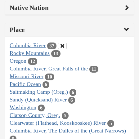
Native Nation
Place
Columbia River
37
Rocky Mountains
13
Oregon
12
Columbia River, Great Falls of the
11
Missouri River
10
Pacific Ocean
6
Saltmaking Camp (Oreg.)
6
Sandy (Quicksand) River
6
Washington
6
Clatsop County, Oreg.
5
Clearwater (Flathead, Kooskooskee) River
5
Columbia River, The Dalles of the (Great Narrows)
5