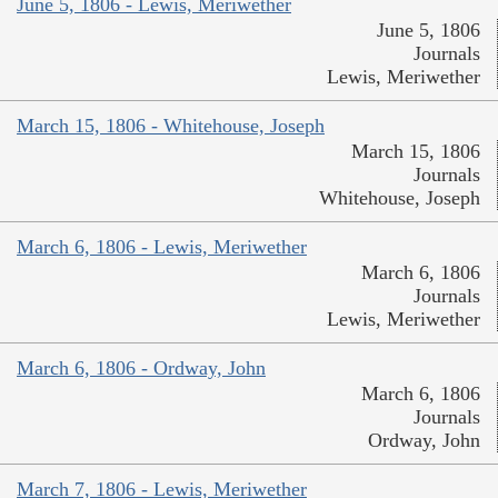
June 5, 1806 - Lewis, Meriwether
June 5, 1806
Journals
Lewis, Meriwether
March 15, 1806 - Whitehouse, Joseph
March 15, 1806
Journals
Whitehouse, Joseph
March 6, 1806 - Lewis, Meriwether
March 6, 1806
Journals
Lewis, Meriwether
March 6, 1806 - Ordway, John
March 6, 1806
Journals
Ordway, John
March 7, 1806 - Lewis, Meriwether