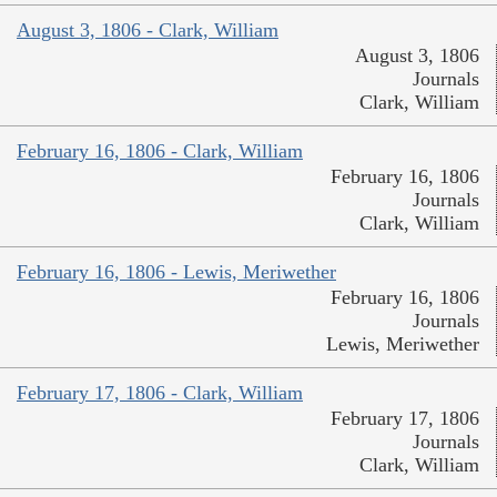
August 3, 1806 - Clark, William
August 3, 1806
Journals
Clark, William
February 16, 1806 - Clark, William
February 16, 1806
Journals
Clark, William
February 16, 1806 - Lewis, Meriwether
February 16, 1806
Journals
Lewis, Meriwether
February 17, 1806 - Clark, William
February 17, 1806
Journals
Clark, William