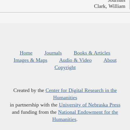
Journals
Clark, William
Home
Journals
Books & Articles
Images & Maps
Audio & Video
About
Copyright
Created by the
Center for Digital Research in the
Humanities
in partnership with the
University of Nebraska Press
and funding from the
National Endowment for the
Humanities
.