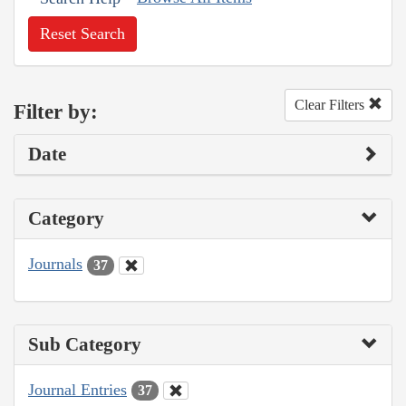
Reset Search
Clear Filters
Filter by:
Date
Category
Journals
37
Sub Category
Journal Entries
37