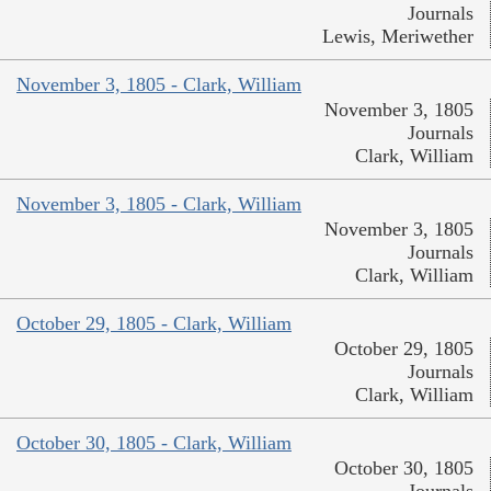
Journals
Lewis, Meriwether
November 3, 1805 - Clark, William
November 3, 1805
Journals
Clark, William
November 3, 1805 - Clark, William
November 3, 1805
Journals
Clark, William
October 29, 1805 - Clark, William
October 29, 1805
Journals
Clark, William
October 30, 1805 - Clark, William
October 30, 1805