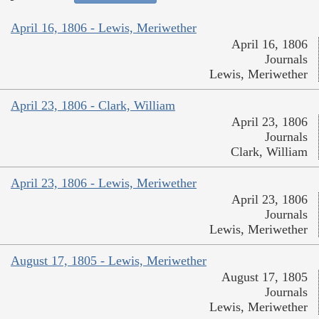
April 16, 1806 - Lewis, Meriwether
April 16, 1806
Journals
Lewis, Meriwether
April 23, 1806 - Clark, William
April 23, 1806
Journals
Clark, William
April 23, 1806 - Lewis, Meriwether
April 23, 1806
Journals
Lewis, Meriwether
August 17, 1805 - Lewis, Meriwether
August 17, 1805
Journals
Lewis, Meriwether