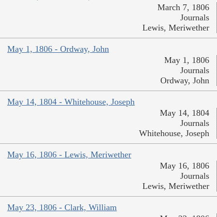
March 7, 1806
Journals
Lewis, Meriwether
May 1, 1806 - Ordway, John
May 1, 1806
Journals
Ordway, John
May 14, 1804 - Whitehouse, Joseph
May 14, 1804
Journals
Whitehouse, Joseph
May 16, 1806 - Lewis, Meriwether
May 16, 1806
Journals
Lewis, Meriwether
May 23, 1806 - Clark, William