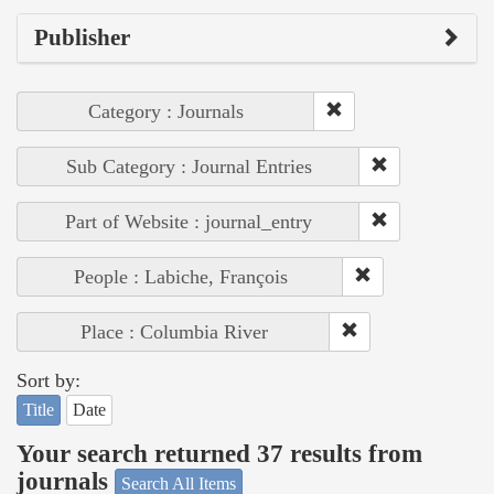
Publisher
Category : Journals
Sub Category : Journal Entries
Part of Website : journal_entry
People : Labiche, François
Place : Columbia River
Sort by:
Title
Date
Your search returned 37 results from
journals
Search All Items