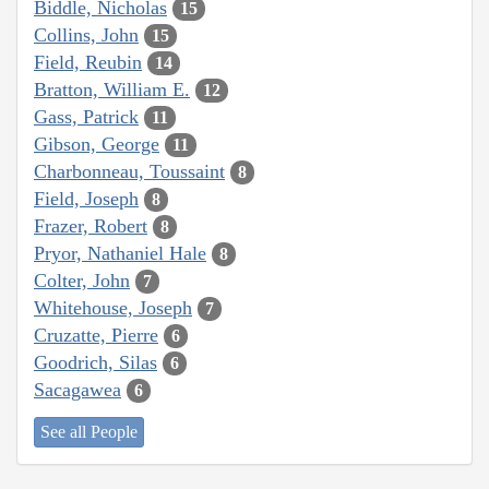
Biddle, Nicholas
15
Collins, John
15
Field, Reubin
14
Bratton, William E.
12
Gass, Patrick
11
Gibson, George
11
Charbonneau, Toussaint
8
Field, Joseph
8
Frazer, Robert
8
Pryor, Nathaniel Hale
8
Colter, John
7
Whitehouse, Joseph
7
Cruzatte, Pierre
6
Goodrich, Silas
6
Sacagawea
6
See all People