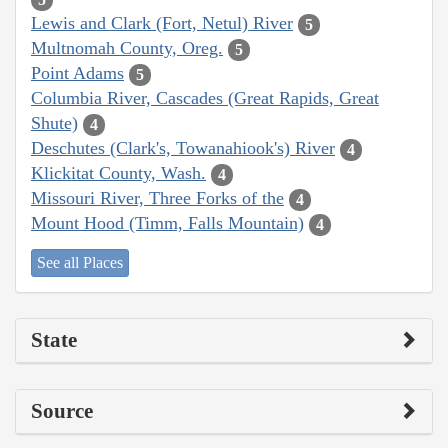
Lewis and Clark (Fort, Netul) River
5
Multnomah County, Oreg.
5
Point Adams
5
Columbia River, Cascades (Great Rapids, Great
Shute)
4
Deschutes (Clark's, Towanahiook's) River
4
Klickitat County, Wash.
4
Missouri River, Three Forks of the
4
Mount Hood (Timm, Falls Mountain)
4
See all Places
State
Source