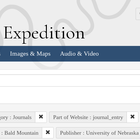
k
E
xpedition
s
Images & Maps
Audio & Video
ory : Journals
Part of Website : journal_entry
 : Bald Mountain
Publisher : University of Nebraska