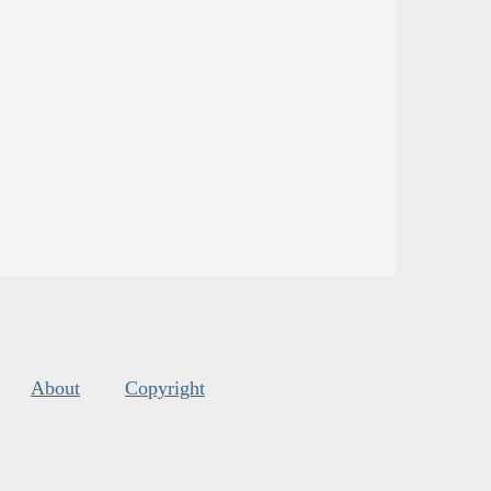
About
Copyright