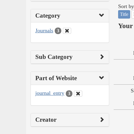
Sort by
Title
Category
Your 
Journals
3
Sub Category
Part of Website
S
journal_entry
3
Creator