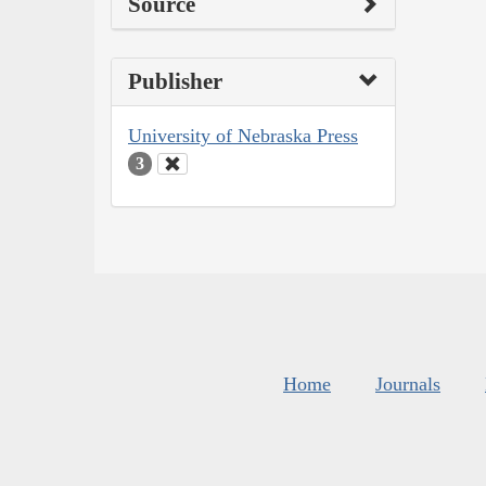
Source
Publisher
University of Nebraska Press
3
Home
Journals