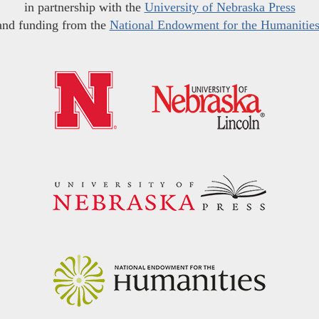
in partnership with the
University of Nebraska Press
and funding from the
National Endowment for the Humanitie