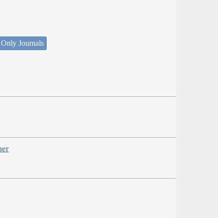
 Only Journals
her