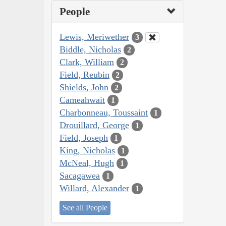
People
Lewis, Meriwether
3
Biddle, Nicholas
2
Clark, William
2
Field, Reubin
2
Shields, John
2
Cameahwait
1
Charbonneau, Toussaint
1
Drouillard, George
1
Field, Joseph
1
King, Nicholas
1
McNeal, Hugh
1
Sacagawea
1
Willard, Alexander
1
See all People