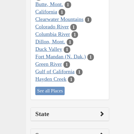
Butte, Mont.
1
California
1
Clearwater Mountains
1
Colorado River
1
Columbia River
1
Dillon, Mont.
1
Duck Valley
1
Fort Mandan (N. Dak.)
1
Green River
1
Gulf of California
1
Hayden Creek
1
See all Places
State