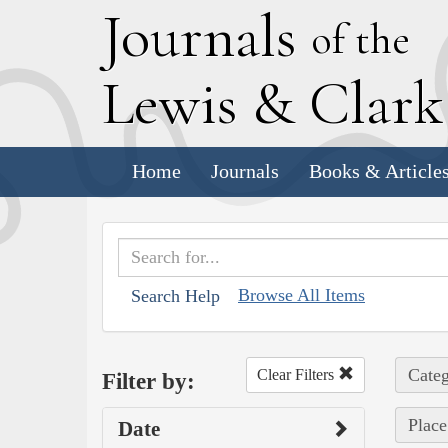
J
ournals
of the
L
ewis
&
C
lar
Home
Journals
Books & Article
Browse All Items
Search Help
Categ
Clear Filters
Filter by:
Place
Date