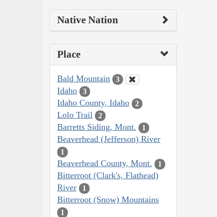
Native Nation
Place
Bald Mountain
3
Idaho
3
Idaho County, Idaho
2
Lolo Trail
2
Barretts Siding, Mont.
1
Beaverhead (Jefferson) River
1
Beaverhead County, Mont.
1
Bitterroot (Clark's, Flathead)
River
1
Bitterroot (Snow) Mountains
1