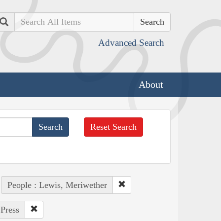
Search
Advanced Search
About
Reset Search
People : Lewis, Meriwether
 Press