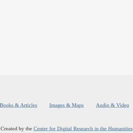
Books & Articles
Images & Maps
Audio & Video
Created by the
Center for Digital Research in the Humanities