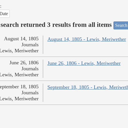
:
Date
search returned 3 results from all items
Search
August 14, 1805
August 14, 1805 - Lewis, Meriwether
Journals
Lewis, Meriwether
June 26, 1806
June 26, 1806 - Lewis, Meriwether
Journals
Lewis, Meriwether
eptember 18, 1805
September 18, 1805 - Lewis, Meriwet
Journals
Lewis, Meriwether