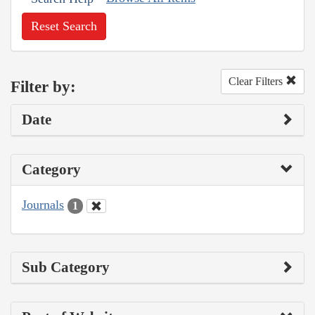
Reset Search
Clear Filters
Filter by:
Date
Category
Journals
1
Sub Category