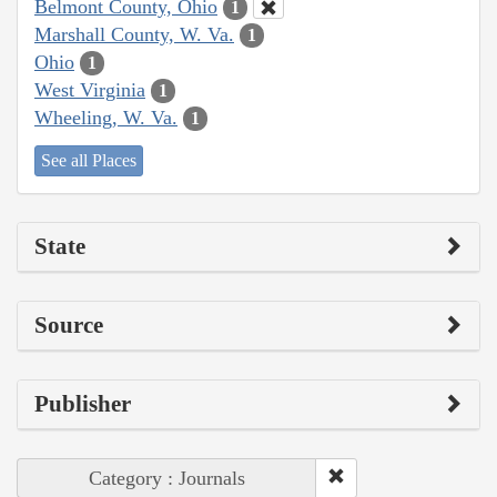
Belmont County, Ohio
1
Marshall County, W. Va.
1
Ohio
1
West Virginia
1
Wheeling, W. Va.
1
See all Places
State
Source
Publisher
Category : Journals