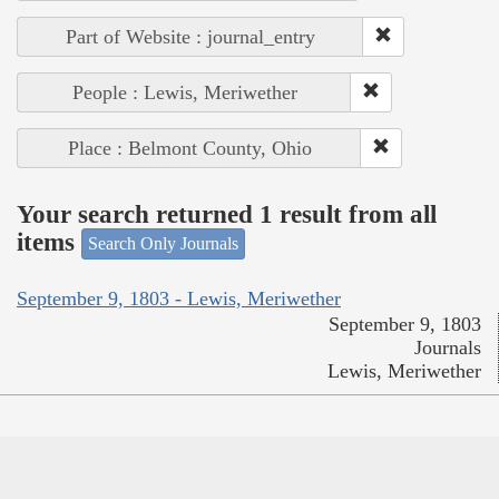
Part of Website : journal_entry
People : Lewis, Meriwether
Place : Belmont County, Ohio
Your search returned 1 result from all
items
Search Only Journals
September 9, 1803 - Lewis, Meriwether
September 9, 1803
Journals
Lewis, Meriwether