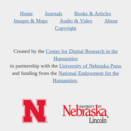
Home
Journals
Books & Articles
Images & Maps
Audio & Video
About
Copyright
Created by the
Center for Digital Research in the
Humanities
in partnership with the
University of Nebraska Press
and funding from the
National Endowment for the
Humanities
.