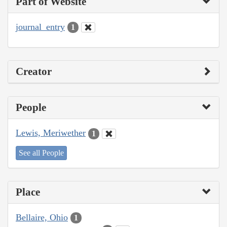
Part of Website
journal_entry
1
Creator
People
Lewis, Meriwether
1
See all People
Place
Bellaire, Ohio
1