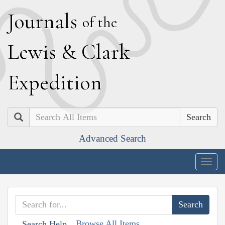
J
ournals
of the
L
ewis
&
C
lark
E
xpedition
Search
Advanced Search
Togg
navig
Browse All Items
Search Help