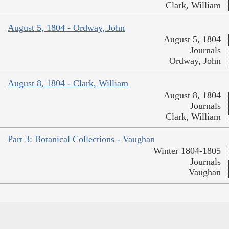
Clark, William
August 5, 1804 - Ordway, John
August 5, 1804
Journals
Ordway, John
August 8, 1804 - Clark, William
August 8, 1804
Journals
Clark, William
Part 3: Botanical Collections - Vaughan
Winter 1804-1805
Journals
Vaughan