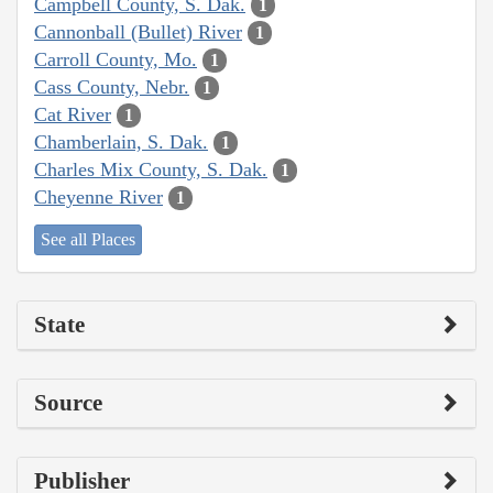
Campbell County, S. Dak.
1
Cannonball (Bullet) River
1
Carroll County, Mo.
1
Cass County, Nebr.
1
Cat River
1
Chamberlain, S. Dak.
1
Charles Mix County, S. Dak.
1
Cheyenne River
1
See all Places
State
Source
Publisher