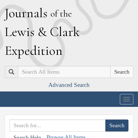
J
ournals
of the
L
ewis
&
C
lark
E
xpedition
Search
Advanced Search
Togg
navig
Browse All Items
Search Help