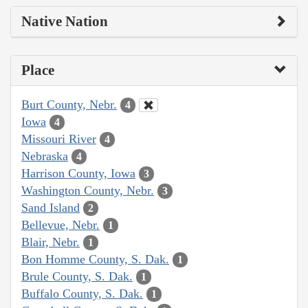
Native Nation
Place
Burt County, Nebr.
4
Iowa
4
Missouri River
4
Nebraska
4
Harrison County, Iowa
3
Washington County, Nebr.
3
Sand Island
2
Bellevue, Nebr.
1
Blair, Nebr.
1
Bon Homme County, S. Dak.
1
Brule County, S. Dak.
1
Buffalo County, S. Dak.
1