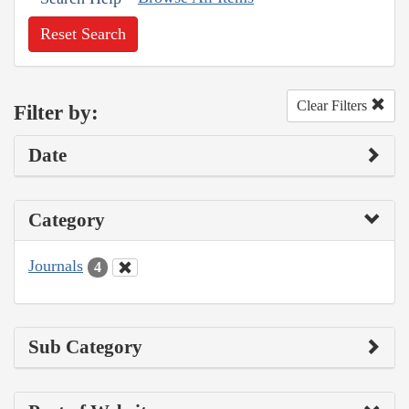
Reset Search
Clear Filters
Filter by:
Date
Category
Journals
4
Sub Category