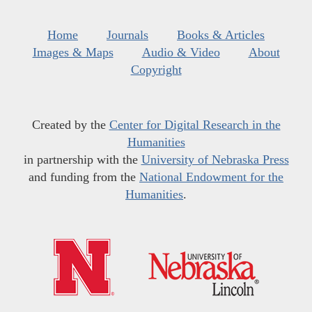
Home
Journals
Books & Articles
Images & Maps
Audio & Video
About
Copyright
Created by the
Center for Digital Research in the
Humanities
in partnership with the
University of Nebraska Press
and funding from the
National Endowment for the
Humanities
.