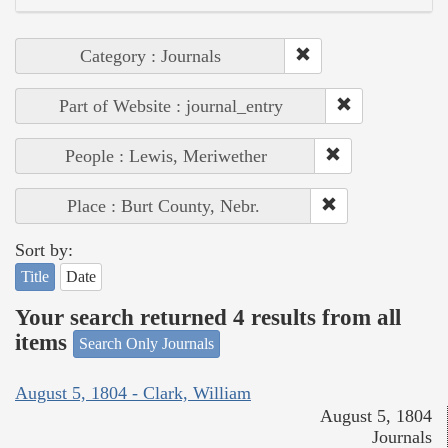
Category : Journals
Part of Website : journal_entry
People : Lewis, Meriwether
Place : Burt County, Nebr.
Sort by:
Title
Date
Your search returned 4 results from all
items
Search Only Journals
August 5, 1804 - Clark, William
August 5, 1804
Journals