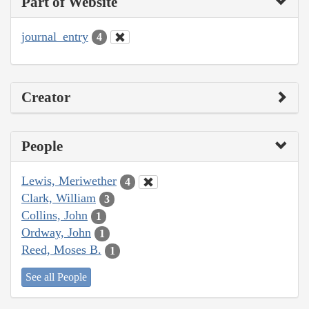
Part of Website
journal_entry
4
Creator
People
Lewis, Meriwether
4
Clark, William
3
Collins, John
1
Ordway, John
1
Reed, Moses B.
1
See all People