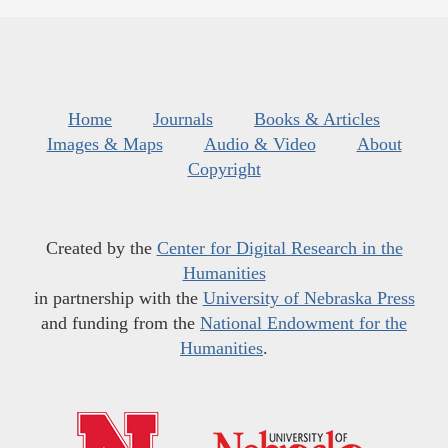
Home
Journals
Books & Articles
Images & Maps
Audio & Video
About
Copyright
Created by the
Center for Digital Research in the
Humanities
in partnership with the
University of Nebraska Press
and funding from the
National Endowment for the
Humanities
.