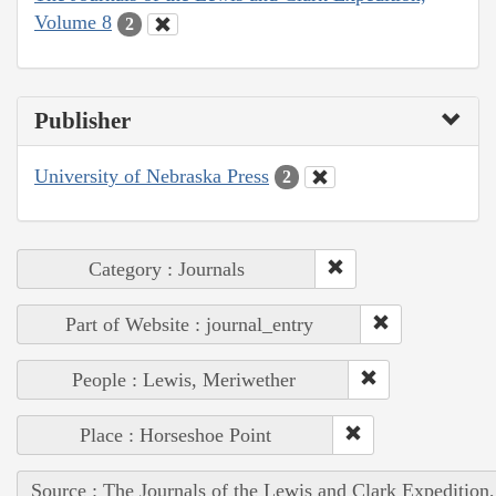
Volume 8
2
Publisher
University of Nebraska Press
2
Category : Journals
Part of Website : journal_entry
People : Lewis, Meriwether
Place : Horseshoe Point
Source : The Journals of the Lewis and Clark Expedition