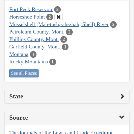
Fort Peck Reservoir
2
Horseshoe Point
2
Musselshell (Mah-tush,-ah-zhah, Shell) River
2
Petroleum County, Mont.
2
Phillips County, Mont.
2
Garfield County, Mont.
1
Montana
1
Rocky Mountains
1
See all Places
State
Source
The Journals of the Lewis and Clark Expedition,