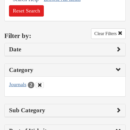
Reset Search
Clear Filters
Filter by:
Date
Category
Journals
2
Sub Category