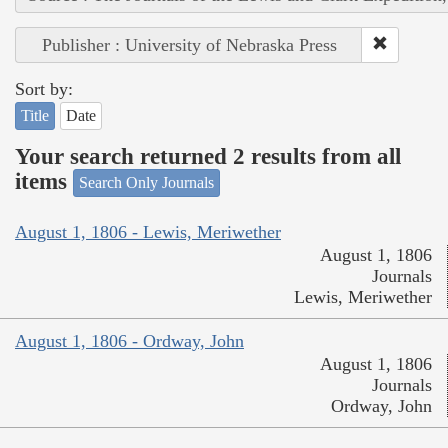
Publisher : University of Nebraska Press
Sort by:
Title
Date
Your search returned 2 results from all
items
Search Only Journals
August 1, 1806 - Lewis, Meriwether
August 1, 1806
Journals
Lewis, Meriwether
August 1, 1806 - Ordway, John
August 1, 1806
Journals
Ordway, John