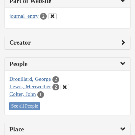
Part of Website
journal_entry
2
Creator
People
Drouillard, George
2
Lewis, Meriwether
2
Colter, John
1
See all People
Place