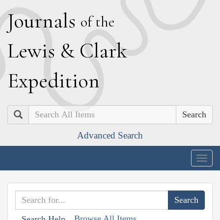
J
ournals
of the
L
ewis
&
C
lark
E
xpedition
Search
Advanced Search
Togg
navig
Browse All Items
Search Help