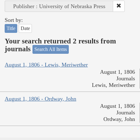
Publisher : University of Nebraska Press
Sort by:
Title
Date
Your search returned 2 results from
journals
Search All Items
August 1, 1806 - Lewis, Meriwether
August 1, 1806
Journals
Lewis, Meriwether
August 1, 1806 - Ordway, John
August 1, 1806
Journals
Ordway, John