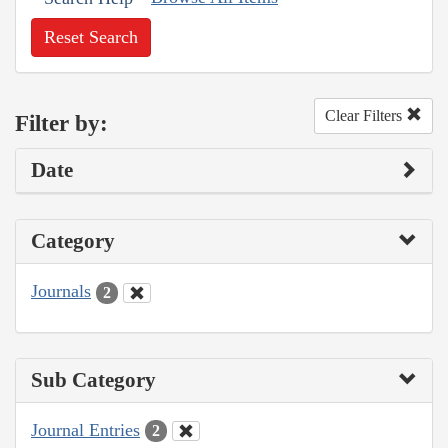
Reset Search
Clear Filters
Filter by:
Date
Category
Journals
2
Sub Category
Journal Entries
2