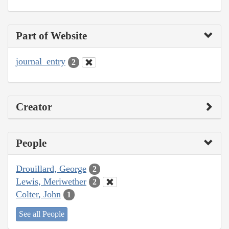
Part of Website
journal_entry
2
Creator
People
Drouillard, George
2
Lewis, Meriwether
2
Colter, John
1
See all People