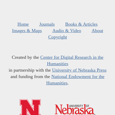
Home
Journals
Books & Articles
Images & Maps
Audio & Video
About
Copyright
Created by the
Center for Digital Research in the
Humanities
in partnership with the
University of Nebraska Press
and funding from the
National Endowment for the
Humanities
.