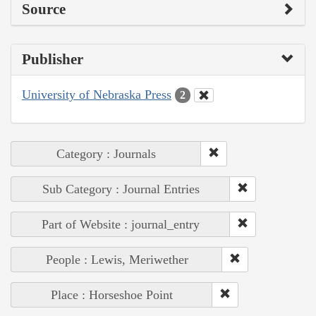
Source
Publisher
University of Nebraska Press
2
Category : Journals
Sub Category : Journal Entries
Part of Website : journal_entry
People : Lewis, Meriwether
Place : Horseshoe Point