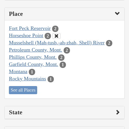
Place
Fort Peck Reservoir
2
Horseshoe Point
2
Musselshell (Mah-tush,-ah-zhah, Shell) River
2
Petroleum County, Mont.
2
Phillips County, Mont.
2
Garfield County, Mont.
1
Montana
1
Rocky Mountains
1
See all Places
State