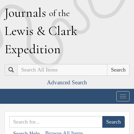
J
ournals
of the
L
ewis
&
C
lark
E
xpedition
Search
Advanced Search
Togg
navig
Browse All Items
Search Help