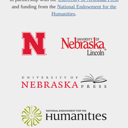
and funding from the
National Endowment for the
Humanities
.