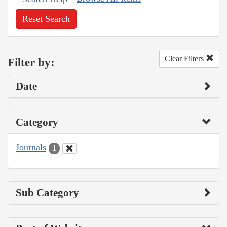
Reset Search
Clear Filters
Filter by:
Date
Category
Journals
1
Sub Category