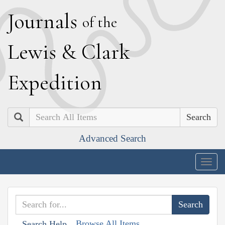
J
ournals
of the
L
ewis
&
C
lark
E
xpedition
Search
Advanced Search
Togg
navig
Browse All Items
Search Help