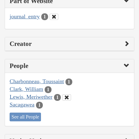
Part of Website
journal_entry
1
Creator
People
Charbonneau, Toussaint
1
Clark, William
1
Lewis, Meriwether
1
Sacagawea
1
See all People