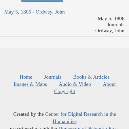
May 5, 1806 - Ordway, John
May 5, 1806
Journals
Ordway, John
Home
Journals
Books & Articles
Images & Maps
Audio & Video
About
Copyright
Created by the
Center for Digital Research in the
Humanities
in partnership with the
University of Nebraska Press