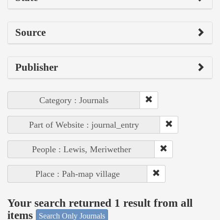
Source
Publisher
Category : Journals
Part of Website : journal_entry
People : Lewis, Meriwether
Place : Pah-map village
Your search returned 1 result from all
items
Search Only Journals