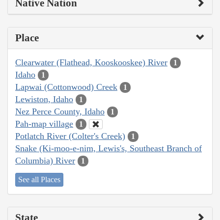
Native Nation
Place
Clearwater (Flathead, Kooskooskee) River
1
Idaho
1
Lapwai (Cottonwood) Creek
1
Lewiston, Idaho
1
Nez Perce County, Idaho
1
Pah-map village
1
Potlatch River (Colter's Creek)
1
Snake (Ki-moo-e-nim, Lewis's, Southeast Branch of
Columbia) River
1
See all Places
State