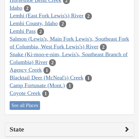
Horseshoe Bend Creek
2
Idaho
2
Lemhi (East Fork Lewis's) River
2
Lemhi County, Idaho
2
Lemhi Pass
2
Salmon (Lewis's, Main Fork Lewis's, Southeast Fork
of Columbia, West Fork Lewis's) River
2
Snake (Ki-moo-e-nim, Lewis's, Southeast Branch of
Columbia) River
2
Agency Creek
1
Blacktail Deer (McNeal's) Creek
1
Camp Fortunate (Mont.)
1
Coyote Creek
1
See all Places
State