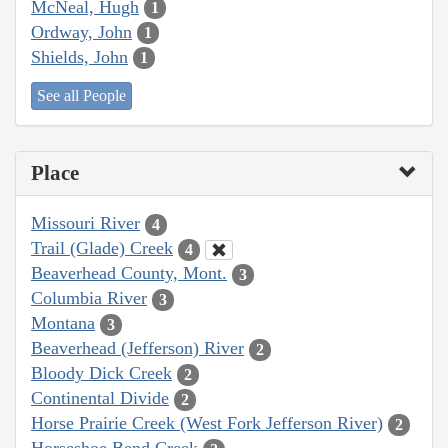
McNeal, Hugh
1
Ordway, John
1
Shields, John
1
See all People
Place
Missouri River
4
Trail (Glade) Creek
4
Beaverhead County, Mont.
3
Columbia River
3
Montana
3
Beaverhead (Jefferson) River
2
Bloody Dick Creek
2
Continental Divide
2
Horse Prairie Creek (West Fork Jefferson River)
2