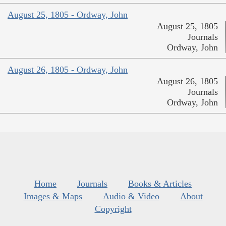
August 25, 1805 - Ordway, John
August 25, 1805
Journals
Ordway, John
August 26, 1805 - Ordway, John
August 26, 1805
Journals
Ordway, John
Home
Journals
Books & Articles
Images & Maps
Audio & Video
About
Copyright