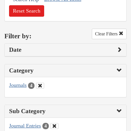
Reset Search
Clear Filters
Filter by:
Date
Category
Journals
4
Sub Category
Journal Entries
4