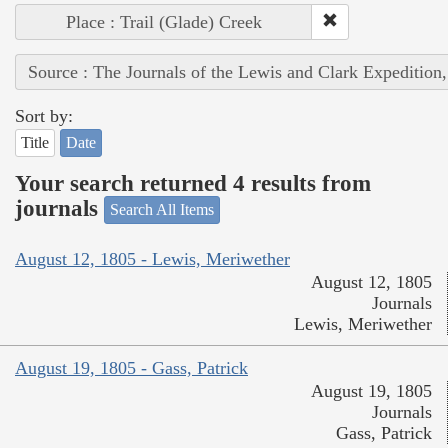
Place : Trail (Glade) Creek
Source : The Journals of the Lewis and Clark Expedition
Sort by:
Title
Date
Your search returned 4 results from
journals
Search All Items
August 12, 1805 - Lewis, Meriwether
August 12, 1805
Journals
Lewis, Meriwether
August 19, 1805 - Gass, Patrick
August 19, 1805
Journals
Gass, Patrick