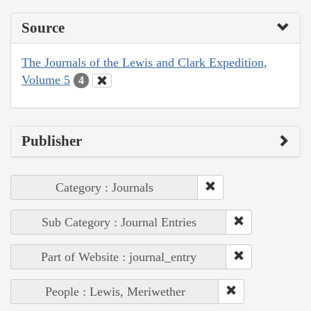
Source
The Journals of the Lewis and Clark Expedition,
Volume 5
4
Publisher
Category : Journals
Sub Category : Journal Entries
Part of Website : journal_entry
People : Lewis, Meriwether