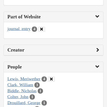
Part of Website
journal_entry
4
Creator
People
Lewis, Meriwether
4
Clark, William
3
Biddle, Nicholas
1
Colter, John
1
Drouillard, George
1