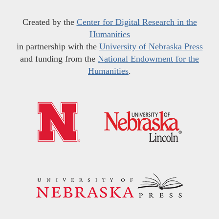
Created by the
Center for Digital Research in the
Humanities
in partnership with the
University of Nebraska Press
and funding from the
National Endowment for the
Humanities
.