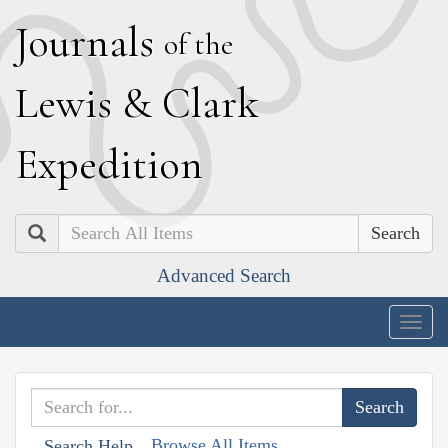
J
ournals
of the
L
ewis
&
C
lark
E
xpedition
Search
Advanced Search
Togg
navig
Browse All Items
Search Help