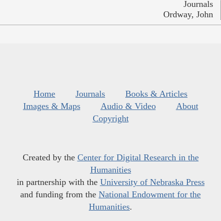
Journals
Ordway, John
Home
Journals
Books & Articles
Images & Maps
Audio & Video
About
Copyright
Created by the
Center for Digital Research in the
Humanities
in partnership with the
University of Nebraska Press
and funding from the
National Endowment for the
Humanities
.