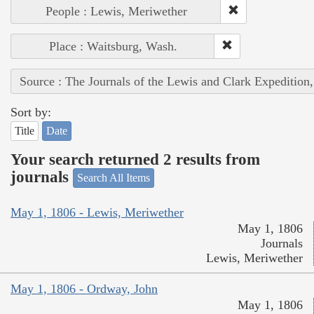
People : Lewis, Meriwether
Place : Waitsburg, Wash.
Source : The Journals of the Lewis and Clark Expedition
Sort by:
Title
Date
Your search returned 2 results from
journals
Search All Items
May 1, 1806 - Lewis, Meriwether
May 1, 1806
Journals
Lewis, Meriwether
May 1, 1806 - Ordway, John
May 1, 1806