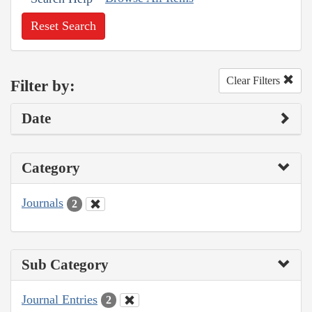
Reset Search
Clear Filters
Filter by:
Date
Category
Journals
2
Sub Category
Journal Entries
2