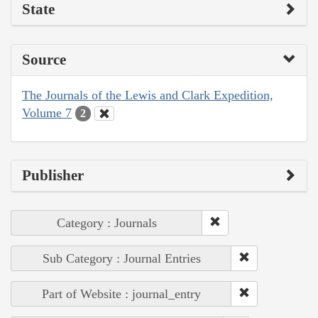
State
Source
The Journals of the Lewis and Clark Expedition,
Volume 7
2
Publisher
Category : Journals
Sub Category : Journal Entries
Part of Website : journal_entry