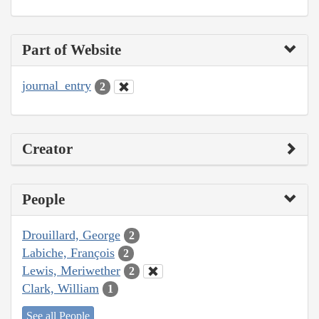
Part of Website
journal_entry
2
Creator
People
Drouillard, George
2
Labiche, François
2
Lewis, Meriwether
2
Clark, William
1
See all People