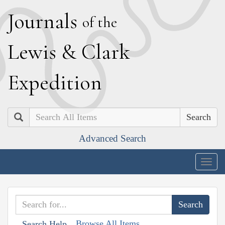
J
ournals
of the
L
ewis
&
C
lark
E
xpedition
Search
Advanced Search
Togg
navig
Browse All Items
Search Help