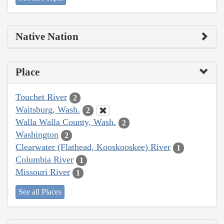
Native Nation
Place
Touchet River
2
Waitsburg, Wash.
2
Walla Walla County, Wash.
2
Washington
2
Clearwater (Flathead, Kooskooskee) River
1
Columbia River
1
Missouri River
1
See all Places