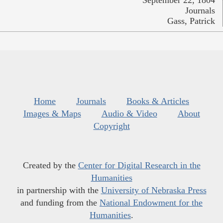
Journals
Gass, Patrick
Home
Journals
Books & Articles
Images & Maps
Audio & Video
About
Copyright
Created by the
Center for Digital Research in the
Humanities
in partnership with the
University of Nebraska Press
and funding from the
National Endowment for the
Humanities
.