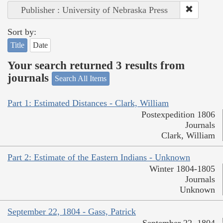
Publisher : University of Nebraska Press
Sort by:
Title
Date
Your search returned 3 results from
journals
Search All Items
Part 1: Estimated Distances - Clark, William
Postexpedition 1806
Journals
Clark, William
Part 2: Estimate of the Eastern Indians - Unknown
Winter 1804-1805
Journals
Unknown
September 22, 1804 - Gass, Patrick
September 22, 1804