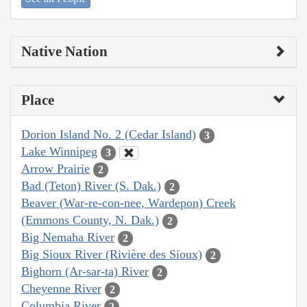
Native Nation
Place
Dorion Island No. 2 (Cedar Island)
3
Lake Winnipeg
3
Arrow Prairie
2
Bad (Teton) River (S. Dak.)
2
Beaver (War-re-con-nee, Wardepon) Creek
(Emmons County, N. Dak.)
2
Big Nemaha River
2
Big Sioux River (Rivière des Sioux)
2
Bighorn (Ar-sar-ta) River
2
Cheyenne River
2
Columbia River
2