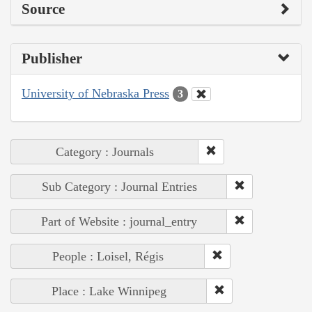
Source
Publisher
University of Nebraska Press
3
Category : Journals
Sub Category : Journal Entries
Part of Website : journal_entry
People : Loisel, Régis
Place : Lake Winnipeg