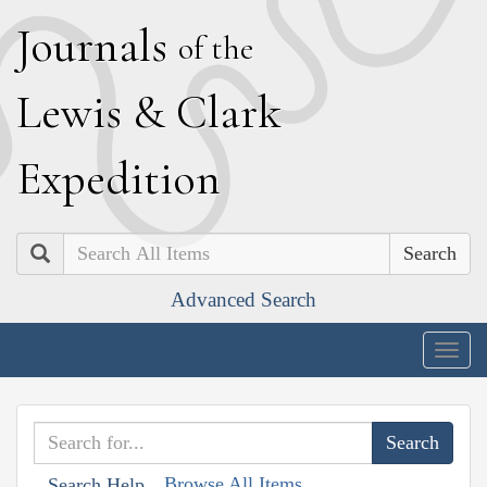
J
ournals
of the
L
ewis
&
C
lark
E
xpedition
Search
Advanced Search
Togg
navig
Browse All Items
Search Help