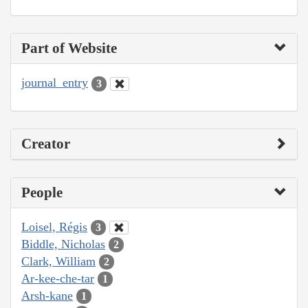
Part of Website
journal_entry
3
Creator
People
Loisel, Régis
3
Biddle, Nicholas
2
Clark, William
2
Ar-kee-che-tar
1
Arsh-kane
1