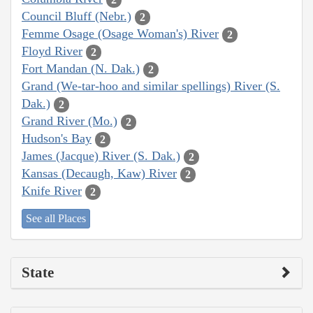
Council Bluff (Nebr.)
2
Femme Osage (Osage Woman's) River
2
Floyd River
2
Fort Mandan (N. Dak.)
2
Grand (We-tar-hoo and similar spellings) River (S.
Dak.)
2
Grand River (Mo.)
2
Hudson's Bay
2
James (Jacque) River (S. Dak.)
2
Kansas (Decaugh, Kaw) River
2
Knife River
2
See all Places
State