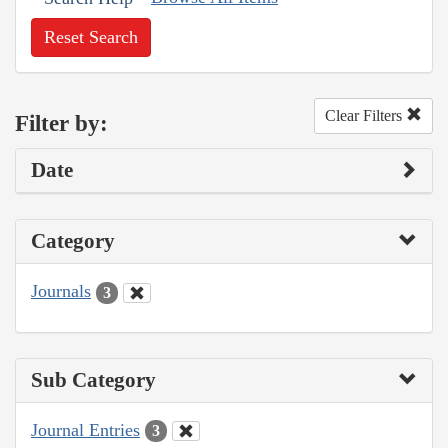
Reset Search
Clear Filters
Filter by:
Date
Category
Journals
3
Sub Category
Journal Entries
3