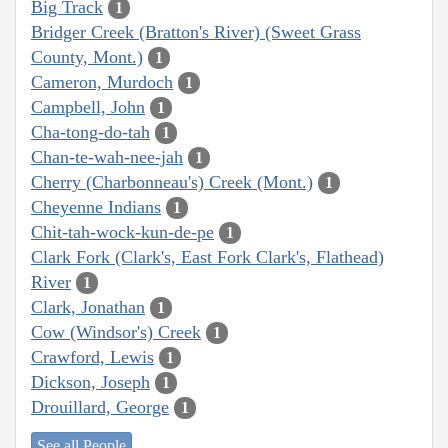
Big Track
1
Bridger Creek (Bratton's River) (Sweet Grass
County, Mont.)
1
Cameron, Murdoch
1
Campbell, John
1
Cha-tong-do-tah
1
Chan-te-wah-nee-jah
1
Cherry (Charbonneau's) Creek (Mont.)
1
Cheyenne Indians
1
Chit-tah-wock-kun-de-pe
1
Clark Fork (Clark's, East Fork Clark's, Flathead)
River
1
Clark, Jonathan
1
Cow (Windsor's) Creek
1
Crawford, Lewis
1
Dickson, Joseph
1
Drouillard, George
1
See all People