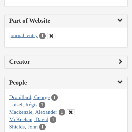
Part of Website
journal_entry
1
Creator
People
Drouillard, George
1
Loisel, Régis
1
Mackenzie, Alexander
1
McKeehan, David
1
Shields, John
1