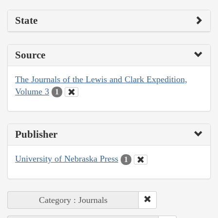
State
Source
The Journals of the Lewis and Clark Expedition,
Volume 3
1
Publisher
University of Nebraska Press
1
Category : Journals