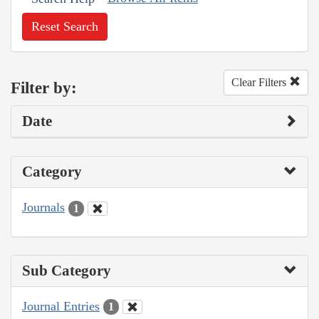
Reset Search
Clear Filters
Filter by:
Date
Category
Journals
1
Sub Category
Journal Entries
1