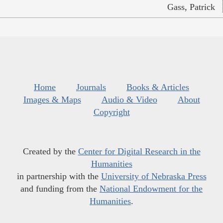
Gass, Patrick
Home
Journals
Books & Articles
Images & Maps
Audio & Video
About
Copyright
Created by the
Center for Digital Research in the
Humanities
in partnership with the
University of Nebraska Press
and funding from the
National Endowment for the
Humanities
.