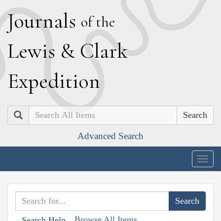
J
ournals
of the
L
ewis
&
C
lark
E
xpedition
Search
Advanced Search
Togg
navig
Browse All Items
Search Help