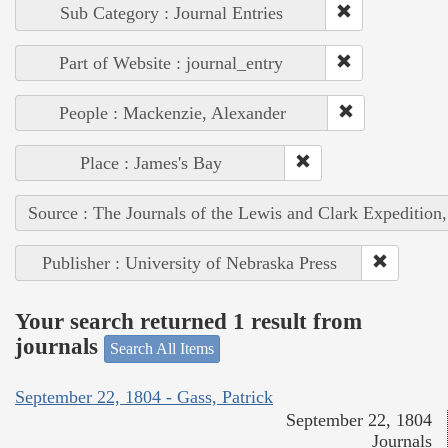
Sub Category : Journal Entries
Part of Website : journal_entry
People : Mackenzie, Alexander
Place : James's Bay
Source : The Journals of the Lewis and Clark Expedition
Publisher : University of Nebraska Press
Your search returned 1 result from
journals
Search All Items
September 22, 1804 - Gass, Patrick
September 22, 1804
Journals