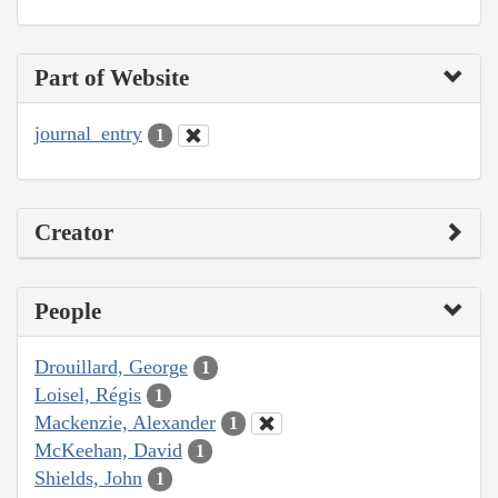
Part of Website
journal_entry
1
Creator
People
Drouillard, George
1
Loisel, Régis
1
Mackenzie, Alexander
1
McKeehan, David
1
Shields, John
1