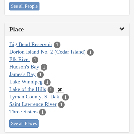
See all People
Place
Big Bend Reservoir
1
Dorion Island No. 2 (Cedar Island)
1
Elk River
1
Hudson's Bay
1
James's Bay
1
Lake Winnipeg
1
Lake of the Hills
1
Lyman County, S. Dak.
1
Saint Lawrence River
1
Three Sisters
1
See all Places