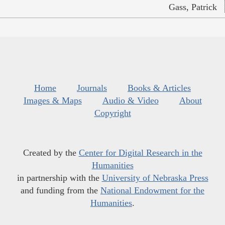
Gass, Patrick
Home
Journals
Books & Articles
Images & Maps
Audio & Video
About
Copyright
Created by the
Center for Digital Research in the
Humanities
in partnership with the
University of Nebraska Press
and funding from the
National Endowment for the
Humanities
.