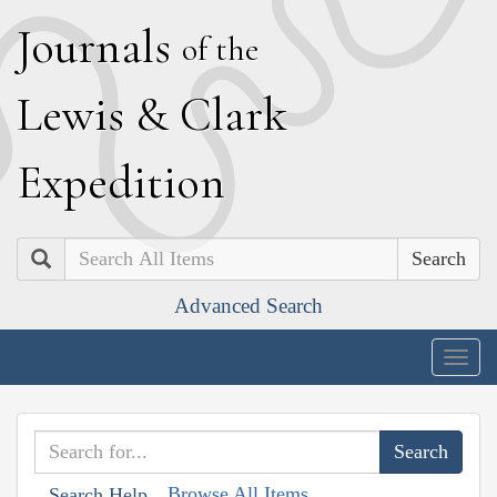
J
ournals
of the
L
ewis
&
C
lark
E
xpedition
Search
Advanced Search
Togg
navig
Browse All Items
Search Help