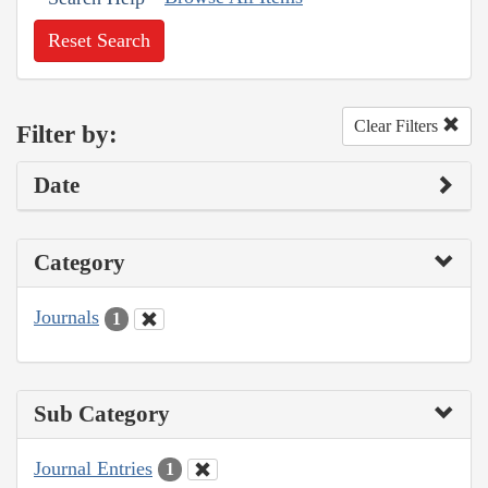
Reset Search
Clear Filters
Filter by:
Date
Category
Journals
1
Sub Category
Journal Entries
1