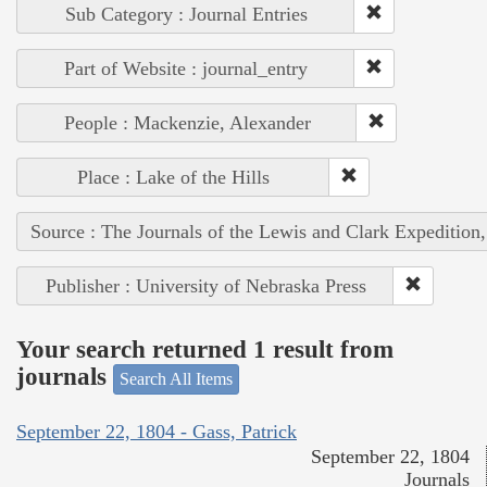
Sub Category : Journal Entries
Part of Website : journal_entry
People : Mackenzie, Alexander
Place : Lake of the Hills
Source : The Journals of the Lewis and Clark Expedition
Publisher : University of Nebraska Press
Your search returned 1 result from
journals
Search All Items
September 22, 1804 - Gass, Patrick
September 22, 1804
Journals