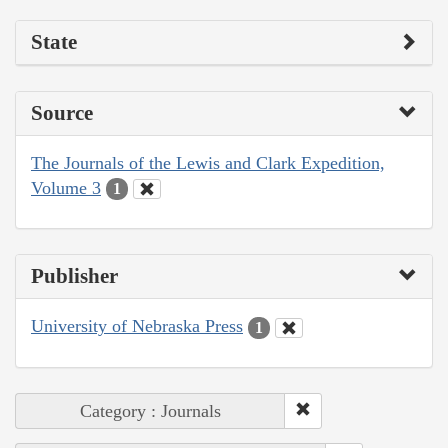
State
Source
The Journals of the Lewis and Clark Expedition,
Volume 3
1
Publisher
University of Nebraska Press
1
Category : Journals