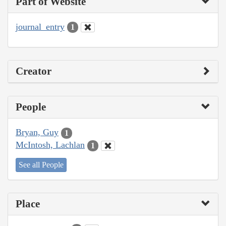
Part of Website
journal_entry
1
Creator
People
Bryan, Guy
1
McIntosh, Lachlan
1
See all People
Place