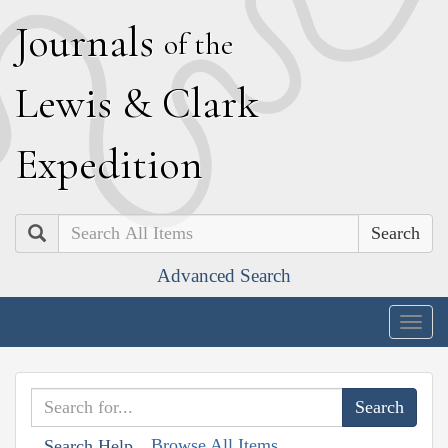
J
ournals
of the
L
ewis
&
C
lark
E
xpedition
Search
Advanced Search
Togg
navig
Browse All Items
Search Help