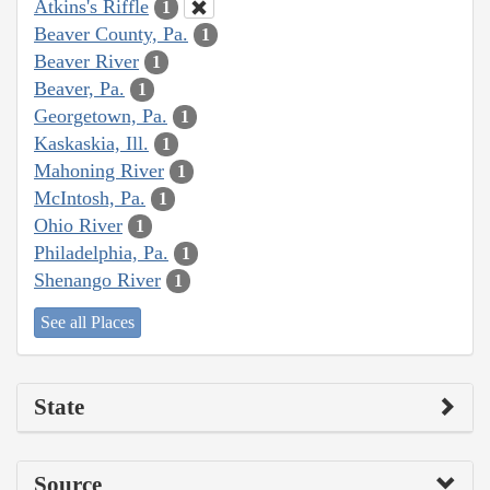
Atkins's Riffle
1
Beaver County, Pa.
1
Beaver River
1
Beaver, Pa.
1
Georgetown, Pa.
1
Kaskaskia, Ill.
1
Mahoning River
1
McIntosh, Pa.
1
Ohio River
1
Philadelphia, Pa.
1
Shenango River
1
See all Places
State
Source