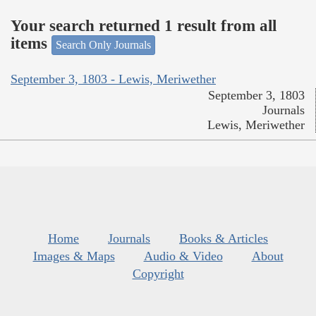
Your search returned 1 result from all
items
Search Only Journals
September 3, 1803 - Lewis, Meriwether
September 3, 1803
Journals
Lewis, Meriwether
Home
Journals
Books & Articles
Images & Maps
Audio & Video
About
Copyright