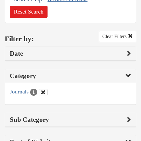
Reset Search
Clear Filters
Filter by:
Date
Category
Journals
1
Sub Category