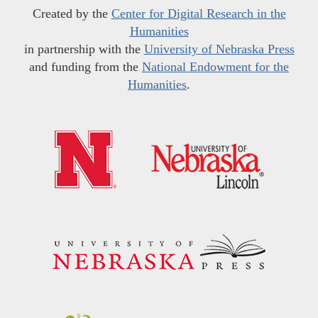
Created by the
Center for Digital Research in the
Humanities
in partnership with the
University of Nebraska Press
and funding from the
National Endowment for the
Humanities
.