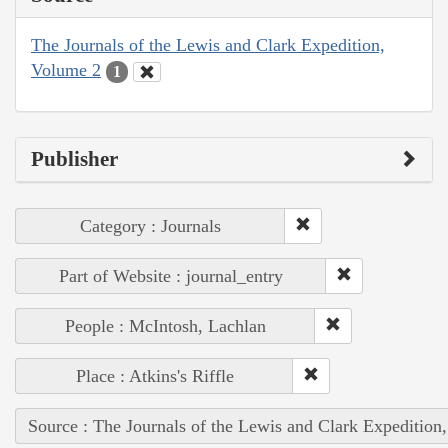
The Journals of the Lewis and Clark Expedition,
Volume 2
1
Publisher
Category : Journals
Part of Website : journal_entry
People : McIntosh, Lachlan
Place : Atkins's Riffle
Source : The Journals of the Lewis and Clark Expedition